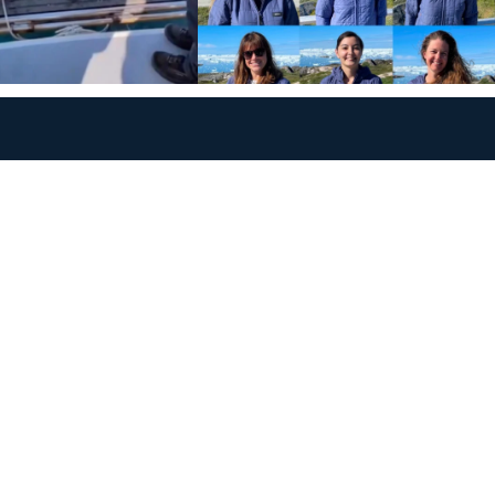
Policies
Terms and Conditions
eXXpedition FAQs
Photo Credits
info@exxpedition.com
press@exxpedition.com