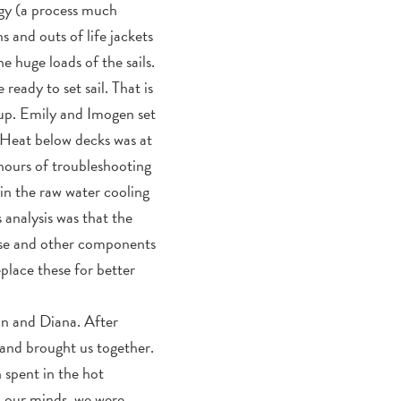
ngy (a process much
s and outs of life jackets
e huge loads of the sails.
ady to set sail. That is
 up. Emily and Imogen set
 Heat below decks was at
hours of troubleshooting
in the raw water cooling
 analysis was that the
hose and other components
eplace these for better
nn and Diana. After
 and brought us together.
 spent in the hot
to our minds, we were