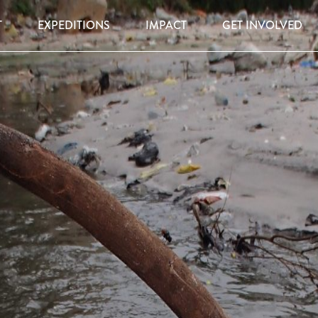
T
EXPEDITIONS
IMPACT
GET INVOLVED