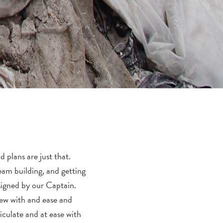
 plans are just that.
eam building, and getting
ssigned by our Captain.
rew with and ease and
iculate and at ease with