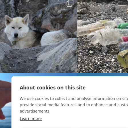
About cookies on this site
We use cookies to collect and analyse information on si
provide social media features and to enhance and cust
advertisements.
Learn more