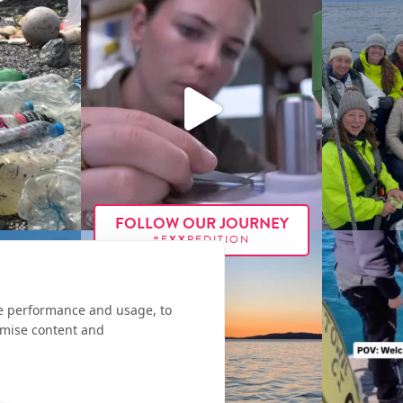
FOLLOW OUR JOURNEY
#E
XX
PEDITION
te performance and usage, to
omise content and