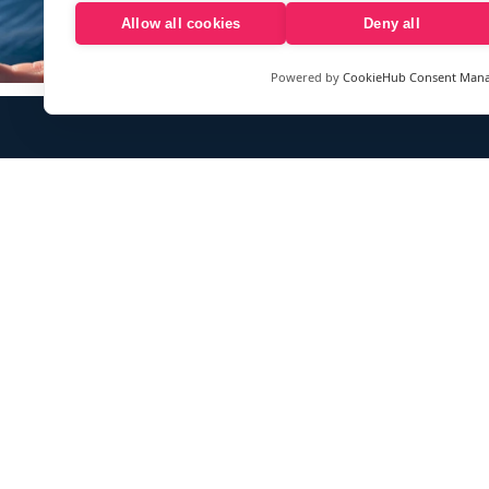
Allow all cookies
Deny all
Powered by
CookieHub Consent Man
Sign up to our e-mail newsletter!
Your e-mail address is only used to send you our newsletter 
information about the activities of eXXpedition. You can alw
use the unsubscribe link included in the newsletter.