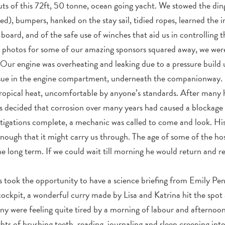
outs of this 72ft, 50 tonne, ocean going yacht. We stowed the di
d), bumpers, hanked on the stay sail, tidied ropes, learned the in
oard, and of the safe use of winches that aid us in controlling th
hotos for some of our amazing sponsors squared away, we were re
Our engine was overheating and leaking due to a pressure build
issue in the engine compartment, underneath the companionway.
opical heat, uncomfortable by anyone’s standards. After many 
s decided that corrosion over many years had caused a blockage 
tigations complete, a mechanic was called to come and look. His
enough that it might carry us through. The age of some of the 
the long term. If we could wait till morning he would return and r
us took the opportunity to have a science briefing from Emily Pe
cockpit, a wonderful curry made by Lisa and Katrina hit the spot
ny were feeling quite tired by a morning of labour and afternoon
hts of brushing teeth, reading, journaling and sleep creeping in