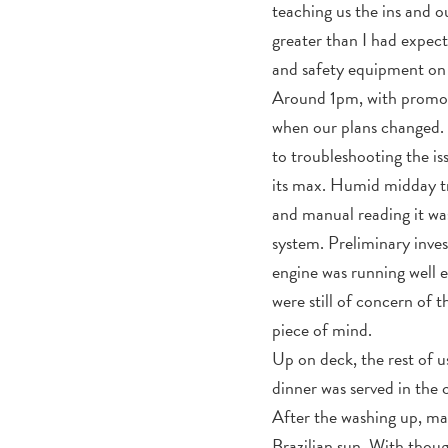
teaching us the ins and 
greater than I had expecte
and safety equipment on b
Around 1pm, with promo p
when our plans changed. 
to troubleshooting the 
its max. Humid midday tr
and manual reading it wa
system. Preliminary inves
engine was running well 
were still of concern of 
piece of mind.
Up on deck, the rest of 
dinner was served in the 
After the washing up, ma
Brazilian sun. With thoug