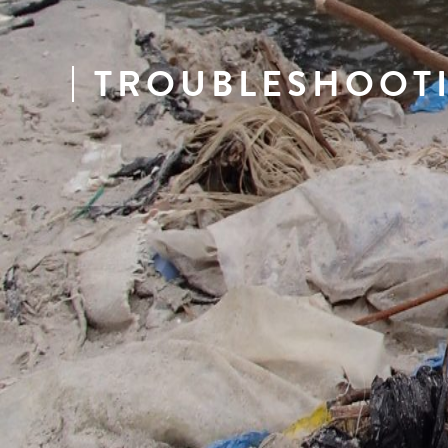
TROUBLESHOOT