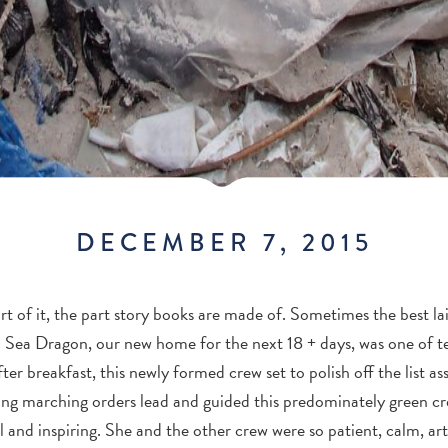
DECEMBER 7, 2015
rt of it, the part story books are made of. Sometimes the best laid
 Sea Dragon, our new home for the next 18 + days, was one of t
ter breakfast, this newly formed crew set to polish off the list a
king marching orders lead and guided this predominately green c
 and inspiring. She and the other crew were so patient, calm, art