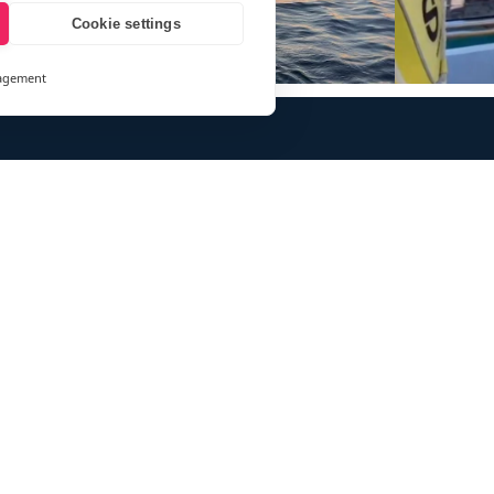
Cookie settings
agement
and
ays