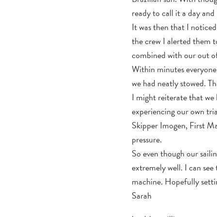
ready to call it a day an
It was then that I notice
the crew I alerted them t
combined with our out of
Within minutes everyone w
we had neatly stowed. Th
I might reiterate that we
experiencing our own tria
Skipper Imogen, First M
pressure.
So even though our sailin
extremely well. I can see
machine. Hopefully setting
Sarah