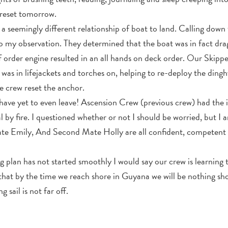
d reset tomorrow.
d a seemingly different relationship of boat to land. Calling do
o my observation. They determined that the boat was in fact drag
 order engine resulted in an all hands on deck order. Our Skipp
as in lifejackets and torches on, helping to re-deploy the dingh
e crew reset the anchor.
 have yet to even leave! Ascension Crew (previous crew) had the 
l by fire. I questioned whether or not I should be worried, but I
ate Emily, And Second Mate Holly are all confident, competent
g plan has not started smoothly I would say our crew is learning
 that by the time we reach shore in Guyana we will be nothing shor
 sail is not far off.