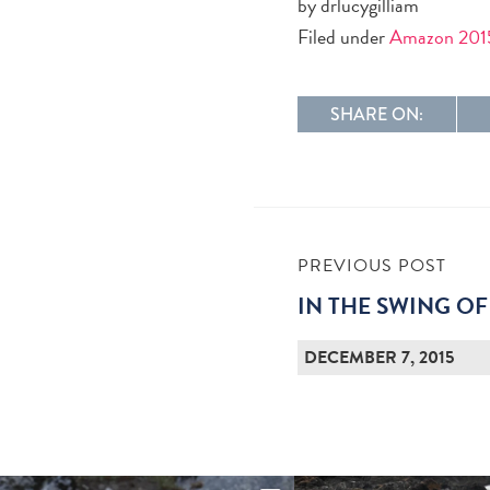
by drlucygilliam
Filed under
Amazon 201
SHARE ON:
PREVIOUS POST
IN THE SWING OF
DECEMBER 7, 2015