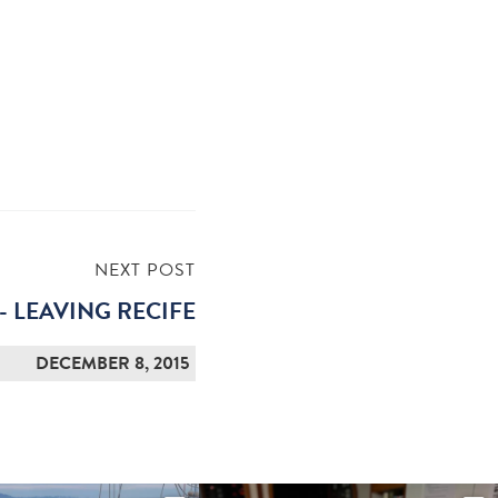
NEXT POST
- LEAVING RECIFE
DECEMBER 8, 2015