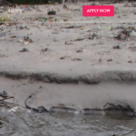
NEWS
APPLY NOW