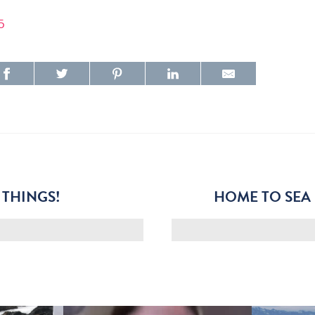
5
 THINGS!
HOME TO SEA 