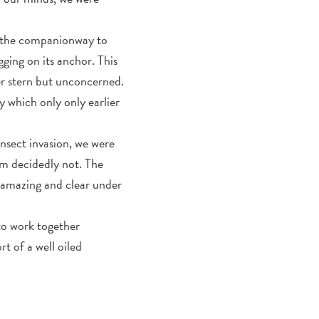
wn the companionway to
ging on its anchor. This
er stern but unconcerned.
y which only only earlier
insect invasion, we were
 am decidedly not. The
 amazing and clear under
 to work together
t of a well oiled