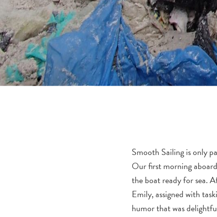
Smooth Sailing is only pa
Our first morning aboard
the boat ready for sea. Af
Emily, assigned with tas
humor that was delightful