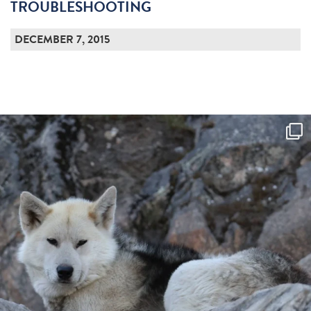
TROUBLESHOOTING
DECEMBER 7, 2015