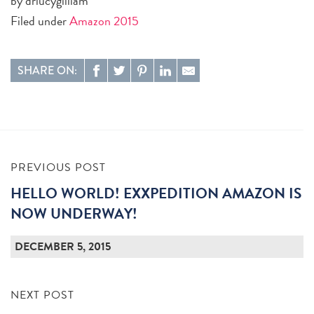
by drlucygilliam
Filed under
Amazon 2015
SHARE ON:
PREVIOUS POST
HELLO WORLD! EXXPEDITION AMAZON IS
NOW UNDERWAY!
DECEMBER 5, 2015
NEXT POST