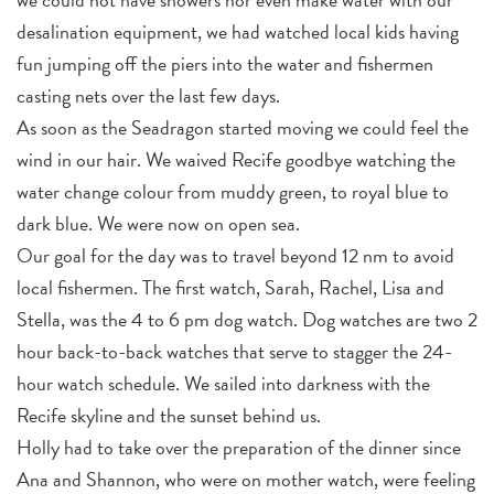
desalination equipment, we had watched local kids having
fun jumping off the piers into the water and fishermen
casting nets over the last few days.
As soon as the Seadragon started moving we could feel the
wind in our hair. We waived Recife goodbye watching the
water change colour from muddy green, to royal blue to
dark blue. We were now on open sea.
Our goal for the day was to travel beyond 12 nm to avoid
local fishermen. The first watch, Sarah, Rachel, Lisa and
Stella, was the 4 to 6 pm dog watch. Dog watches are two 2
hour back-to-back watches that serve to stagger the 24-
hour watch schedule. We sailed into darkness with the
Recife skyline and the sunset behind us.
Holly had to take over the preparation of the dinner since
Ana and Shannon, who were on mother watch, were feeling