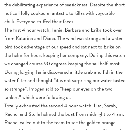
the debilitating experience of seasickness. Despite the short
notice Holly cooked a fantastic tortillas with vegetable
chilli. Everyone stuffed their faces.
The first 4 hour watch, Tania, Barbara and Erika took over
from Katarina and Diana. The wind was strong and a water
bird took advantage of our speed and sat next to Erika on
the helm for hours keeping her company. During this watch
we changed course 90 degrees keeping the sail half-mast.
During logging Tania discovered a little crab and fish in the
water filter and thought “it is not surprising our water tasted
so strange”. Imogen said to “keep our eyes on the two
tankers” which were following us.
Totally exhausted the second 4 hour watch, Lisa, Sarah,
Rachel and Stella helmed the boat from midnight to 4 am.
Rachel called out to the team to see the golden orange