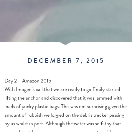
DECEMBER 7, 2015
Day 2 – Amazon 2015
With Imogen’s call that we are ready to go Emily started
lifting the anchor and discovered that it was jammed with
loads of yucky plastic bags. This was not surprising given the
amount of rubbish we logged on the debris tracker passing
by us whilst in port. Although the water was so filthy that
we could not have showers nor even make water with our