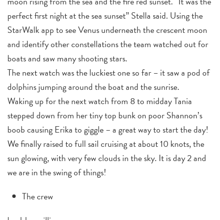
moon rising from the sea and the fire red sunset. “It was the
perfect first night at the sea sunset” Stella said. Using the
StarWalk app to see Venus underneath the crescent moon
and identify other constellations the team watched out for
boats and saw many shooting stars.
The next watch was the luckiest one so far – it saw a pod of
dolphins jumping around the boat and the sunrise.
Waking up for the next watch from 8 to midday Tania
stepped down from her tiny top bunk on poor Shannon’s
boob causing Erika to giggle – a great way to start the day!
We finally raised to full sail cruising at about 10 knots, the
sun glowing, with very few clouds in the sky. It is day 2 and
we are in the swing of things!
The crew