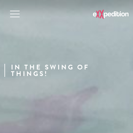
IN THE SWING OF
THINGS!