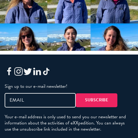
Sign up to our e-mail newsletter!
Your e-mail address is only used to send you our newsletter and
information about the activities of eXXpedition. You can always
use the unsubscribe link included in the newsletter.