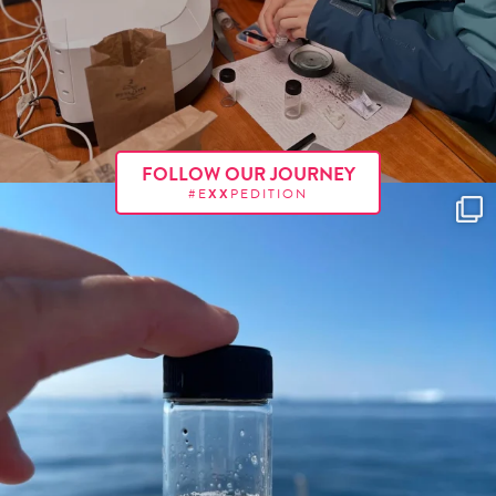
FOLLOW OUR JOURNEY
#E
XX
PEDITION