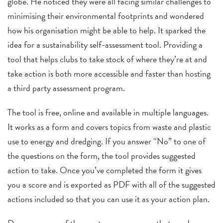
globe. He noticed they were all facing similar challenges to
minimising their environmental footprints and wondered
how his organisation might be able to help. It sparked the
idea for a sustainability self-assessment tool. Providing a
tool that helps clubs to take stock of where they’re at and
take action is both more accessible and faster than hosting
a third party assessment program.
The tool is free, online and available in multiple languages.
It works as a form and covers topics from waste and plastic
use to energy and dredging. If you answer “No” to one of
the questions on the form, the tool provides suggested
action to take. Once you’ve completed the form it gives
you a score and is exported as PDF with all of the suggested
actions included so that you can use it as your action plan.