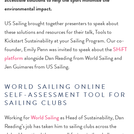
environmental impact.
US Sailing brought together presenters to speak about
these solutions and resources for their talk, Tools to
Kickstart Sustainability at your Sailing Program. Our co-
founder, Emily Penn was invited to speak about the
SHiFT
platform
alongside Dan Reading from World Sailing and
Jen Guimares from US Sailing.
WORLD SAILING ONLINE
SELF-ASSESSMENT TOOL FOR
SAILING CLUBS
Working for
World Sailing
as Head of Sustainability, Dan
Reading’s job has taken him to sailing clubs across the