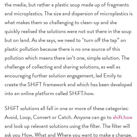
the media, but rather a plastic soup made up of fragments
and microplastics. The size and dispersion of microplastics is
what makes them so challenging to clean-up and she
quickly realised the solutions were not out there in the soup
but on land. As she says, we need to “turn off the tap” on
plastic pollution because there is no one source of this
pollution which means there isn’t one, simple solution. The
challenge of collecting and sharing solutions, as well as
encouraging further solution engagement, led Emily to
create the SHiFT framework and which has been developed
into an online platform called SHiFT.how.
SHiFT solutions all fall in one or more of these categories:
Avoid, Loop, Convert or Catch. Anyone can go to
shift.how
and look up relevant solutions using the filter. The filter will
ask you How, What and Where you want to make a change.