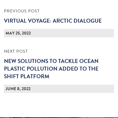
PREVIOUS POST
VIRTUAL VOYAGE: ARCTIC DIALOGUE
MAY 25, 2022
NEXT POST
NEW SOLUTIONS TO TACKLE OCEAN
PLASTIC POLLUTION ADDED TO THE
SHIFT PLATFORM
JUNE 8, 2022