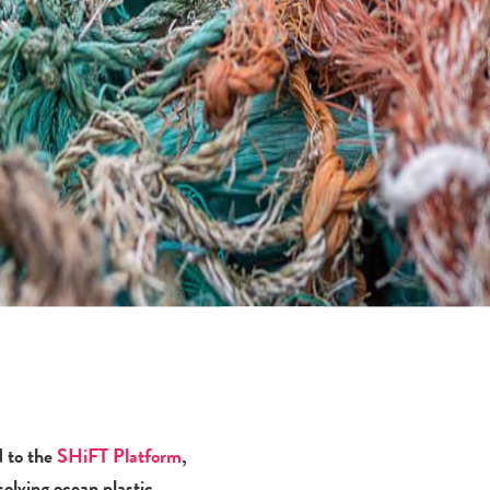
d to the
SHiFT Platform
,
solving ocean plastic