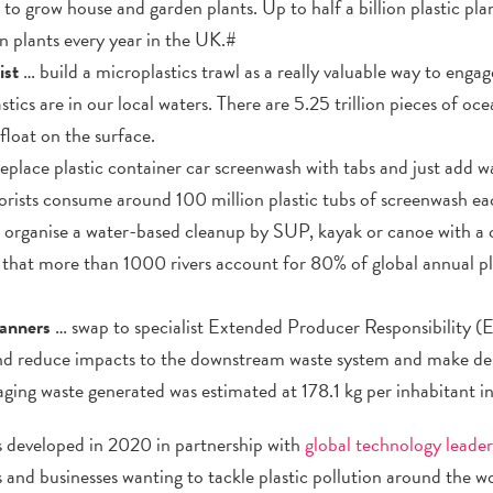
o grow house and garden plants. Up to half a billion plastic pla
ion plants every year in the UK.#
ist
… build a microplastics trawl as a really valuable way to enga
stics are in our local waters. There are 5.25 trillion pieces of oce
loat on the surface.
place plastic container car screenwash with tabs and just add w
rists consume around 100 million plastic tubs of screenwash ea
 organise a water-based cleanup by SUP, kayak or canoe with a
ed that more than 1000 rivers account for 80% of global annual pl
lanners
… swap to specialist Extended Producer Responsibility (
nd reduce impacts to the downstream waste system and make des
aging waste generated was estimated at 178.1 kg per inhabitant i
developed in 2020 in partnership with
global technology lead
 and businesses wanting to tackle plastic pollution around the wor