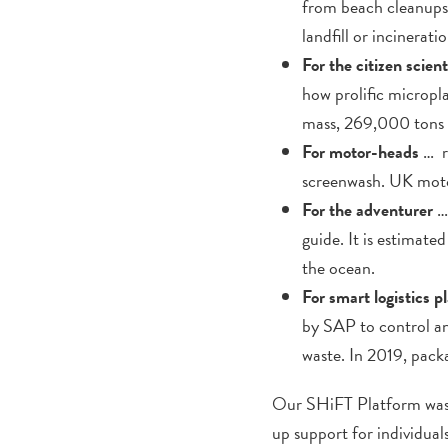
from beach cleanups t
landfill or incinerat
For the citizen scient
how prolific micropla
mass, 269,000 tons f
For motor-heads
… re
screenwash. UK moto
For the adventurer
…
guide. It is estimat
the ocean.
For smart logistics p
by SAP to control a
waste. In 2019, pack
Our SHiFT Platform was 
up support for individuals