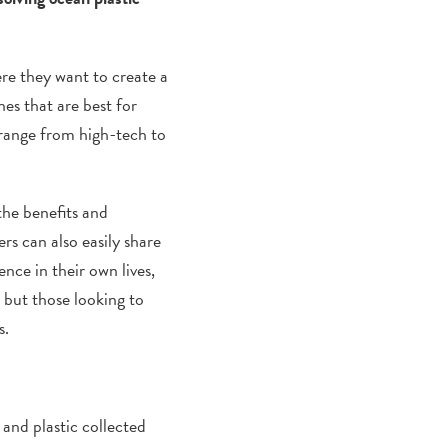
ere they want to create a
es that are best for
 range from high-tech to
the benefits and
s can also easily share
ence in their own lives,
 but those looking to
s.
 and plastic collected