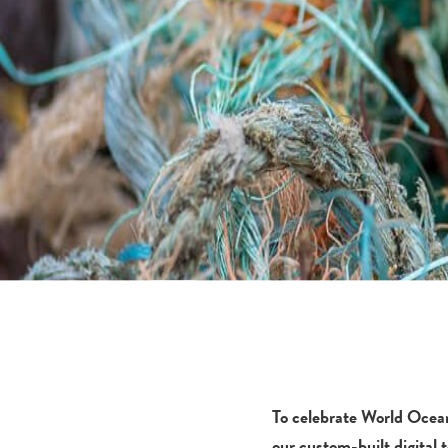
To celebrate World Ocea
our custom-built digital t