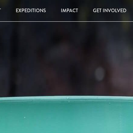
T
EXPEDITIONS
IMPACT
GET INVOLVED