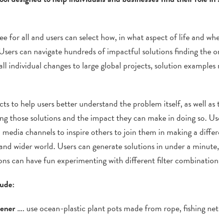
e for all and users can select how, in what aspect of life and wh
Users can
navigate hundreds of impactful solutions finding the on
l individual changes to large global projects, solution examples
cts to help users better understand the problem itself, as well as 
g those solutions and the impact they can make in doing so. User
l media channels to inspire others to join them in making a differ
and wider world. Users can generate solutions in under a minute,
ons can have fun experimenting with different filter combination
lude:
dener
…. use ocean-plastic plant pots made from rope, fishing net