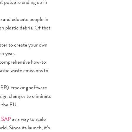
nt pots are ending up in
ge and educate people in
an plastic debris. Of that
ater to create your own
ch year.
 comprehensive how-to
astic waste emissions to
EPR) tracking software
ign changes to eliminate
n the EU.
er SAP
as a way to scale
ld. Since its launch, it’s