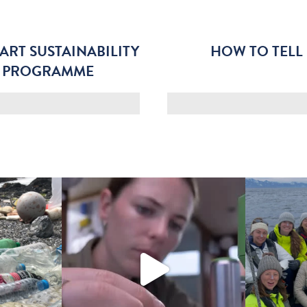
ART SUSTAINABILITY
HOW TO TELL
G PROGRAMME