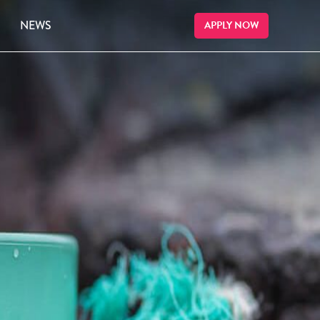
NEWS
APPLY NOW