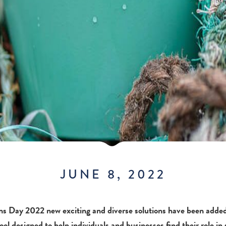
JUNE 8, 2022
ns Day 2022 new exciting and diverse solutions have been adde
ool designed to help individuals and businesses find their role in 