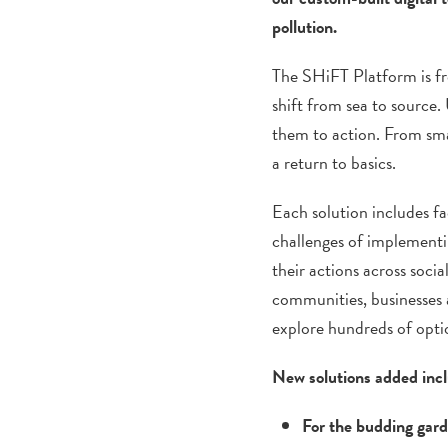
pollution.
The SHiFT Platform is fre
shift from sea to source.
them to action. From smal
a return to basics.
Each solution includes fa
challenges of implementin
their actions across socia
communities, businesses 
explore hundreds of opti
New solutions added inc
For the budding gar