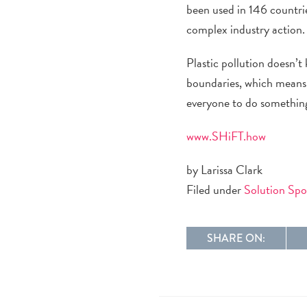
been used in 146 countri
complex industry action
Plastic pollution doesn’t
boundaries, which means 
everyone to do something. 
www.SHiFT.how
by Larissa Clark
Filed under
Solution Spo
SHARE ON: