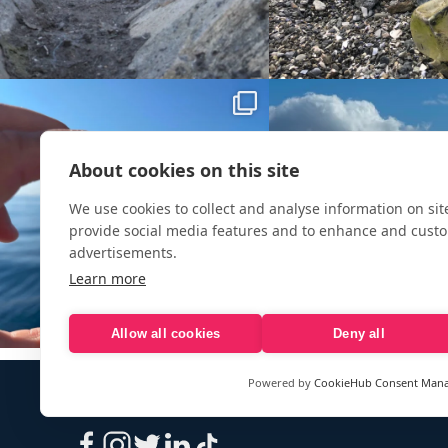
About cookies on this site
We use cookies to collect and analyse information on si
provide social media features and to enhance and cust
advertisements.
Learn more
Allow all cookies
Deny all
Powered by
CookieHub Consent Man