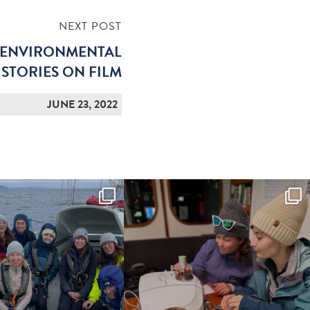
NEXT POST
 ENVIRONMENTAL
STORIES ON FILM
JUNE 23, 2022