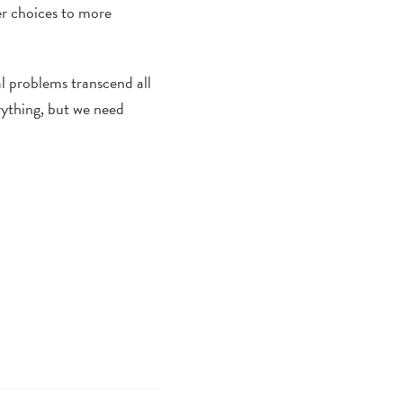
er choices to more
al problems transcend all
rything, but we need