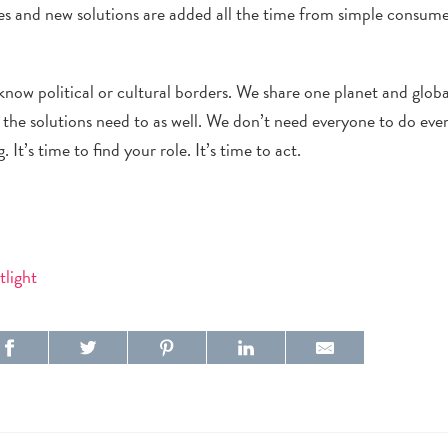
es and new solutions are added all the time from simple consum
.
 know political or cultural borders. We share one planet and glob
the solutions need to as well. We don’t need everyone to do eve
It’s time to find your role. It’s time to act.
tlight