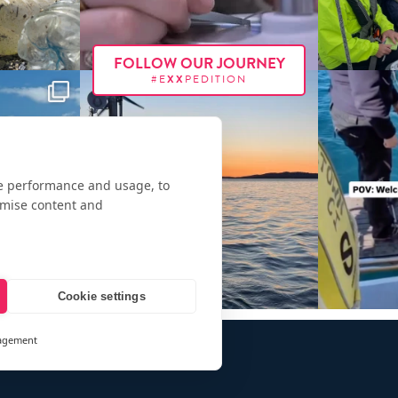
FOLLOW OUR JOURNEY
#E
XX
PEDITION
te performance and usage, to
omise content and
Cookie settings
agement