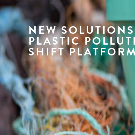
NEW SOLUTIONS
PLASTIC POLLUT
SHIFT PLATFOR