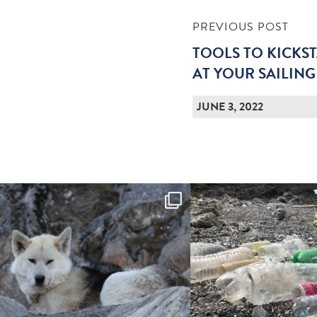
PREVIOUS POST
TOOLS TO KICKST
AT YOUR SAILIN
JUNE 3, 2022