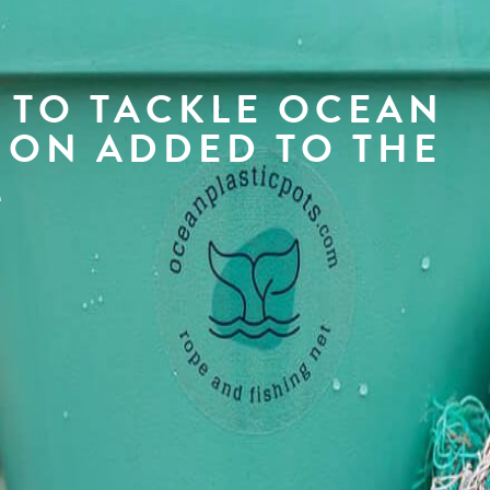
 TO TACKLE OCEAN
ION ADDED TO THE
M