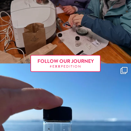
FOLLOW OUR JOURNEY
#E
XX
PEDITION