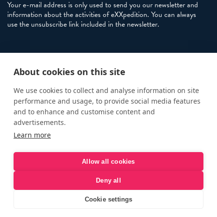
Your e-mail address is only used to send you our newsletter and
information about the activities of eXXpedition. You can always
use the unsubscribe link included in the newsletter.
Policies
About cookies on this site
Terms and Conditions
eXXpedition FAQs
We use cookies to collect and analyse information on site
performance and usage, to provide social media features
Photo Credits
and to enhance and customise content and
info@exxpedition.com
advertisements.
Learn more
press@exxpedition.com
Allow all cookies
Deny all
© eXXpedition 2026
|
This website provides information for
eXXpedition CIC and eXXpedition Travel Ltd
|
Designed, developed
Cookie settings
and green hosted by
LEAP