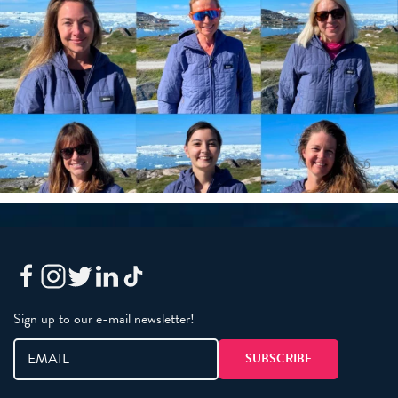
Sign up to our e-mail newsletter!