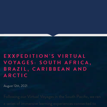
EXXPEDITION’S VIRTUAL
VOYAGES: SOUTH AFRICA,
BRAZIL, CARIBBEAN AND
ARCTIC
August 12th, 2021
Following our Virtual Voyages in the South Pacific, we ran
a series of immersive learning experiences connected to