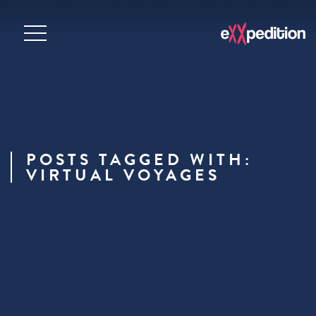
POSTS TAGGED WITH:
VIRTUAL VOYAGES