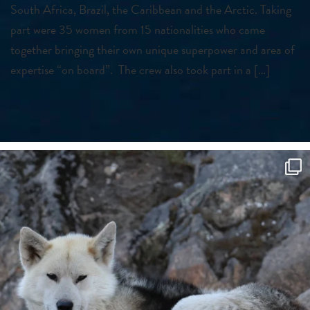
South Africa, Brazil, the Caribbean and the Arctic. Taking
part were 35 women from 15 nationalities who came
together bringing their own unique superpower and area of
expertise “on board”. The crew also took part in a […]