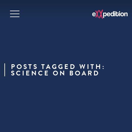
POSTS TAGGED WITH:
SCIENCE ON BOARD