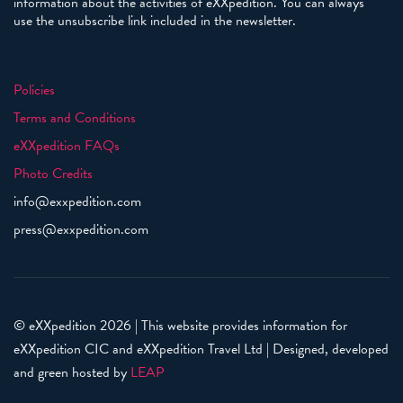
information about the activities of eXXpedition. You can always
use the unsubscribe link included in the newsletter.
Policies
Terms and Conditions
eXXpedition FAQs
Photo Credits
info@exxpedition.com
press@exxpedition.com
© eXXpedition 2026
|
This website provides information for
eXXpedition CIC and eXXpedition Travel Ltd
|
Designed, developed
and green hosted by
LEAP