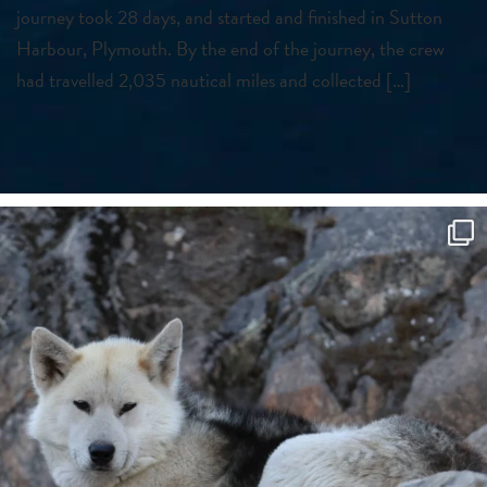
journey took 28 days, and started and finished in Sutton
Harbour, Plymouth. By the end of the journey, the crew
had travelled 2,035 nautical miles and collected […]