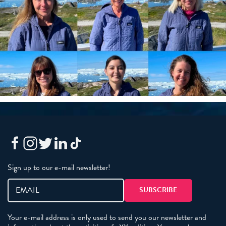
Sign up to our e-mail newsletter!
Your e-mail address is only used to send you our newsletter and