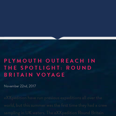
PLYMOUTH OUTREACH IN
THE SPOTLIGHT: ROUND
BRITAIN VOYAGE
November 22nd, 2017
eXXpedition have run previous expeditions all over the
world, but this summer was the first time they had a crew
sampling in UK waters. The eXXpedition Round Britain