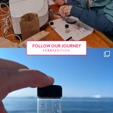
FOLLOW OUR JOURNEY
#E
XX
PEDITION