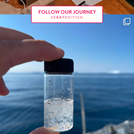
FOLLOW OUR JOURNEY
#E
XX
PEDITION