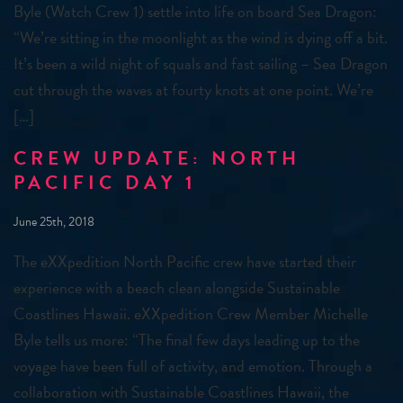
Byle (Watch Crew 1) settle into life on board Sea Dragon:
“We’re sitting in the moonlight as the wind is dying off a bit.
It’s been a wild night of squals and fast sailing – Sea Dragon
cut through the waves at fourty knots at one point. We’re
[…]
CREW UPDATE: NORTH
PACIFIC DAY 1
June 25th, 2018
The eXXpedition North Pacific crew have started their
experience with a beach clean alongside Sustainable
Coastlines Hawaii. eXXpedition Crew Member Michelle
Byle tells us more: “The final few days leading up to the
voyage have been full of activity, and emotion. Through a
collaboration with Sustainable Coastlines Hawaii, the