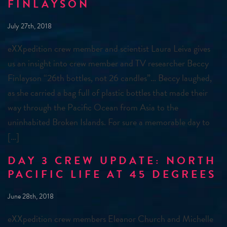
FINLAYSON
July 27th, 2018
eXXpedition crew member and scientist Laura Leiva gives
us an insight into crew member and TV researcher Beccy
Finlayson “26th bottles, not 26 candles”… Beccy laughed,
as she carried a bag full of plastic bottles that made their
way through the Pacific Ocean from Asia to the
uninhabited Broken Islands. For sure a memorable day to
[…]
DAY 3 CREW UPDATE: NORTH
PACIFIC LIFE AT 45 DEGREES
June 28th, 2018
eXXpedition crew members Eleanor Church and Michelle