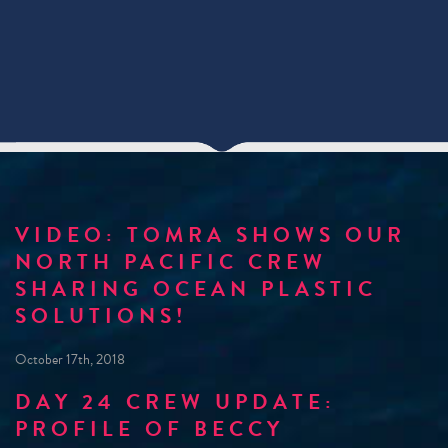
VIDEO: TOMRA SHOWS OUR
NORTH PACIFIC CREW
SHARING OCEAN PLASTIC
SOLUTIONS!
October 17th, 2018
DAY 24 CREW UPDATE:
PROFILE OF BECCY