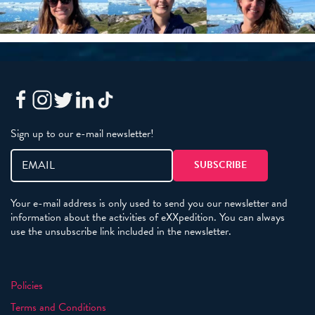
Sign up to our e-mail newsletter!
Your e-mail address is only used to send you our newsletter and
information about the activities of eXXpedition. You can always
use the unsubscribe link included in the newsletter.
Policies
Terms and Conditions