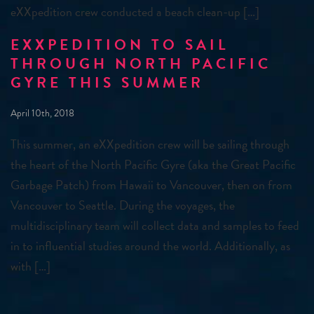
eXXpedition crew conducted a beach clean-up […]
EXXPEDITION TO SAIL
THROUGH NORTH PACIFIC
GYRE THIS SUMMER
April 10th, 2018
This summer, an eXXpedition crew will be sailing through
the heart of the North Pacific Gyre (aka the Great Pacific
Garbage Patch) from Hawaii to Vancouver, then on from
Vancouver to Seattle. During the voyages, the
multidisciplinary team will collect data and samples to feed
in to influential studies around the world. Additionally, as
with […]