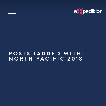
POSTS TAGGED WITH:
NORTH PACIFIC 2018