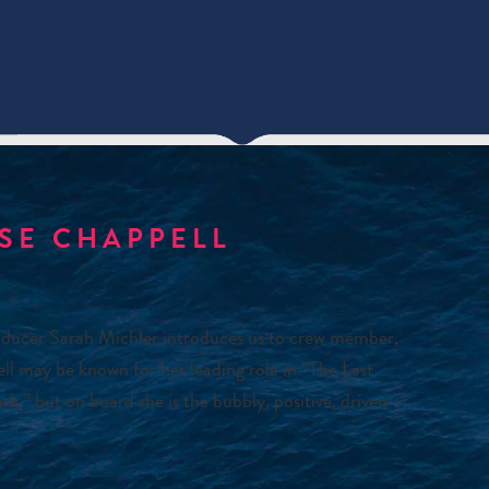
ISE CHAPPELL
ducer Sarah Michler introduces us to crew member,
ell may be known for her leading role in “The Last
,” but on board she is the bubbly, positive, driven