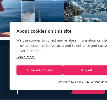
About cookies on this site
We use cookies to collect and analyse information on si
provide social media features and to enhance and cust
advertisements.
Learn more
Allow all cookies
Deny all
Sign up to our e-mail newsletter!
Powered by
CookieHub Consent Man
Your e-mail address is only used to send you our newsletter 
information about the activities of eXXpedition. You can alw