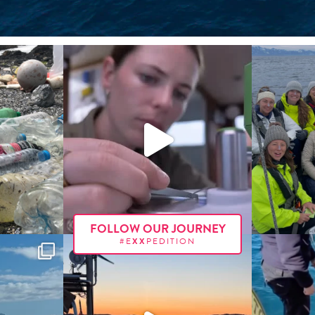
FOLLOW OUR JOURNEY
#E
XX
PEDITION