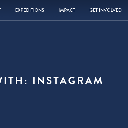
T
EXPEDITIONS
IMPACT
GET INVOLVED
WITH: INSTAGRAM