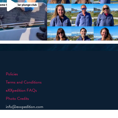
Policies
Terms and Conditions
eXXpedition FAQs
Photo Credits
info@exxpedition.com
press@exxpedition.com