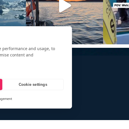
te performance and usage, to
omise content and
Cookie settings
agement
and
ays