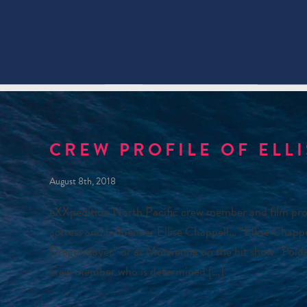
CREW PROFILE OF ELL
August 8th, 2018
eXXpedition North Pacific crew member and film pro
actress and influencer Ellise Chappell… “Ellise Chapp
Dragonslayer” or as Morwenna on the hit show “Poldark
crew member who is determined […]