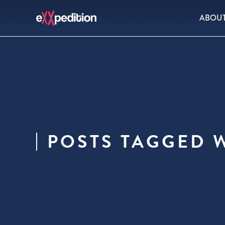
ABOU
POSTS TAGGED 