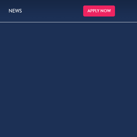
NEWS
APPLY NOW