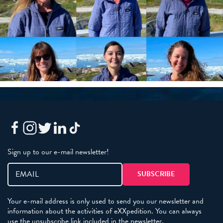
Sign up to our e-mail newsletter!
Your e-mail address is only used to send you our newsletter and
information about the activities of eXXpedition. You can always
use the unsubscribe link included in the newsletter.