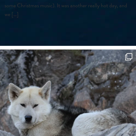
some Christmas music). It was another really hot day, and
we […]