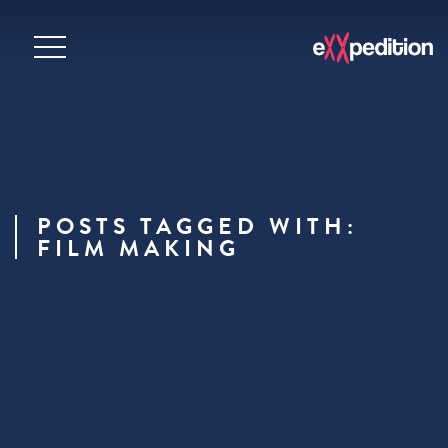
POSTS TAGGED WITH:
FILM MAKING