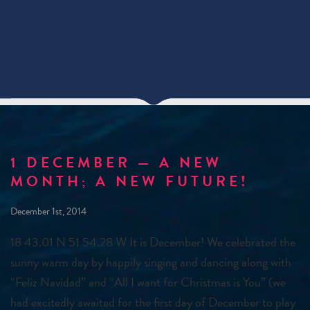
1 DECEMBER — A NEW
MONTH; A NEW FUTURE!
December 1st, 2014
18 43.01 N 51 54.28 W It is December! We celebrated the
sunny warm day by happily singing and dancing along with
“Feliz Navidad” and “All I want for Christmas is You” (we
had excitedly awaited for the first day of December to play