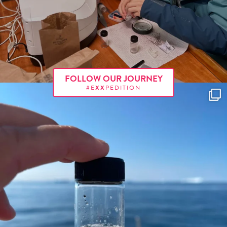
FOLLOW OUR JOURNEY
#E
XX
PEDITION