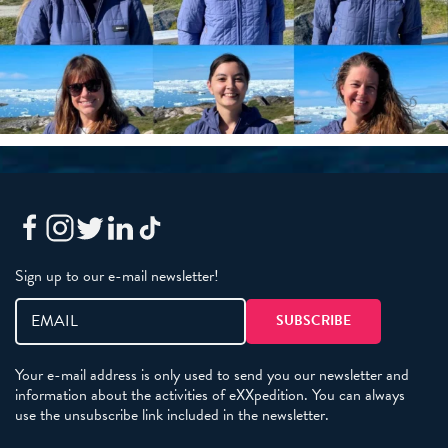
Sign up to our e-mail newsletter!
Your e-mail address is only used to send you our newsletter and
information about the activities of eXXpedition. You can always
use the unsubscribe link included in the newsletter.