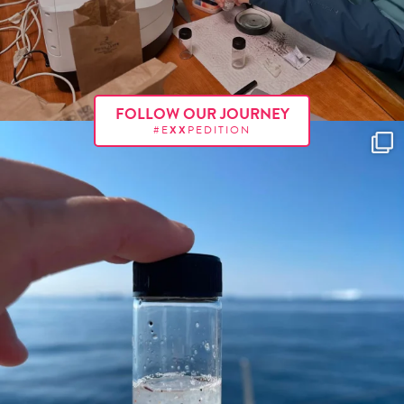
FOLLOW OUR JOURNEY
#E
XX
PEDITION