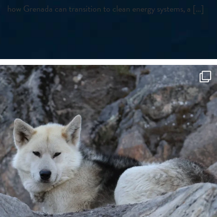
how Grenada can transition to clean energy systems, a […]