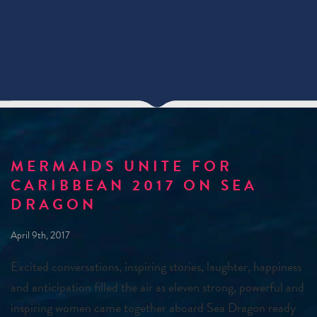
MERMAIDS UNITE FOR
CARIBBEAN 2017 ON SEA
DRAGON
April 9th, 2017
Excited conversations, inspiring stories, laughter, happiness
and anticipation filled the air as eleven strong, powerful and
inspiring women came together aboard Sea Dragon ready