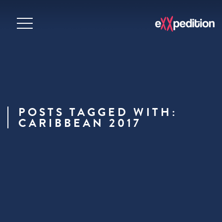
POSTS TAGGED WITH:
CARIBBEAN 2017