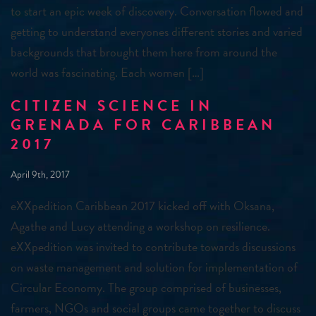
to start an epic week of discovery. Conversation flowed and
getting to understand everyones different stories and varied
backgrounds that brought them here from around the
world was fascinating. Each women […]
CITIZEN SCIENCE IN
GRENADA FOR CARIBBEAN
2017
April 9th, 2017
eXXpedition Caribbean 2017 kicked off with Oksana,
Agathe and Lucy attending a workshop on resilience.
eXXpedition was invited to contribute towards discussions
on waste management and solution for implementation of
Circular Economy. The group comprised of businesses,
farmers, NGOs and social groups came together to discuss