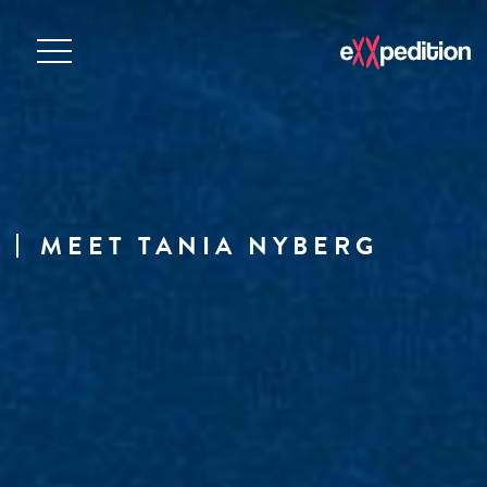
MEET TANIA NYBERG