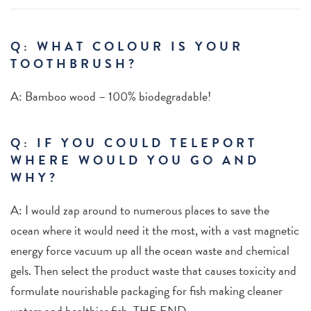
Q: WHAT COLOUR IS YOUR
TOOTHBRUSH?
A:
Bamboo wood – 100% biodegradable!
Q: IF YOU COULD TELEPORT
WHERE WOULD YOU GO AND
WHY?
A: I would zap around to numerous places to save the
ocean where it would need it the most, with a vast magnetic
energy force vacuum up all the ocean waste and chemical
gels. Then select the product waste that causes toxicity and
formulate nourishable packaging for fish making cleaner
waters and healthier fish. THE END