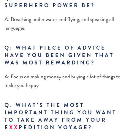
SUPERHERO POWER BE?
A: Breathing under water and flying, and speaking all
languages
Q: WHAT PIECE OF ADVICE
HAVE YOU BEEN GIVEN THAT
WAS MOST REWARDING?
A: Focus on making money and buying a lot of things to
make you happy
Q: WHAT’S THE MOST
IMPORTANT THING YOU WANT
TO TAKE AWAY FROM YOUR
E
XX
PEDITION VOYAGE?