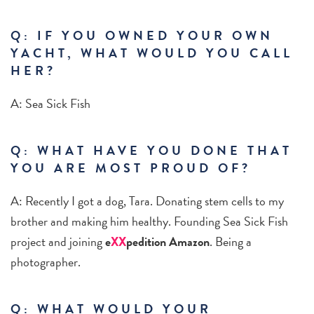
Q: IF YOU OWNED YOUR OWN
YACHT, WHAT WOULD YOU CALL
HER?
A: Sea Sick Fish
Q: WHAT HAVE YOU DONE THAT
YOU ARE MOST PROUD OF?
A: Recently I got a dog, Tara. Donating stem cells to my
brother and making him healthy. Founding Sea Sick Fish
project and joining
e
XX
pedition Amazon
. Being a
photographer.
Q: WHAT WOULD YOUR