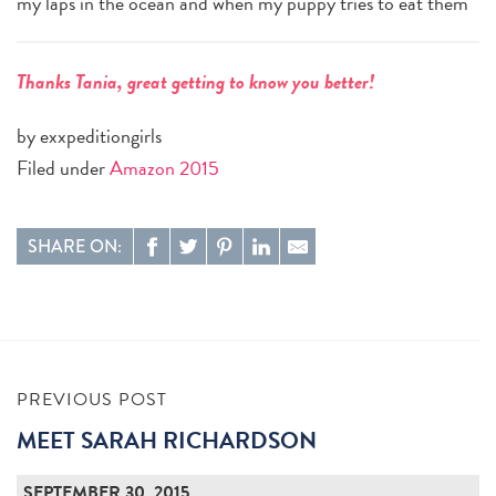
my laps in the ocean and when my puppy tries to eat them
Thanks Tania, great getting to know you better!
by exxpeditiongirls
Filed under
Amazon 2015
SHARE ON:
PREVIOUS POST
MEET SARAH RICHARDSON
SEPTEMBER 30, 2015