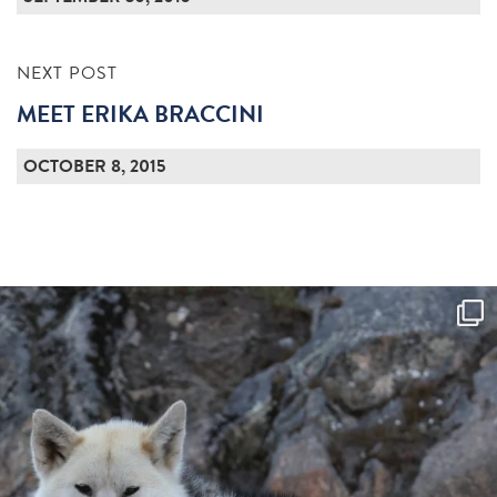
NEXT POST
MEET ERIKA BRACCINI
OCTOBER 8, 2015