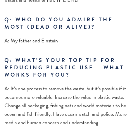
Q: WHO DO YOU ADMIRE THE
MOST (DEAD OR ALIVE)?
A: My father and Einstein
Q: WHAT’S YOUR TOP TIP FOR
REDUCING PLASTIC USE – WHAT
WORKS FOR YOU?
A: It’s one process to remove the waste, but it’s possible if it
becomes more valuable. Increase the value in plastic waste.
Change all packaging, fishing nets and world materials to be
ocean and fish friendly. Have ocean watch and police. More
media and human concern and understanding