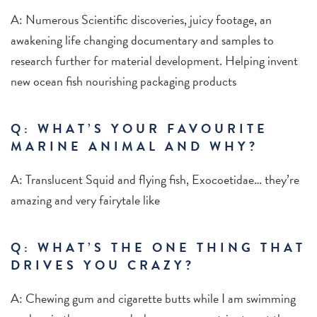
A: Numerous Scientific discoveries, juicy footage, an
awakening life changing documentary and samples to
research further for material development. Helping invent
new ocean fish nourishing packaging products
Q: WHAT’S YOUR FAVOURITE
MARINE ANIMAL AND WHY?
A: Translucent Squid and flying fish, Exocoetidae… they’re
amazing and very fairytale like
Q: WHAT’S THE ONE THING THAT
DRIVES YOU CRAZY?
A: Chewing gum and cigarette butts while I am swimming