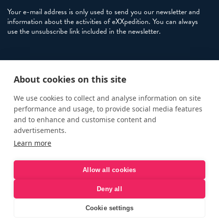
Your e-mail address is only used to send you our newsletter and
information about the activities of eXXpedition. You can always
use the unsubscribe link included in the newsletter.
Policies
About cookies on this site
Terms and Conditions
eXXpedition FAQs
We use cookies to collect and analyse information on site
performance and usage, to provide social media features
Photo Credits
and to enhance and customise content and
info@exxpedition.com
advertisements.
Learn more
press@exxpedition.com
Allow all cookies
Deny all
© eXXpedition 2026
|
This website provides information for
eXXpedition CIC and eXXpedition Travel Ltd
|
Designed, developed
Cookie settings