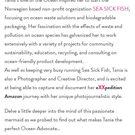
Norwegian based non-profit organization
SEA SICK FISH
,
focusing on ocean waste solutions and biodegradable
packaging. Her fascination with the effects of waste and
pollution on ocean species has galvanized her to work
extensively with a variety of projects for community
sustainability, education, recycling, and consulting on
ocean-friendly product development.
As well as keeping very busy running Sea Sick Fish, Tania is
also a Photographer and Creative Director, and is excited
at being able to capture and document her
e
XX
pedition
Amazon
journey with her unique photojournalistic style.
Delve a little deeper into the mind of this passionate
mermaid as we probed to find out what makes Tania the
perfect Ocean Advocate…