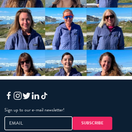
Sign up to our e-mail newsletter!