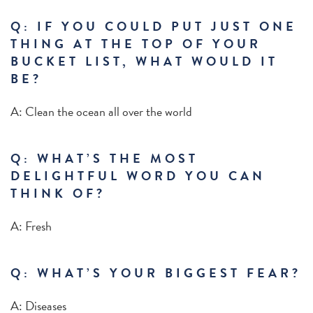
Q: IF YOU COULD PUT JUST ONE
THING AT THE TOP OF YOUR
BUCKET LIST, WHAT WOULD IT
BE?
A: Clean the ocean all over the world
Q:
WHAT’S THE MOST
DELIGHTFUL WORD YOU CAN
THINK OF?
A:
Fresh
Q: WHAT’S YOUR BIGGEST FEAR?
A: Diseases