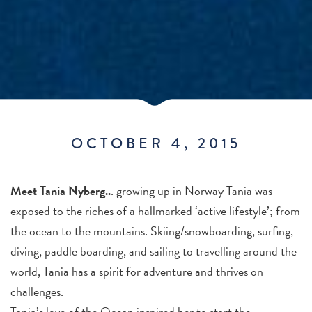
OCTOBER 4, 2015
Meet Tania Nyberg..
. growing up in Norway Tania was
exposed to the riches of a hallmarked ‘active lifestyle’; from
the ocean to the mountains. Skiing/snowboarding, surfing,
diving, paddle boarding, and sailing to travelling around the
world, Tania has a spirit for adventure and thrives on
challenges.
Tania’s love of the Ocean inspired her to start the