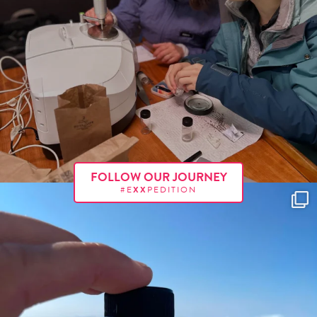
FOLLOW OUR JOURNEY
#E
XX
PEDITION