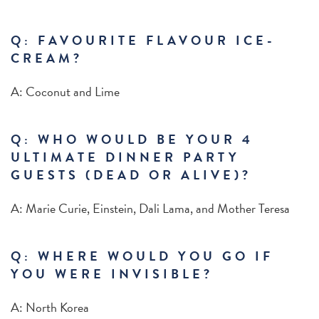
Q: FAVOURITE FLAVOUR ICE-
CREAM?
A: Coconut and Lime
Q: WHO WOULD BE YOUR 4
ULTIMATE DINNER PARTY
GUESTS (DEAD OR ALIVE)?
A: Marie Curie, Einstein, Dali Lama, and Mother Teresa
Q: WHERE WOULD YOU GO IF
YOU WERE INVISIBLE?
A:
North Korea