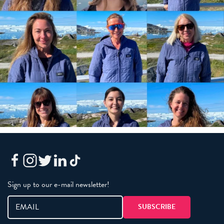
Sign up to our e-mail newsletter!