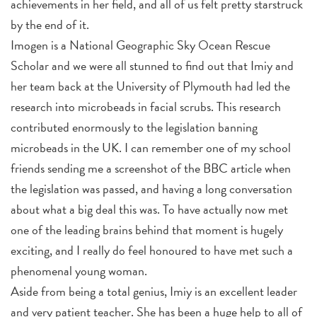
achievements in her field, and all of us felt pretty starstruck
by the end of it.
Imogen is a National Geographic Sky Ocean Rescue
Scholar and we were all stunned to find out that Imiy and
her team back at the University of Plymouth had led the
research into microbeads in facial scrubs. This research
contributed enormously to the legislation banning
microbeads in the UK. I can remember one of my school
friends sending me a screenshot of the BBC article when
the legislation was passed, and having a long conversation
about what a big deal this was. To have actually now met
one of the leading brains behind that moment is hugely
exciting, and I really do feel honoured to have met such a
phenomenal young woman.
Aside from being a total genius, Imiy is an excellent leader
and very patient teacher. She has been a huge help to all of