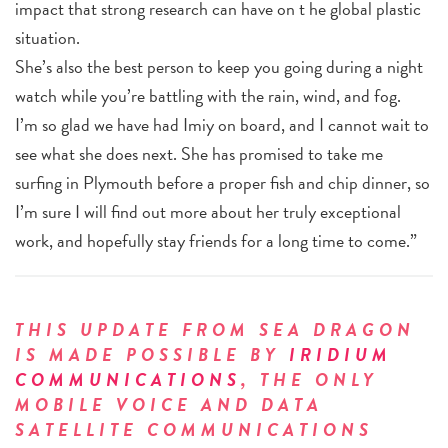
impact that strong research can have on t he global plastic
situation.
She’s also the best person to keep you going during a night
watch while you’re battling with the rain, wind, and fog.
I’m so glad we have had Imiy on board, and I cannot wait to
see what she does next. She has promised to take me
surfing in Plymouth before a proper fish and chip dinner, so
I’m sure I will find out more about her truly exceptional
work, and hopefully stay friends for a long time to come.”
THIS UPDATE FROM SEA DRAGON
IS MADE POSSIBLE BY
IRIDIUM
COMMUNICATIONS
, THE ONLY
MOBILE VOICE AND DATA
SATELLITE COMMUNICATIONS