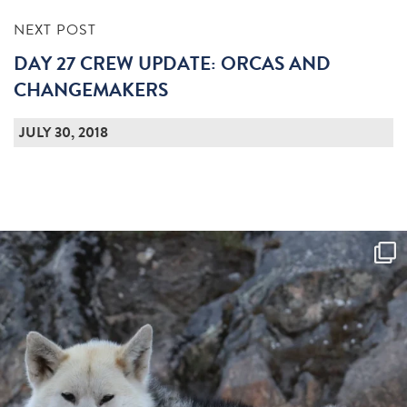
NEXT POST
DAY 27 CREW UPDATE: ORCAS AND
CHANGEMAKERS
JULY 30, 2018