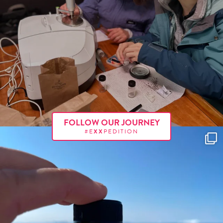
FOLLOW OUR JOURNEY
#E
XX
PEDITION