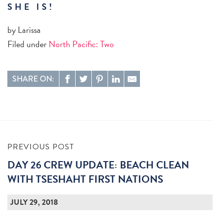
SHE IS!
by Larissa
Filed under
North Pacific: Two
SHARE ON:
PREVIOUS POST
DAY 26 CREW UPDATE: BEACH CLEAN
WITH TSESHAHT FIRST NATIONS
JULY 29, 2018