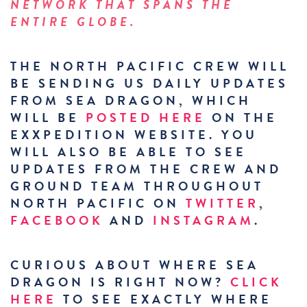
NETWORK THAT SPANS THE
ENTIRE GLOBE.
THE NORTH PACIFIC CREW WILL
BE SENDING US DAILY UPDATES
FROM SEA DRAGON, WHICH
WILL BE
POSTED HERE
ON THE
EXXPEDITION WEBSITE. YOU
WILL ALSO BE ABLE TO SEE
UPDATES FROM THE CREW AND
GROUND TEAM THROUGHOUT
NORTH PACIFIC ON
TWITTER
,
FACEBOOK
AND
INSTAGRAM
.
CURIOUS ABOUT WHERE SEA
DRAGON IS RIGHT NOW?
CLICK
HERE
TO SEE EXACTLY WHERE