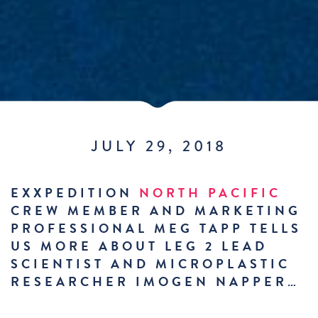
JULY 29, 2018
EXXPEDITION
NORTH PACIFIC
CREW MEMBER AND MARKETING
PROFESSIONAL MEG TAPP TELLS
US MORE ABOUT LEG 2 LEAD
SCIENTIST AND MICROPLASTIC
RESEARCHER IMOGEN NAPPER…