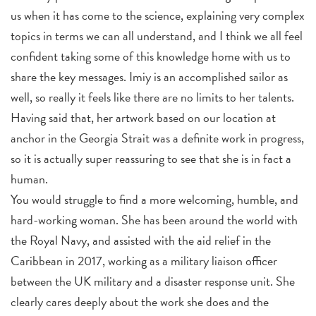
us when it has come to the science, explaining very complex
topics in terms we can all understand, and I think we all feel
confident taking some of this knowledge home with us to
share the key messages. Imiy is an accomplished sailor as
well, so really it feels like there are no limits to her talents.
Having said that, her artwork based on our location at
anchor in the Georgia Strait was a definite work in progress,
so it is actually super reassuring to see that she is in fact a
human.
You would struggle to find a more welcoming, humble, and
hard-working woman. She has been around the world with
the Royal Navy, and assisted with the aid relief in the
Caribbean in 2017, working as a military liaison officer
between the UK military and a disaster response unit. She
clearly cares deeply about the work she does and the