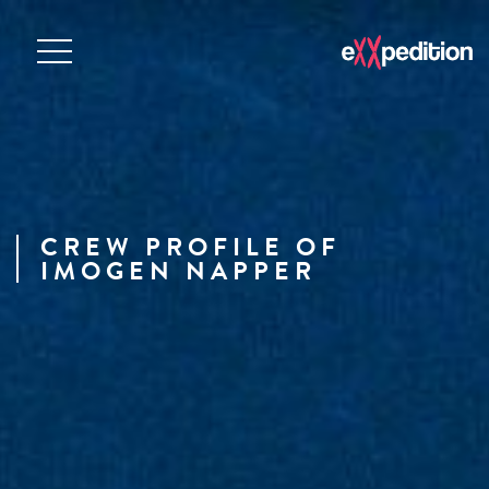
CREW PROFILE OF
IMOGEN NAPPER