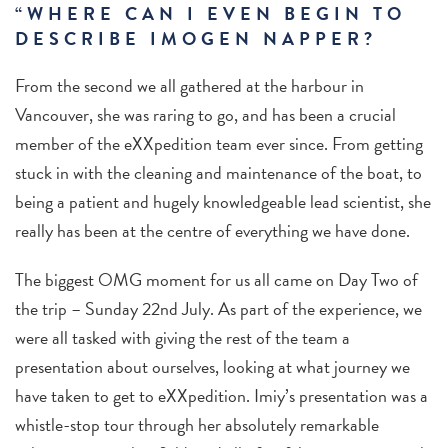
“WHERE CAN I EVEN BEGIN TO
DESCRIBE IMOGEN NAPPER?
From the second we all gathered at the harbour in
Vancouver, she was raring to go, and has been a crucial
member of the eXXpedition team ever since. From getting
stuck in with the cleaning and maintenance of the boat, to
being a patient and hugely knowledgeable lead scientist, she
really has been at the centre of everything we have done.
The biggest OMG moment for us all came on Day Two of
the trip – Sunday 22nd July. As part of the experience, we
were all tasked with giving the rest of the team a
presentation about ourselves, looking at what journey we
have taken to get to eXXpedition. Imiy’s presentation was a
whistle-stop tour through her absolutely remarkable