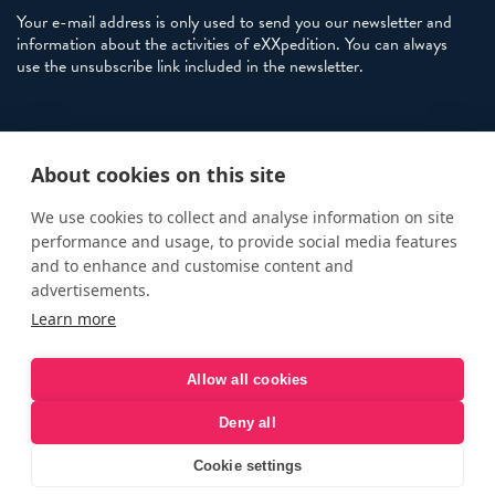
Your e-mail address is only used to send you our newsletter and
information about the activities of eXXpedition. You can always
use the unsubscribe link included in the newsletter.
Policies
About cookies on this site
Terms and Conditions
eXXpedition FAQs
We use cookies to collect and analyse information on site
performance and usage, to provide social media features
Photo Credits
and to enhance and customise content and
info@exxpedition.com
advertisements.
Learn more
press@exxpedition.com
Allow all cookies
Deny all
© eXXpedition 2026
|
This website provides information for
eXXpedition CIC and eXXpedition Travel Ltd
|
Designed, developed
Cookie settings