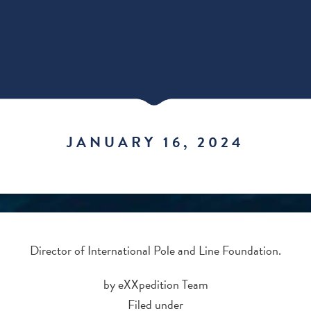
JANUARY 16, 2024
Director of International Pole and Line Foundation.
by eXXpedition Team
Filed under