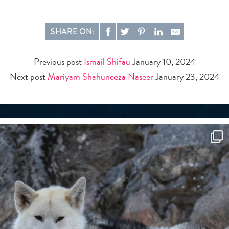
SHARE ON:
Previous post
Ismail Shifau
January 10, 2024
Next post
Mariyam Shahuneeza Naseer
January 23, 2024