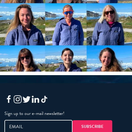
Sign up to our e-mail newsletter!