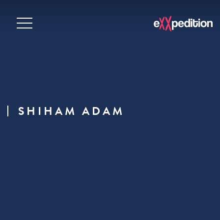
SHIHAM ADAM