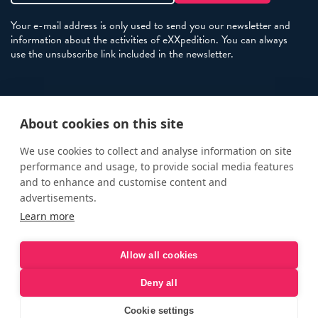
Your e-mail address is only used to send you our newsletter and
information about the activities of eXXpedition. You can always
use the unsubscribe link included in the newsletter.
Policies
About cookies on this site
Terms and Conditions
eXXpedition FAQs
We use cookies to collect and analyse information on site
performance and usage, to provide social media features
Photo Credits
and to enhance and customise content and
info@exxpedition.com
advertisements.
Learn more
press@exxpedition.com
Allow all cookies
Deny all
© eXXpedition 2026
|
This website provides information for
eXXpedition CIC and eXXpedition Travel Ltd
|
Designed, developed
Cookie settings