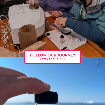
FOLLOW OUR JOURNEY
#E
XX
PEDITION