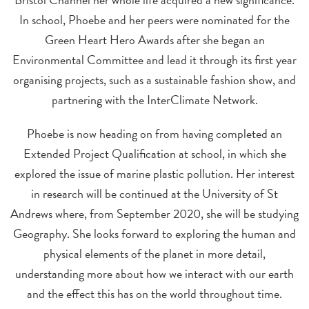
In school, Phoebe and her peers were nominated for the
Green Heart Hero Awards after she began an
Environmental Committee and lead it through its first year
organising projects, such as a sustainable fashion show, and
partnering with the InterClimate Network.
Phoebe is now heading on from having completed an
Extended Project Qualification at school, in which she
explored the issue of marine plastic pollution. Her interest
in research will be continued at the University of St
Andrews where, from September 2020, she will be studying
Geography. She looks forward to exploring the human and
physical elements of the planet in more detail,
understanding more about how we interact with our earth
and the effect this has on the world throughout time.