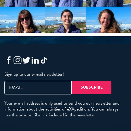
Sign up to our e-mail newsletter!
Your e-mail address is only used to send you our newsletter and
information about the activities of eXXpedition. You can always
use the unsubscribe link included in the newsletter.