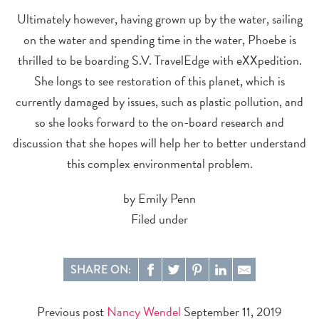
Ultimately however, having grown up by the water, sailing
on the water and spending time in the water, Phoebe is
thrilled to be boarding S.V. TravelEdge with eXXpedition.
She longs to see restoration of this planet, which is
currently damaged by issues, such as plastic pollution, and
so she looks forward to the on-board research and
discussion that she hopes will help her to better understand
this complex environmental problem.
by Emily Penn
Filed under
SHARE ON:
Previous post
Nancy Wendel
September 11, 2019