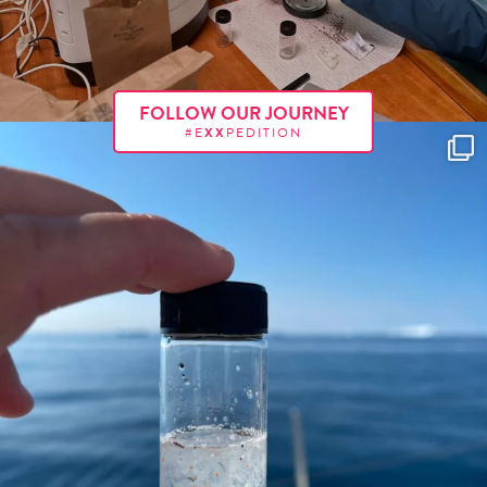
FOLLOW OUR JOURNEY
#E
XX
PEDITION