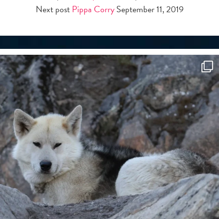
Next post
Pippa Corry
September 11, 2019