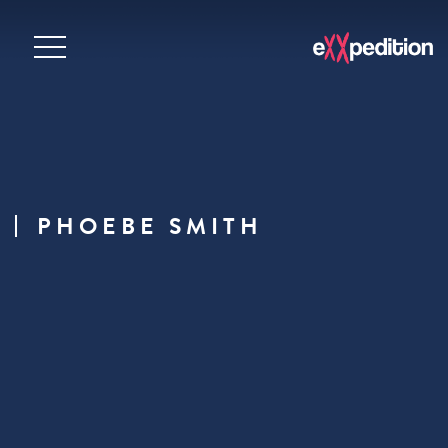
PHOEBE SMITH