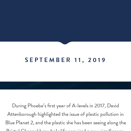
SEPTEMBER 11, 2019
During Phoebe’s first year of A-levels in 2017, David
Attenborough highlighted the issue of plastic pollution in
Blue Planet 2, and the plastic she has been seeing along the
Bristol Channel her whole life acquired a new significance.