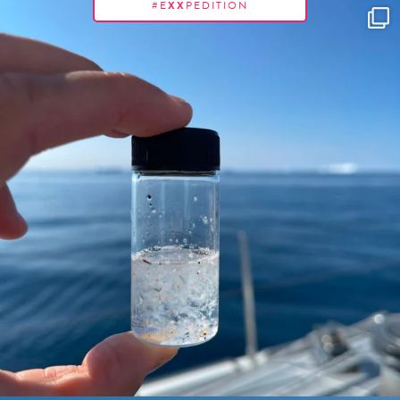
#E
XX
PEDITION