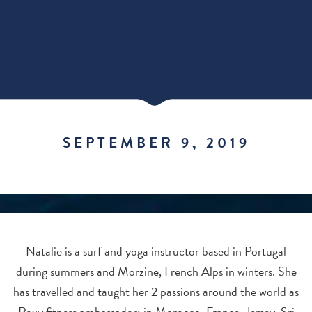
SEPTEMBER 9, 2019
Natalie is a surf and yoga instructor based in Portugal
during summers and Morzine, French Alps in winters. She
has travelled and taught her 2 passions around the world as
Roxy fitness ambassador; in Morocco, France, Jersey, Sri