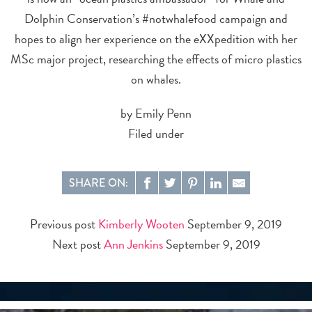
Dolphin Conservation’s #notwhalefood campaign and
hopes to align her experience on the eXXpedition with her
MSc major project, researching the effects of micro plastics
on whales.
by Emily Penn
Filed under
SHARE ON:
Previous post
Kimberly Wooten
September 9, 2019
Next post
Ann Jenkins
September 9, 2019