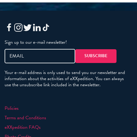
Sign up to our e-mail newsletter!
Your e-mail address is only used to send you our newsletter and
information about the activities of eXXpedition. You can always
use the unsubscribe link included in the newsletter.
Policies
Terms and Conditions
eXXpedition FAQs
Photo Credits