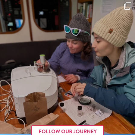
FOLLOW OUR JOURNEY