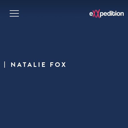
NATALIE FOX