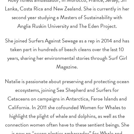
Lanka, Costa Rica and New Zealand. She is currently in her
second year studying a Masters of Sustainability with
Anglia Ruskin University and The Eden Project.
She joined Surfers Against Sewage as a rep in 2014 and has
taken part in hundreds of beach cleans over the last 10
years, sharing her environmental stories through Surf Girl
Magazine.
Natalie is passionate about preserving and protecting ocean
ecosystems, joining Sea Shepherd and Surfers for
Cetaceans on campaigns in Antarctica, Faroe Islands and
California. In 2011 she cofounded Women for Whales to
highlight the plight of whale and dolphins, as well as the
connection women often have to these sentient beings. She
is now an “ocean plastics ambassador” for Whale and