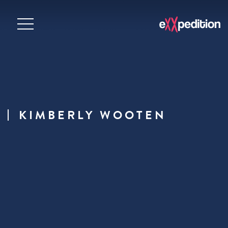
KIMBERLY WOOTEN