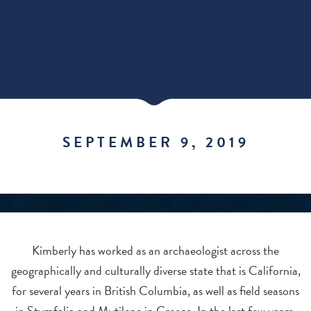
SEPTEMBER 9, 2019
Kimberly has worked as an archaeologist across the
geographically and culturally diverse state that is California,
for several years in British Columbia, as well as field seasons
in Stymfalia and Mytilene in Greece. In the last few years,