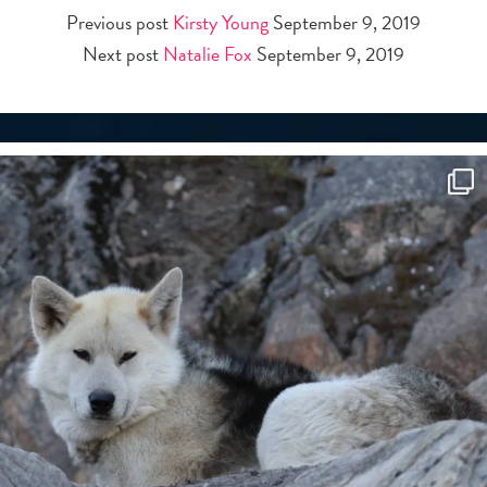
Previous post
Kirsty Young
September 9, 2019
Next post
Natalie Fox
September 9, 2019