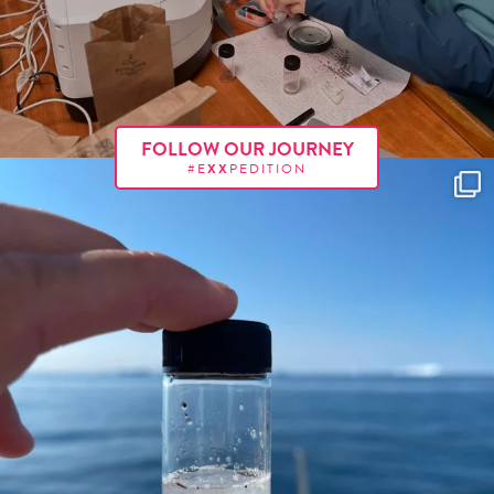
FOLLOW OUR JOURNEY
#E
XX
PEDITION