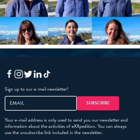
Sign up to our e-mail newsletter!
Your e-mail address is only used to send you our newsletter and
information about the activities of eXXpedition. You can always
use the unsubscribe link included in the newsletter.