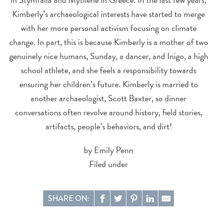
Kimberly’s archaeological interests have started to merge
with her more personal activism focusing on climate
change. In part, this is because Kimberly is a mother of two
genuinely nice humans, Sunday, a dancer, and Inigo, a high
school athlete, and she feels a responsibility towards
ensuring her children’s future. Kimberly is married to
another archaeologist, Scott Baxter, so dinner
conversations often revolve around history, field stories,
artifacts, people’s behaviors, and dirt!
by Emily Penn
Filed under
SHARE ON: