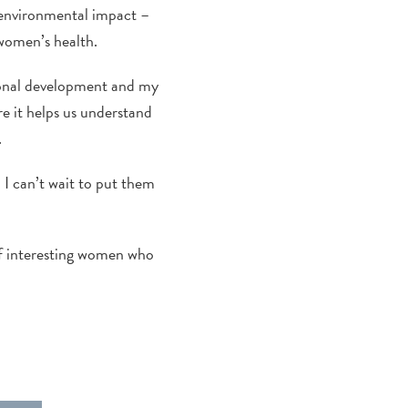
d environmental impact –
women’s health.
ional development and my
e it helps us understand
.
 I can’t wait to put them
of interesting women who