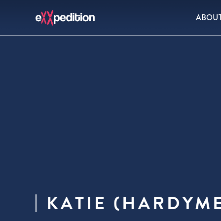
ABOU
KATIE (HARDYM