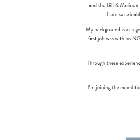
and the Bill & Melinda 
from sustainab
My background is as a g
first job was with an N
Through these experience
I’m joining the expedit