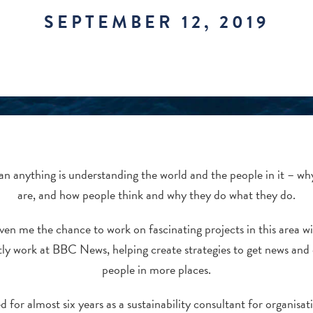
SEPTEMBER 12, 2019
an anything is understanding the world and the people in it – wh
are, and how people think and why they do what they do.
ven me the chance to work on fascinating projects in this area w
ntly work at BBC News, helping create strategies to get news and 
people in more places.
for almost six years as a sustainability consultant for organisati