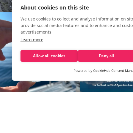
About cookies on this site
We use cookies to collect and analyse information on si
provide social media features and to enhance and cust
advertisements.
Learn more
Allow all cookies
Deny all
Powered by
CookieHub Consent Man