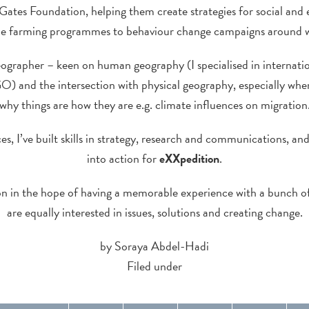
Gates Foundation, helping them create strategies for social an
le farming programmes to behaviour change campaigns around 
eographer – keen on human geography (I specialised in internat
GO) and the intersection with physical geography, especially wher
why things are how they are e.g. climate influences on migration
s, I’ve built skills in strategy, research and communications, and
into action for
eXXpedition
.
ion in the hope of having a memorable experience with a bunch 
are equally interested in issues, solutions and creating change.
by Soraya Abdel-Hadi
Filed under