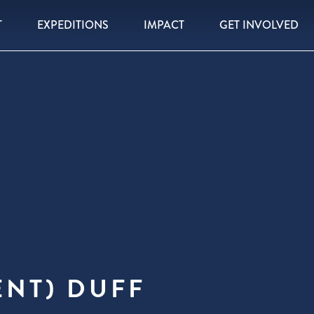
T
EXPEDITIONS
IMPACT
GET INVOLVED
ENT) DUFF