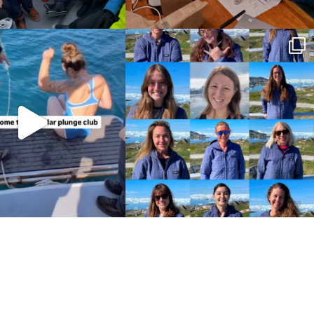
Policies