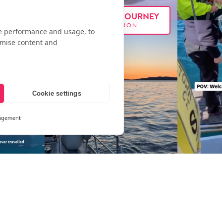
FOLLOW OUR JOURNEY
#E
XX
PEDITION
te performance and usage, to
omise content and
Cookie settings
agement