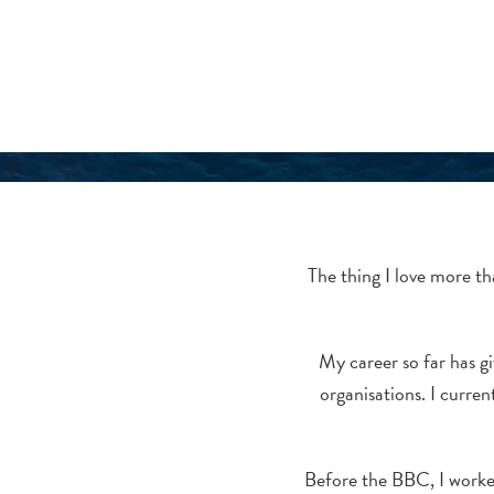
The thing I love more th
My career so far has gi
organisations. I curre
Before the BBC, I worked 