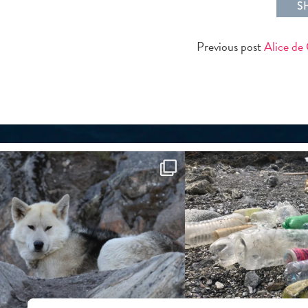
S
Previous post
Alice de