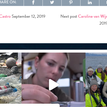
HARE ON:
 Castro
September 12, 2019
Next post
Caroline van Wi
201