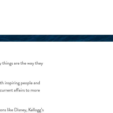
y things are the way they
ith inspiring people and
current affairs to more
ons like Disney, Kellogg’s