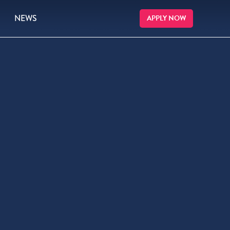
NEWS
APPLY NOW