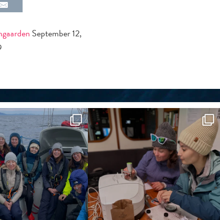
jngaarden
September 12,
9