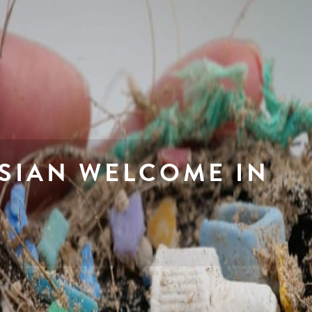
SIAN WELCOME IN