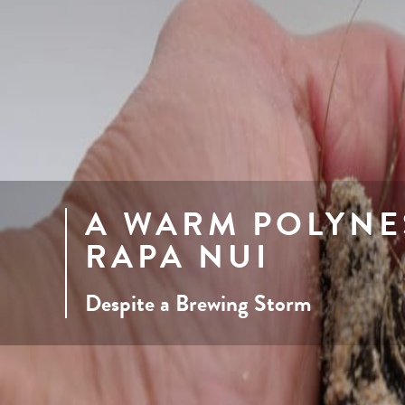
A WARM POLYNE
RAPA NUI
Despite a Brewing Storm