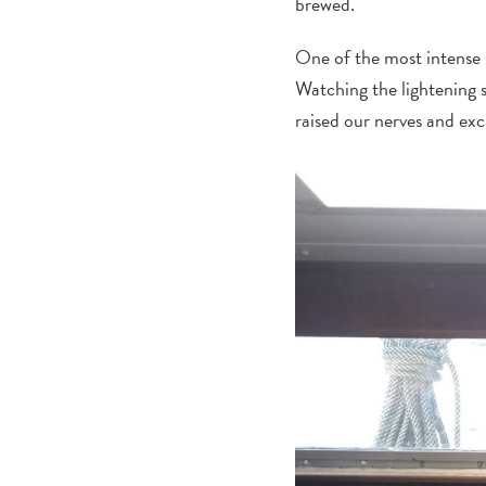
brewed.
One of the most intense 
Watching the lightening 
raised our nerves and ex