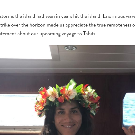
storms the island had seen in years hit the island. Enormous wav
strike over the horizon made us appreciate the true remoteness 
citement about our upcoming voyage to Tahiti.