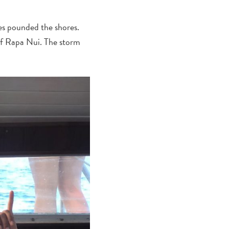
es pounded the shores.
of Rapa Nui. The storm