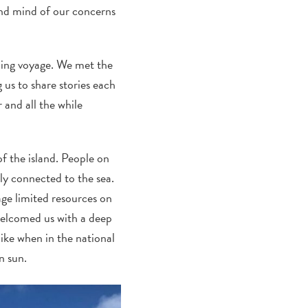
and mind of our concerns
oming voyage. We met the
 us to share stories each
 and all the while
of the island. People on
ply connected to the sea.
age limited resources on
 welcomed us with a deep
like when in the national
n sun.