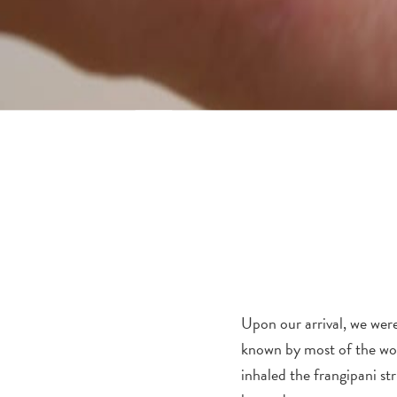
Upon our arrival, we were
known by most of the wor
inhaled the frangipani str