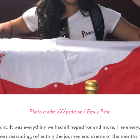
Photo credit: eXXpedition / Emily Penn
int. It was everything we had all hoped for and more. The energ
was reassuring, reflecting the journey and drama of the months 