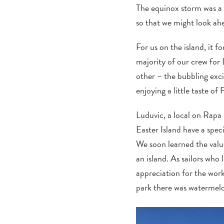
The equinox storm was a 
so that we might look ah
For us on the island, it
majority of our crew for 
other – the bubbling exci
enjoying a little taste of 
Luduvic, a local on Rapa 
Easter Island have a spec
We soon learned the value
an island. As sailors who
appreciation for the work
park there was watermelo