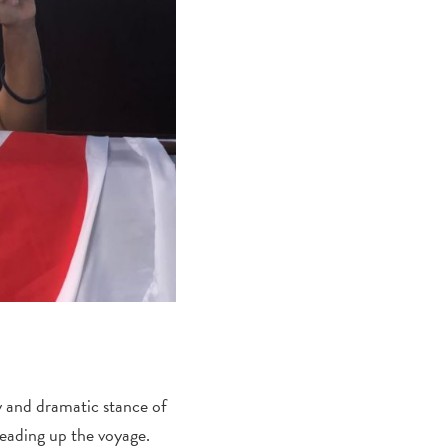
y and dramatic stance of
leading up the voyage.