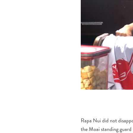
Rapa Nui did not disappo
the Moai standing guard 