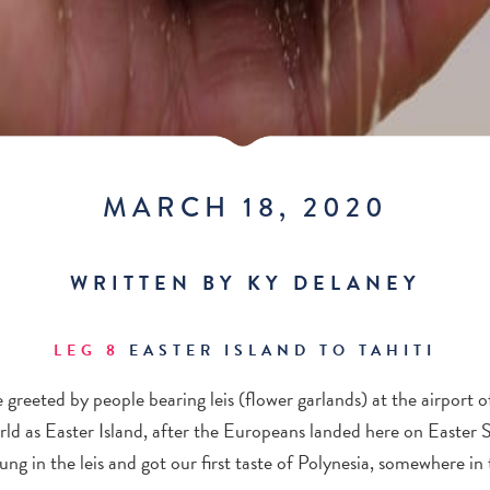
MARCH 18, 2020
WRITTEN BY KY DELANEY
LEG 8
EASTER ISLAND TO TAHITI
 greeted by people bearing leis (flower garlands) at the airport 
ld as Easter Island, after the Europeans landed here on Easter
ung in the leis and got our first taste of Polynesia, somewhere in