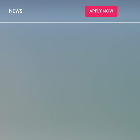
NEWS
APPLY NOW