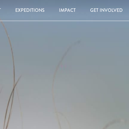
T
EXPEDITIONS
IMPACT
GET INVOLVED