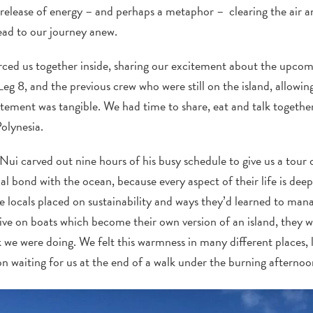
release of energy – and perhaps a metaphor – clearing the air 
ead to our journey anew.
 forced us together inside, sharing our excitement about the upc
Leg 8, and the previous crew who were still on the island, allowing
tement was tangible. We had time to share, eat and talk together
Polynesia.
Nui carved out nine hours of his busy schedule to give us a tour 
ial bond with the ocean, because every aspect of their life is dee
 locals placed on sustainability and ways they’d learned to man
 live on boats which become their own version of an island, they
 we were doing. We felt this warmness in many different places, 
n waiting for us at the end of a walk under the burning afternoo