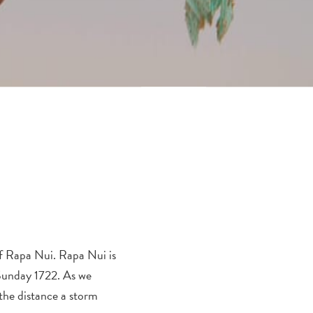
of Rapa Nui. Rapa Nui is
 Sunday 1722. As we
 the distance a storm