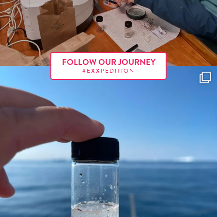
FOLLOW OUR JOURNEY
#E
XX
PEDITION