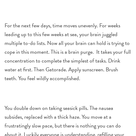
For the next few days, time moves unevenly. For weeks
leading up to this few weeks at sea, your brain juggled
multiple to-do lists. Now all your brain can hold is trying to
cope in this moment. This is a brain purge. It takes your full
concentration to complete the simplest of tasks. Drink
water at first. Then Gatorade. Apply sunscreen. Brush
teeth. You feel wildly accomplished.
You double down on taking seasick pills. The nausea
subsides, replaced with a thick haze. You move at a
frustratingly slow pace, but there is nothing you can do
about it. Luckily everyone is understanding, refilling your