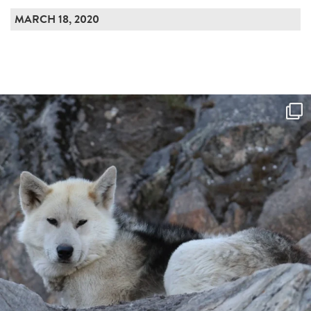
MARCH 18, 2020