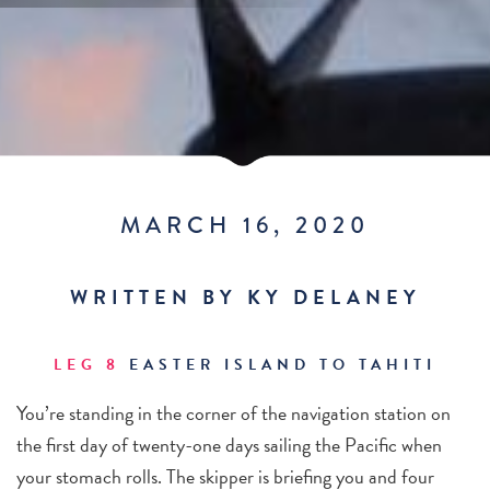
MARCH 16, 2020
WRITTEN BY KY DELANEY
LEG 8
EASTER ISLAND TO TAHITI
You’re standing in the corner of the navigation station on
the first day of twenty-one days sailing the Pacific when
your stomach rolls. The skipper is briefing you and four