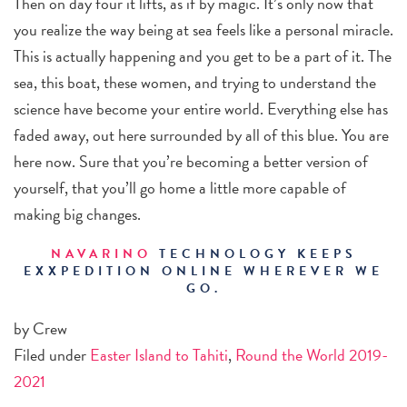
Then on day four it lifts, as if by magic. It’s only now that
you realize the way being at sea feels like a personal miracle.
This is actually happening and you get to be a part of it. The
sea, this boat, these women, and trying to understand the
science have become your entire world. Everything else has
faded away, out here surrounded by all of this blue. You are
here now. Sure that you’re becoming a better version of
yourself, that you’ll go home a little more capable of
making big changes.
NAVARINO
TECHNOLOGY KEEPS
EXXPEDITION ONLINE WHEREVER WE
GO.
by Crew
Filed under
Easter Island to Tahiti
,
Round the World 2019-
2021