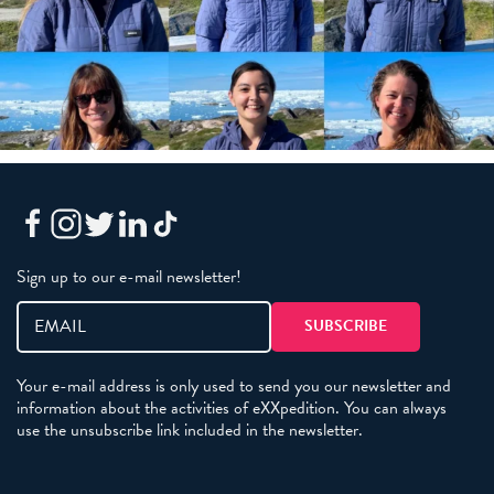
Sign up to our e-mail newsletter!
Your e-mail address is only used to send you our newsletter and
information about the activities of eXXpedition. You can always
use the unsubscribe link included in the newsletter.