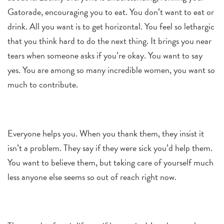
Gatorade, encouraging you to eat. You don’t want to eat or
drink. All you want is to get horizontal. You feel so lethargic
that you think hard to do the next thing. It brings you near
tears when someone asks if you’re okay. You want to say
yes. You are among so many incredible women, you want so
much to contribute.
Everyone helps you. When you thank them, they insist it
isn’t a problem. They say if they were sick you’d help them.
You want to believe them, but taking care of yourself much
less anyone else seems so out of reach right now.