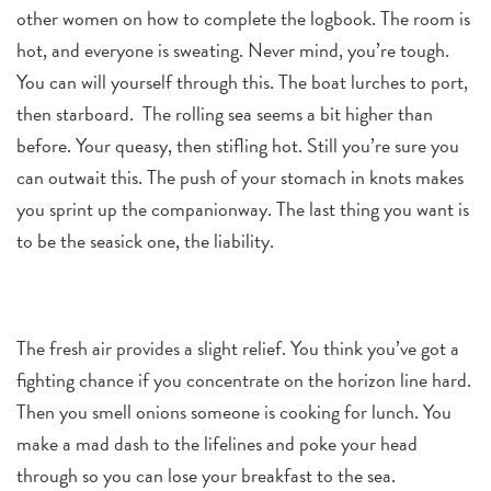
other women on how to complete the logbook. The room is
hot, and everyone is sweating. Never mind, you’re tough.
You can will yourself through this. The boat lurches to port,
then starboard. The rolling sea seems a bit higher than
before. Your queasy, then stifling hot. Still you’re sure you
can outwait this. The push of your stomach in knots makes
you sprint up the companionway. The last thing you want is
to be the seasick one, the liability.
The fresh air provides a slight relief. You think you’ve got a
fighting chance if you concentrate on the horizon line hard.
Then you smell onions someone is cooking for lunch. You
make a mad dash to the lifelines and poke your head
through so you can lose your breakfast to the sea.