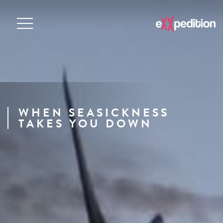
WHEN SEASICKNESS
TAKES YOU DOWN