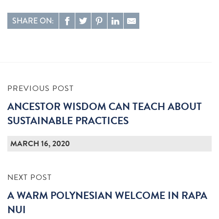
SHARE ON:
PREVIOUS POST
ANCESTOR WISDOM CAN TEACH ABOUT
SUSTAINABLE PRACTICES
MARCH 16, 2020
NEXT POST
A WARM POLYNESIAN WELCOME IN RAPA
NUI