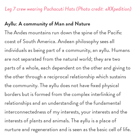
Leg 7 crew wearing Pachacuti Hats (Photo credit: eXXpedition)
Ayllu: A community of Man and Nature
The Andes mountains run down the spine of the Pacific
coast of South America. Andean philosophy sees all
individuals as being part of a community, an ayllu. Humans
are not separated from the natural world; they are two
parts of a whole, each dependent on the other and giving to
the other through a reciprocal relationship which sustains
the community. The ayllu does not have fixed physical
borders but is formed from the complex interlinking of
relationships and an understanding of the fundamental
interconnectedness of my interests, your interests and the
interests of plants and animals. The ayllu is a place of
nurture and regeneration and is seen as the basic cell of life.