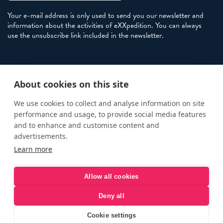
Your e-mail address is only used to send you our newsletter and
information about the activities of eXXpedition. You can always
use the unsubscribe link included in the newsletter.
Policies
About cookies on this site
Terms and Conditions
eXXpedition FAQs
We use cookies to collect and analyse information on site
performance and usage, to provide social media features
Photo Credits
and to enhance and customise content and
info@exxpedition.com
advertisements.
Learn more
press@exxpedition.com
Allow all cookies
Deny all
© eXXpedition 2026
|
This website provides information for
eXXpedition CIC and eXXpedition Travel Ltd
|
Designed, developed
Cookie settings