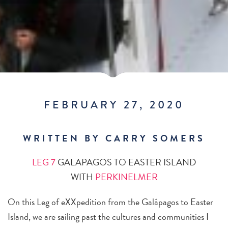
FEBRUARY 27, 2020
WRITTEN BY CARRY SOMERS
LEG 7
GALAPAGOS TO EASTER ISLAND
WITH
PERKINELMER
On this Leg of eXXpedition from the Galápagos to Easter
Island, we are sailing past the cultures and communities I