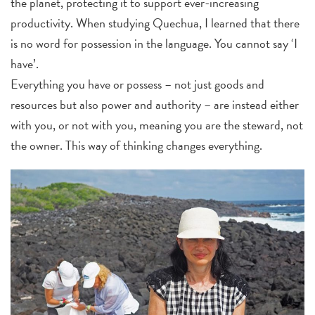
the planet, protecting it to support ever-increasing
productivity. When studying Quechua, I learned that there
is no word for possession in the language. You cannot say ‘I
have’.
Everything you have or possess – not just goods and
resources but also power and authority – are instead either
with you, or not with you, meaning you are the steward, not
the owner. This way of thinking changes everything.