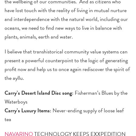
the wellbeing of our communities. And as citizens who
have lost touch with the reality of living in mutual nurture
and interdependence with the natural world, including our
oceans, we need to find new ways to live in balance with
plants, animals, earth and water.
I believe that transhistorical community value systems can
present a powerful counterpoint to the logic of generating
profit now and help us to once again rediscover the spirit of
the ayllu.
Carry’s Desert Island Disc song:
Fisherman’s Blues by the
Waterboys
Carry’s Luxury Items:
Never-ending supply of loose leaf
tea
NAVARINO
TECHNOLOGY KEEPS EXXPEDITION