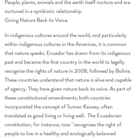
People, plants, animals and the earth itself nurture and are
nurtured in a symbiotic relationship.
Giving Nature Back its Voice.
In indigenous cultures around the world, and particularly
within indigenous cultures in the Americas, it is common
that nature speaks. Ecuador has drawn from its indigenous
past and became the first country in the world to legally
recognise the rights of nature in 2008, followed by Bolivia.
These countries understand that nature is alive and capable
of agency. They have given nature back its voice. As part of
these constitutional amendments, both countries
incorporated the concept of Sumac Kausay, often
translated as good living or living well. The Ecuadorian
constitution, for instance, now “recognises the right of
people to live in a healthy and ecologically balanced