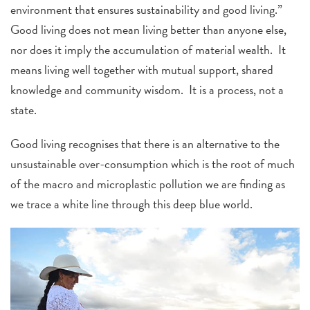
environment that ensures sustainability and good living.”
Good living does not mean living better than anyone else,
nor does it imply the accumulation of material wealth. It
means living well together with mutual support, shared
knowledge and community wisdom. It is a process, not a
state.
Good living recognises that there is an alternative to the
unsustainable over-consumption which is the root of much
of the macro and microplastic pollution we are finding as
we trace a white line through this deep blue world.