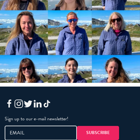
Sign up to our e-mail newsletter!