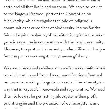
earth and all that live in and on them. We can also look at
to the Nagoya Protocol, part of the Convention on
Biodiversity, which recognises the role of indigenous
communities as custodians of biodiversity. It aims for the
fair and equitable sharing of benefits arising from the use of
genetic resources in cooperation with the local community.
However, this protocol is currently under utilised and only a
few companies are using it in any meaningful way.
We need brands and retailers to move from competitiveness
to collaboration and from the commodification of natural
resources to working alongside nature in all her diversity in a
way that is respectful, renewable and regenerative. We need
them to look at longer lasting value systems than profit,
prioritising instead the protection of our ecosystems and