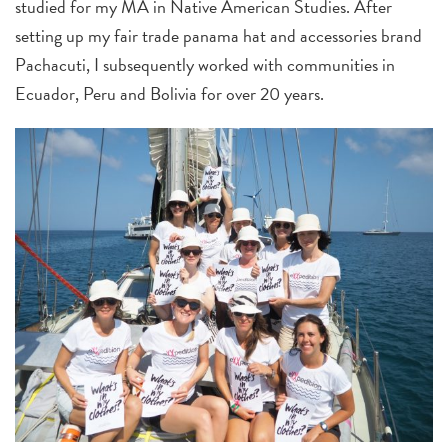
studied for my MA in Native American Studies. After
setting up my fair trade panama hat and accessories brand
Pachacuti, I subsequently worked with communities in
Ecuador, Peru and Bolivia for over 20 years.