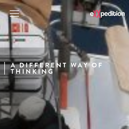
A DIFFERENT WAY OF
THINKING