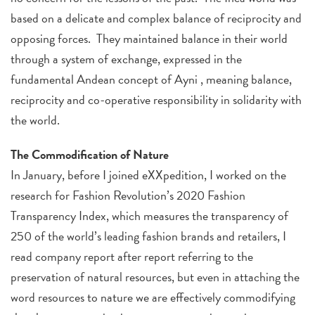
based on a delicate and complex balance of reciprocity and
opposing forces. They maintained balance in their world
through a system of exchange, expressed in the
fundamental Andean concept of Ayni , meaning balance,
reciprocity and co-operative responsibility in solidarity with
the world.
The Commodification of Nature
In January, before I joined eXXpedition, I worked on the
research for Fashion Revolution’s 2020 Fashion
Transparency Index, which measures the transparency of
250 of the world’s leading fashion brands and retailers, I
read company report after report referring to the
preservation of natural resources, but even in attaching the
word resources to nature we are effectively commodifying