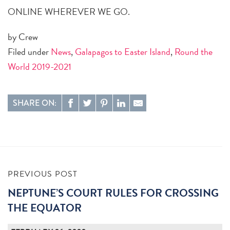
ONLINE WHEREVER WE GO.
by Crew
Filed under
News
,
Galapagos to Easter Island
,
Round the
World 2019-2021
SHARE ON:
PREVIOUS POST
NEPTUNE’S COURT RULES FOR CROSSING
THE EQUATOR