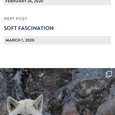
FEBRUARY 26, 2020
NEXT POST
SOFT FASCINATION
MARCH 1, 2020