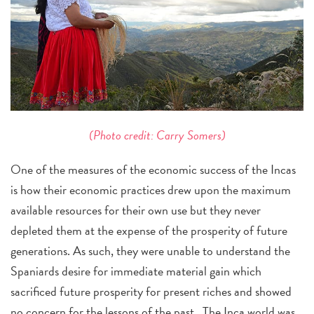
(Photo credit: Carry Somers)
One of the measures of the economic success of the Incas
is how their economic practices drew upon the maximum
available resources for their own use but they never
depleted them at the expense of the prosperity of future
generations. As such, they were unable to understand the
Spaniards desire for immediate material gain which
sacrificed future prosperity for present riches and showed
no concern for the lessons of the past. The Inca world was