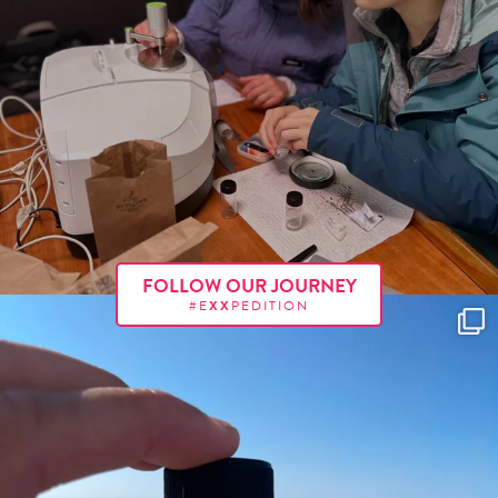
FOLLOW OUR JOURNEY
#E
XX
PEDITION