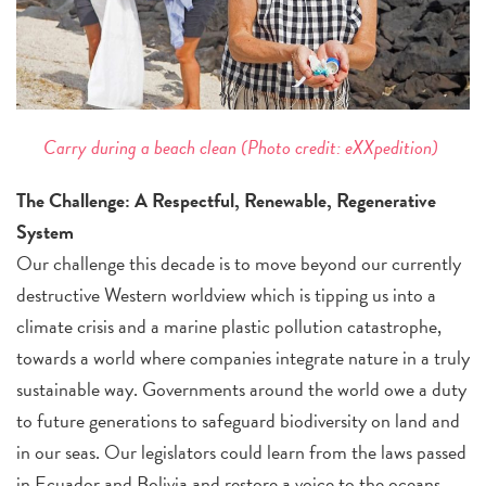
Carry during a beach clean
(Photo credit: eXXpedition)
The Challenge: A Respectful, Renewable, Regenerative
System
Our challenge this decade is to move beyond our currently
destructive Western worldview which is tipping us into a
climate crisis and a marine plastic pollution catastrophe,
towards a world where companies integrate nature in a truly
sustainable way. Governments around the world owe a duty
to future generations to safeguard biodiversity on land and
in our seas. Our legislators could learn from the laws passed
in Ecuador and Bolivia and restore a voice to the oceans,