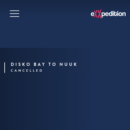
DISKO BAY TO NUUK
CANCELLED