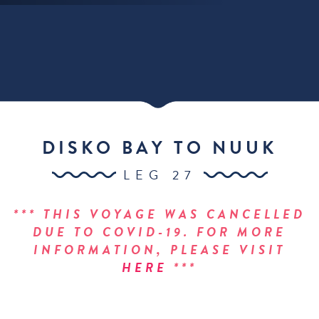
DISKO BAY TO NUUK
LEG 27
*** THIS VOYAGE WAS CANCELLED
DUE TO COVID-19. FOR MORE
INFORMATION, PLEASE VISIT
HERE
***