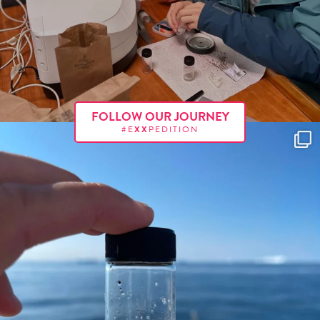
FOLLOW OUR JOURNEY
#E
XX
PEDITION