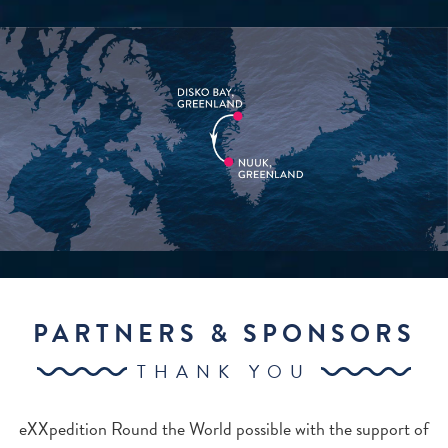
PARTNERS & SPONSORS
THANK YOU
eXXpedition Round the World possible with the support of