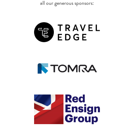
all our generous sponsors: