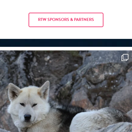
RTW SPONSORS & PARTNERS