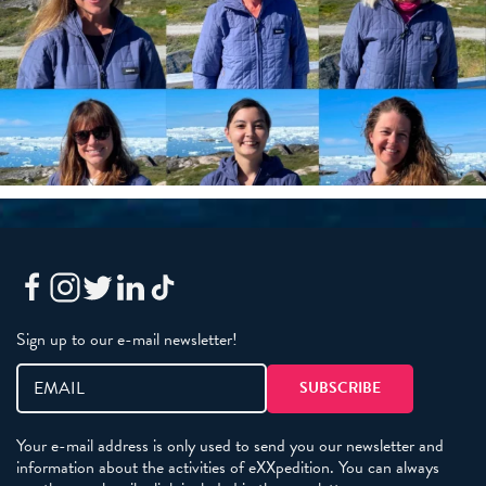
Sign up to our e-mail newsletter!
Your e-mail address is only used to send you our newsletter and
information about the activities of eXXpedition. You can always