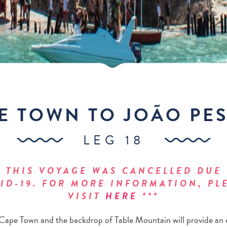
E TOWN TO JOÃO PE
LEG 18
* THIS VOYAGE WAS CANCELLED DUE
ID-19. FOR MORE INFORMATION, PL
VISIT
HERE
***
Cape Town and the backdrop of Table Mountain will provide an 