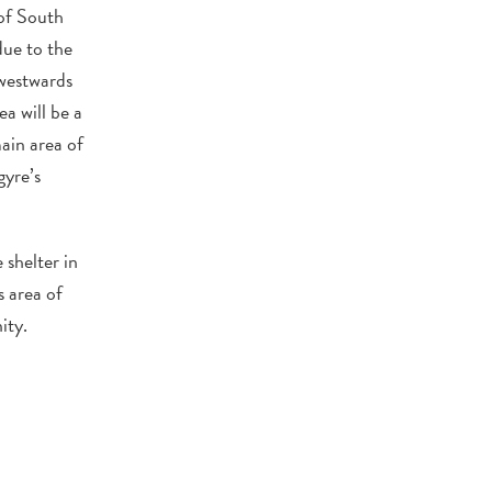
of South
due to the
 westwards
a will be a
ain area of
gyre’s
 shelter in
s area of
ity.