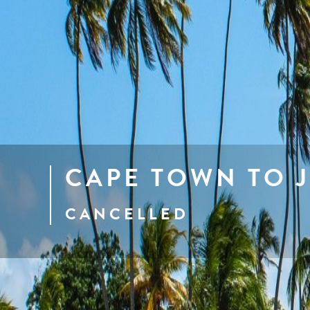
CAPE TOWN TO 
CANCELLED