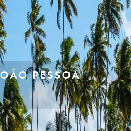
JOÃO PESSOA