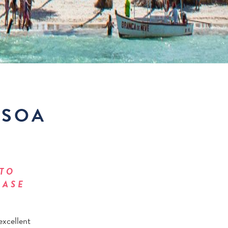
SSOA
 TO
EASE
excellent