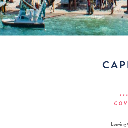
CAP
**
COV
Leaving 