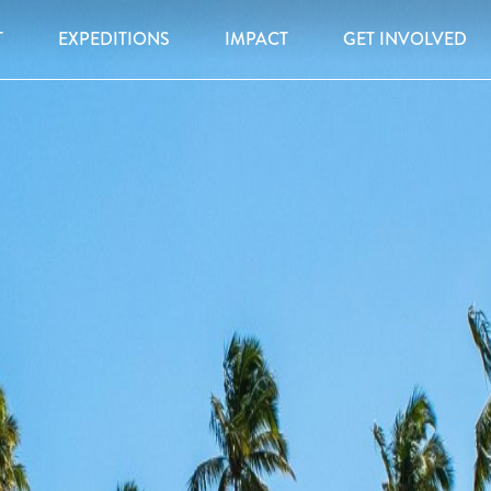
T
EXPEDITIONS
IMPACT
GET INVOLVED