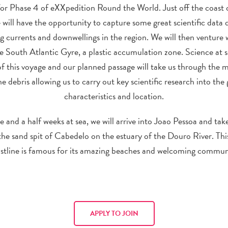
for Phase 4 of eXXpedition Round the World. Just off the coast 
 will have the opportunity to capture some great scientific data 
ng currents and downwellings in the region. We will then venture
e South Atlantic Gyre, a plastic accumulation zone. Science at se
of this voyage and our planned passage will take us through the m
e debris allowing us to carry out key scientific research into the 
characteristics and location.
e and a half weeks at sea, we will arrive into Joao Pessoa and take
he sand spit of Cabedelo on the estuary of the Douro River. Thi
stline is famous for its amazing beaches and welcoming commun
APPLY TO JOIN