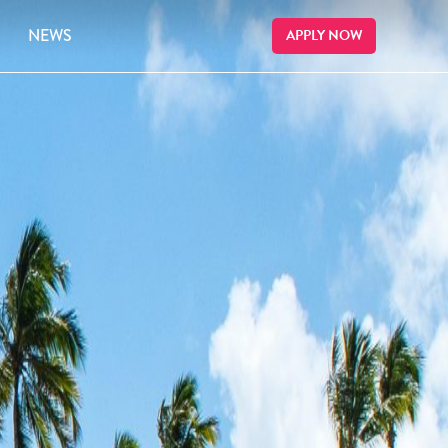
NEWS
APPLY NOW