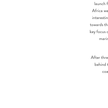
launch 
Africa we
interesti
towards th
key focus 
marin
After thre
behind t
coa