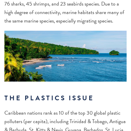
76 sharks, 45 shrimps, and 23 seabirds species. Due to a
high degree of connectivity, marine habitats share many of
the same marine species, especially migrating species.
THE PLASTICS ISSUE
Caribbean nations rank as 10 of the top 30 global plastic
polluters (per capita), including Trinidad & Tobago, Antigua
& Barbuda, St. Kitts & Nevis, Guyana, Barbados, St. Lucia,