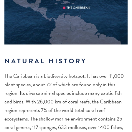
NATURAL HISTORY
The Caribbean is a biodiversity hotspot. It has over 11,000
plant species, about 72 of which are found only in this
region. Its diverse animal species include many exotic fish
and birds. With 26,000 km of coral reefs, the Caribbean
region represents 7% of the world total coral reef
ecosystems. The shallow marine environment contains 25
coral genera, 117 sponges, 633 molluscs, over 1400 fishes,