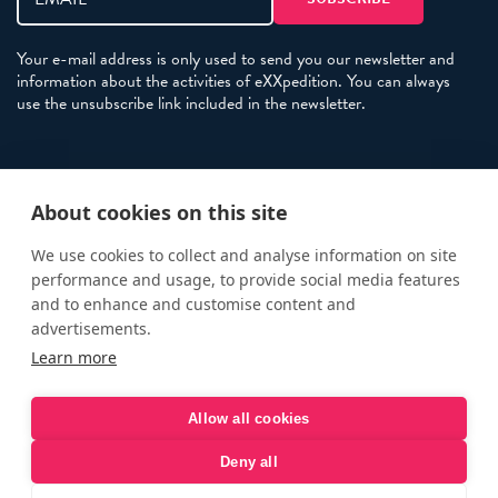
Your e-mail address is only used to send you our newsletter and
information about the activities of eXXpedition. You can always
use the unsubscribe link included in the newsletter.
Policies
About cookies on this site
Terms and Conditions
eXXpedition FAQs
We use cookies to collect and analyse information on site
performance and usage, to provide social media features
Photo Credits
and to enhance and customise content and
info@exxpedition.com
advertisements.
Learn more
press@exxpedition.com
Allow all cookies
Deny all
© eXXpedition 2026
|
This website provides information for