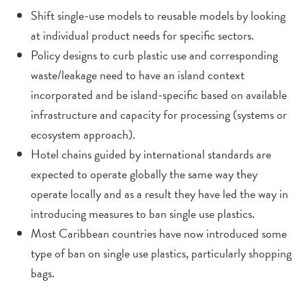
Shift single-use models to reusable models by looking
at individual product needs for specific sectors.
Policy designs to curb plastic use and corresponding
waste/leakage need to have an island context
incorporated and be island-specific based on available
infrastructure and capacity for processing (systems or
ecosystem approach).
Hotel chains guided by international standards are
expected to operate globally the same way they
operate locally and as a result they have led the way in
introducing measures to ban single use plastics.
Most Caribbean countries have now introduced some
type of ban on single use plastics, particularly shopping
bags.