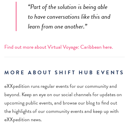
“Part of the solution is being able
to have conversations like this and
learn from one another.”
Find out more about Virtual Voyage: Caribbean here.
MORE ABOUT SHIFT HUB EVENTS
eXXpedition runs regular events for our community and
beyond. Keep an eye on our social channels for updates on
upcoming public events, and browse our blog to find out
the highlights of our community events and keep up with
eXXpedition news.