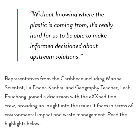
“Without knowing where the
plastic is coming from, it’s really
hard for us to be able to make
informed decisioned about
upstream solutions.”
Representatives from the Caribbean including Marine
Scientist, La Daana Kanhai, and Geography Teacher, Leah
Fouchong, joined a discussion with the eXXpedition
crew, providing an insight into the issues it faces in terms of
environmental impact and waste management. Read the
highlights below: