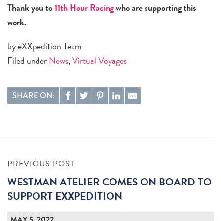
Thank you to
11th Hour Racing
who are supporting this
work.
by eXXpedition Team
Filed under
News
,
Virtual Voyages
SHARE ON:
PREVIOUS POST
WESTMAN ATELIER COMES ON BOARD TO
SUPPORT EXXPEDITION
MAY 5, 2022