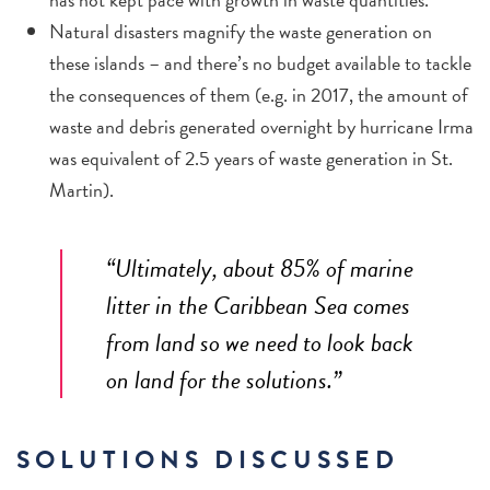
Natural disasters magnify the waste generation on
these islands – and there’s no budget available to tackle
the consequences of them (e.g. in 2017, the amount of
waste and debris generated overnight by hurricane Irma
was equivalent of 2.5 years of waste generation in St.
Martin).
“Ultimately, about
85% of marine
litter in the Caribbean Sea comes
from land so we need to look back
on land for the solutions.”
SOLUTIONS DISCUSSED