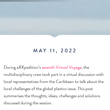
MAY 11, 2022
During eXXpedition’s
seventh Virtual Voyage
, the
multidisciplinary crew took part in a virtual discussion with
local representatives from the Caribbean
to talk about the
local challenges of the global plastics issue. This post
summarises the thoughts, ideas, challenges and solutions
discussed during the session.