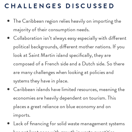
CHALLENGES DISCUSSED
The Caribbean region relies heavily on importing the
majority of their consumption needs.
Collaboration isn’t always easy especially with different
political backgrounds, different mother nations. If you
look at Saint Martin island specifically, they are
composed of a French side and a Dutch side. So there
are many challenges when looking at policies and
systems they have in place.
Caribbean islands have limited resources, meaning the
economies are heavily dependent on tourism. This
places a great reliance on blue economy and on
imports.
Lack of financing for solid waste management systems
has not kept pace with growth in waste quantities.