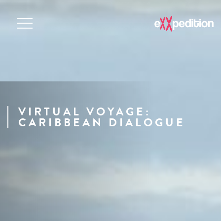
VIRTUAL VOYAGE:
CARIBBEAN DIALOGUE