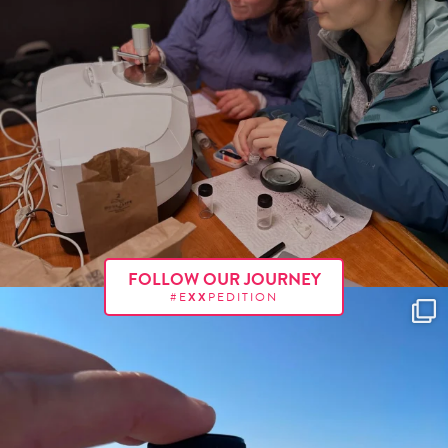
FOLLOW OUR JOURNEY
#E
XX
PEDITION