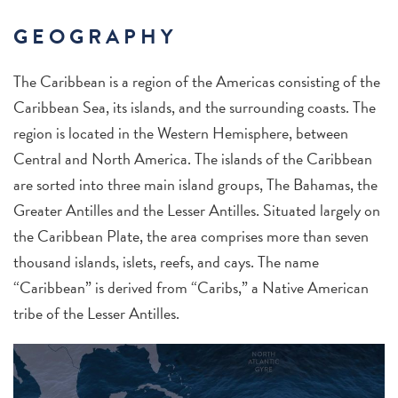
GEOGRAPHY
The Caribbean is a region of the Americas consisting of the
Caribbean Sea, its islands, and the surrounding coasts. The
region is located in the Western Hemisphere, between
Central and North America. The islands of the Caribbean
are sorted into three main island groups, The Bahamas, the
Greater Antilles and the Lesser Antilles. Situated largely on
the Caribbean Plate, the area comprises more than seven
thousand islands, islets, reefs, and cays. The name
“Caribbean” is derived from “Caribs,” a Native American
tribe of the Lesser Antilles.