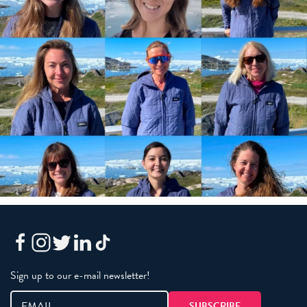
Sign up to our e-mail newsletter!