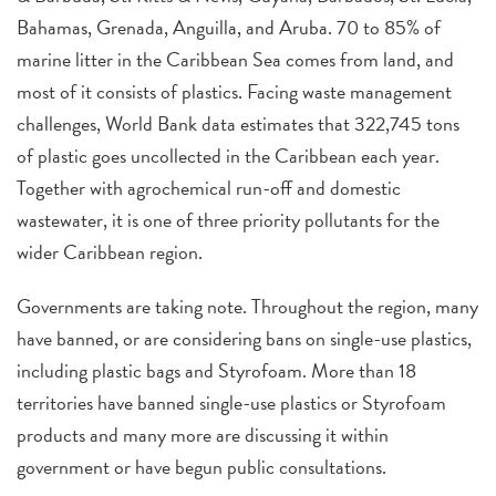
Bahamas, Grenada, Anguilla, and Aruba. 70 to 85% of
marine litter in the Caribbean Sea comes from land, and
most of it consists of plastics. Facing waste management
challenges, World Bank data estimates that 322,745 tons
of plastic goes uncollected in the Caribbean each year.
Together with agrochemical run-off and domestic
wastewater, it is one of three priority pollutants for the
wider Caribbean region.
Governments are taking note.
Throughout the region, many
have banned, or are considering bans on single-use plastics,
including plastic bags and Styrofoam. More than 18
territories have banned single-use plastics or Styrofoam
products and many more are discussing it within
government or have begun public consultations.