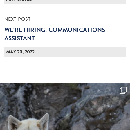
NEXT POST
WE'RE HIRING: COMMUNICATIONS
ASSISTANT
MAY 20, 2022