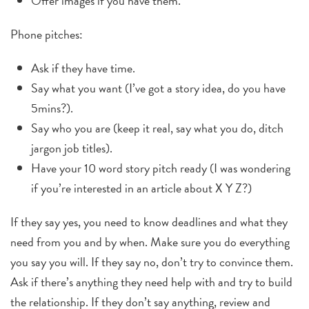
Offer images if you have them.
Phone pitches:
Ask if they have time.
Say what you want (I’ve got a story idea, do you have
5mins?).
Say who you are (keep it real, say what you do, ditch
jargon job titles).
Have your 10 word story pitch ready (I was wondering
if you’re interested in an article about X Y Z?)
If they say yes, you need to know deadlines and what they
need from you and by when. Make sure you do everything
you say you will. If they say no, don’t try to convince them.
Ask if there’s anything they need help with and try to build
the relationship. If they don’t say anything, review and