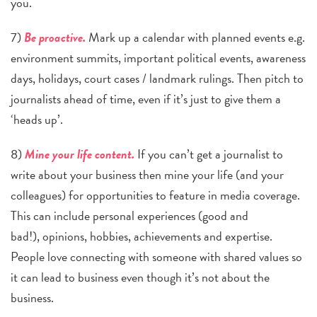
you.
7)
Be proactive.
Mark up a calendar with planned events e.g.
environment summits, important political events, awareness
days, holidays, court cases / landmark rulings. Then pitch to
journalists ahead of time, even if it’s just to give them a
‘he
ads up’.
8)
Mine your life content.
If you can’t get a journalist to
write about your business then mine your life (and your
colleagues) for opportunities to feature in media coverage.
This can include personal experiences (good and
bad!),
opinions, hobbies, achievements and expertise.
People love connecting with someone with shared values so
it can lead to business even though it’s not about the
business.