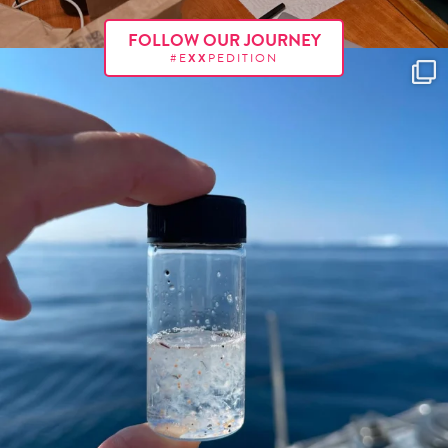
FOLLOW OUR JOURNEY
#E
XX
PEDITION