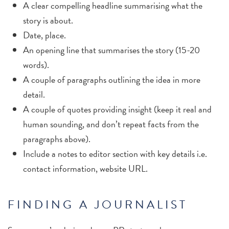
A clear compelling headline summarising what the
story is about.
Date, place.
An opening line that summarises the story (15-20
words).
A couple of paragraphs outlining the idea in more
detail.
A couple of quotes providing insight (keep it real and
human sounding, and don’t repeat facts from the
paragraphs above).
Include a notes to editor section with key details i.e.
contact information, website URL.
FINDING A JOURNALIST