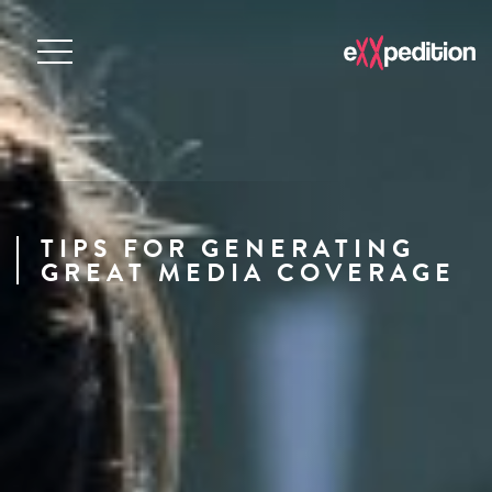
TIPS FOR GENERATING
GREAT MEDIA COVERAGE