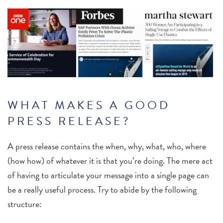
WHAT MAKES A GOOD
PRESS RELEASE?
A press release contains the when, why, what, who, where
(how how) of whatever it is that you’re doing. The mere act
of having to articulate your message into a single page can
be a really useful process. Try to abide by the following
structure: