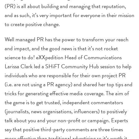
(PR) is all about building and managing that reputation,
and as such, it’s very important for everyone in their mission
to create positive change.
Well managed PR
has the power to transform your reach
and impact, and the good news is that it’s not rocket
science to do! eXXpedition Head of Communications
Larissa Clark led a SHiFT Community Hub session to help
individuals who are responsible for their own project PR
(i.e. are not using a PR agency) and shared her top tips and
tricks for generating effective media coverage.
The aim of
the game is to get trusted, independent commentators
(journalists, news organisations, influencers) to positively
talk about you and your non-profit or campaign. Experts
say that positive third-party comments are three times
more effective than traditional advertising so it’s worth it