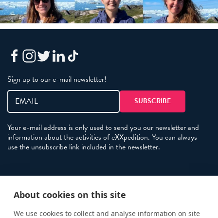
Sign up to our e-mail newsletter!
Your e-mail address is only used to send you our newsletter and
information about the activities of eXXpedition. You can always
use the unsubscribe link included in the newsletter.
Policies
About cookies on this site
Terms and Conditions
eXXpedition FAQs
We use cookies to collect and analyse information on site