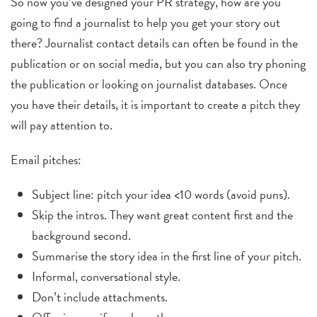
So now you’ve designed your PR strategy, how are you
going to find a journalist to help you get your story out
there? J
ournalist contact details can often be found in the
publication or on social media, but you can also try phoning
the publication or looking on journalist databases. Once
you have their details, it is important to create a pitch they
will pay attention to.
Email pitches:
Subject line: pitch your idea <10 words (avoid puns).
Skip the intros. They want great content first and the
background second.
Summarise the story idea in the first line of your pitch.
Informal, conversational style.
Don’t include attachments.