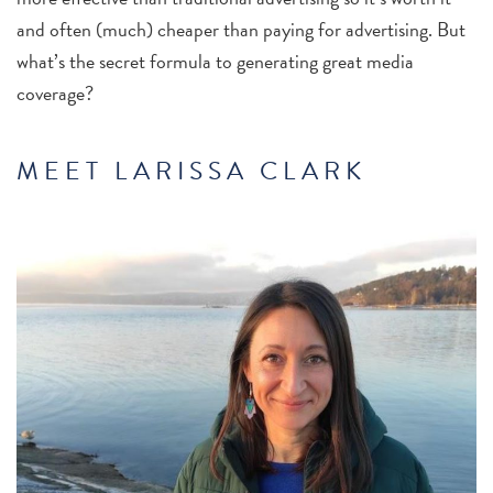
and often (much) cheaper than paying for advertising. But
what’s the secret formula to generating great media
coverage?
MEET LARISSA CLARK