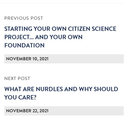
PREVIOUS POST
STARTING YOUR OWN CITIZEN SCIENCE
PROJECT... AND YOUR OWN
FOUNDATION
NOVEMBER 10, 2021
NEXT POST
WHAT ARE NURDLES AND WHY SHOULD
YOU CARE?
NOVEMBER 22, 2021