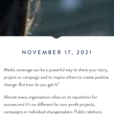
NOVEMBER 17, 2021
Media coverage can be a powerful way to share your story,
project or campaign and to inspire others to create positive
change.
But how do you get it?
Almost every organisation relies on its reputation for
success and it’s no different for non-profit projects,
campaigns or individual changemakers. Public relations