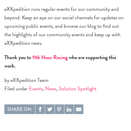
eXXpedition runs regular events for our community and
beyond. Keep an eye on our social channels for updates on
upcoming public events, and browse our blog to find out
the highlights of our community events and keep up with
eXXpedition news.
Thank you to
11th Hour Racing
who are supporting this
work.
by eXXpedition Team
Filed under
Events
,
News
,
Solution Spotlight
SHARE ON: