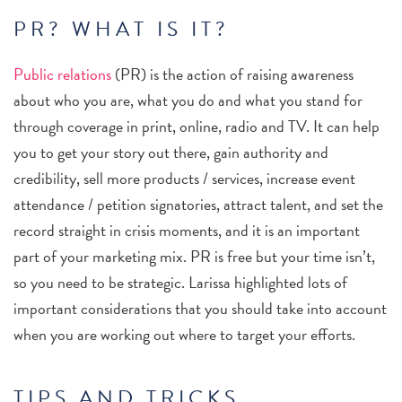
PR? WHAT IS IT?
Public relations
(PR) is the action of raising awareness
about who you are, what you do and what you stand for
through coverage in print, online, radio and TV. It can help
you to get your story out there, gain authority and
credibility, sell more products / services, increase event
attendance / petition signatories, attract talent, and set the
record straight in crisis moments, and it is an important
part of your marketing mix. PR is free but your time isn’t,
so you need to be strategic. Larissa highlighted lots of
important considerations that you should take into account
when you are working out where to target your efforts.
TIPS AND TRICKS