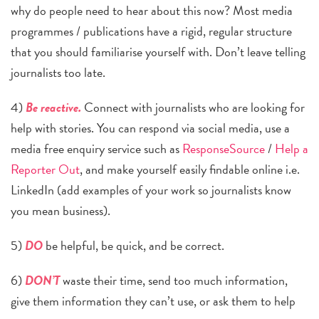
why do people need to hear about this now? Most media
programmes / publications have a rigid, regular structure
that you should familiarise yourself with. Don’t leave telling
journalists too late.
4)
Be reactive.
Connect with journalists who are looking for
help with stories. You can respond via social media, use a
media free enquiry service s
uch as
ResponseSource
/
Help a
Reporter Out
, and make yourself easily findable online i.e.
LinkedIn (add examples of your work so journalists know
you mean business).
5)
DO
be helpful, be quick, and be correct.
6)
DON’T
waste their time, send too much information,
give them information they can’t use, or ask them to help