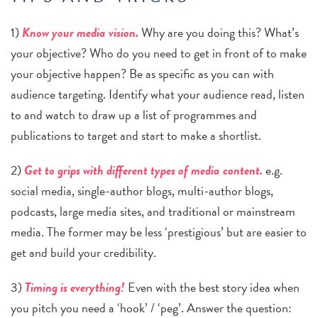
1)
Know your media vision.
Why are you doing this? What’s
your objective? Who do you need to get in front of to make
your objective happen? Be as specific as you can with
audience targeting. Identify what your audience read, listen
to and watch to draw up a list of programmes and
publications to target and start to make a shortlist.
2)
Get to grips with different types of media content.
e.g.
social media, single-author blogs, multi-author blogs,
podcasts, large media sites, and traditional or mainstream
media. The former may be less ‘prestigious’ but are easier to
get and
build your credibility.
3)
Timing is everything!
Even with the best story idea when
you pitch you need a ‘hook’ / ‘peg’. Answer the question: