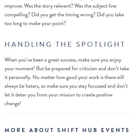
improve. Was the story relevant? Was the subject line
compelling? Did you get the timing wrong? Did you take
too long to make your point?
HANDLING THE SPOTLIGHT
When you’ve been a great success, make sure you enjoy
your moment! But be prepared for criticism and don’t take
it personally. No matter how good your work is there will
always be haters, so make sure you stay focussed and don’t
let it deter you from your mission to create positive
change!
MORE ABOUT SHIFT HUB EVENTS