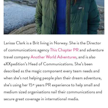
Larissa Clark is a Brit living in Norway. She is the Director
of communications agency
This Chapter PR
and adventure
travel company
Another World Adventures
, and is also
eXXpedition’s Head of Communications. She’s been
described as the magic component every team needs and
when she’s not helping people plan their dream adventure,
she’s using her 15+ years PR experience to help small and
medium sized organisations nail their communications and
secure great coverage in international media.