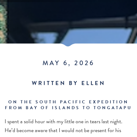
MAY 6, 2026
WRITTEN BY ELLEN
ON THE SOUTH PACIFIC EXPEDITION
FROM BAY OF ISLANDS TO TONGATAPU
I spent a solid hour with my little one in tears last night.
He’d become aware that I would not be present for his