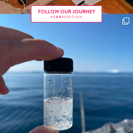
FOLLOW OUR JOURNEY
#E
XX
PEDITION