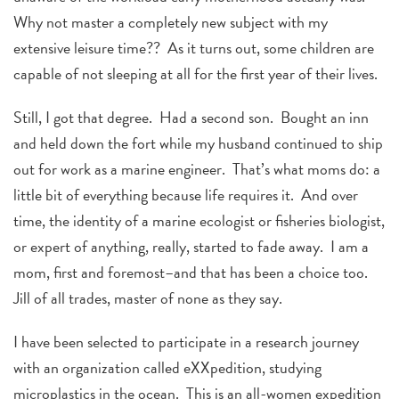
Why not master a completely new subject with my
extensive leisure time?? As it turns out, some children are
capable of not sleeping at all for the first year of their lives.
Still, I got that degree. Had a second son. Bought an inn
and held down the fort while my husband continued to ship
out for work as a marine engineer. That’s what moms do: a
little bit of everything because life requires it. And over
time, the identity of a marine ecologist or fisheries biologist,
or expert of anything, really, started to fade away. I am a
mom, first and foremost–and that has been a choice too.
Jill of all trades, master of none as they say.
I have been selected to participate in a research journey
with an organization called eXXpedition, studying
microplastics in the ocean. This is an all-women expedition