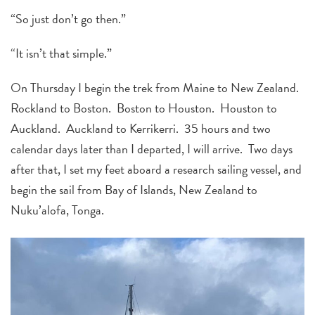
“So just don’t go then.”
“It isn’t that simple.”
On Thursday I begin the trek from Maine to New Zealand.
Rockland to Boston. Boston to Houston. Houston to
Auckland. Auckland to Kerrikerri. 35 hours and two
calendar days later than I departed, I will arrive. Two days
after that, I set my feet aboard a research sailing vessel, and
begin the sail from Bay of Islands, New Zealand to
Nuku’alofa, Tonga.