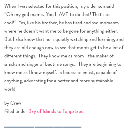
When I was selected for this position, my older son said
“Oh my god mama. You HAVE to do that! That’s so
cool!” Yes, like his brother, he has tired and sad moments
where he doesn’t want me to be gone for anything either.
But I also know that he is quietly watching and learning, and
they are old enough now to see that moms get to be a lot of
different things. They know me as mom– the maker of
snacks and singer of bedtime songs. They are beginning to
know me as I know myself: a badass scientist, capable of
anything, advocating for a better and more sustainable
world.
by Crew
Filed under
Bay of Islands to Tongatapu