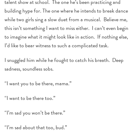
talent show at school. The one he’s been practicing and
building hype for. The one where he intends to break dance
while two girls sing a slow duet from a musical. Believe me,
this isn’t something I want to miss either. I can’t even begin
to imagine what it might look like in action. If nothing else,
I’d like to bear witness to such a complicated task.
I snuggled him while he fought to catch his breath. Deep
sadness, soundless sobs.
“I want you to be there, mama.”
“I want to be there too.”
“I’m sad you won’t be there.”
“I’m sad about that too, bud.”