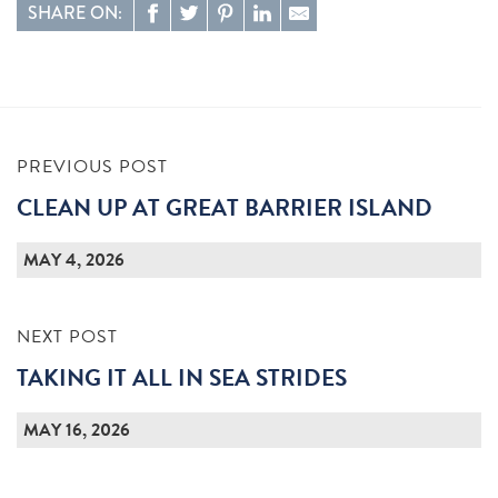
SHARE ON:
PREVIOUS POST
CLEAN UP AT GREAT BARRIER ISLAND
MAY 4, 2026
NEXT POST
TAKING IT ALL IN SEA STRIDES
MAY 16, 2026