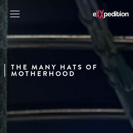
THE MANY HATS OF
MOTHERHOOD