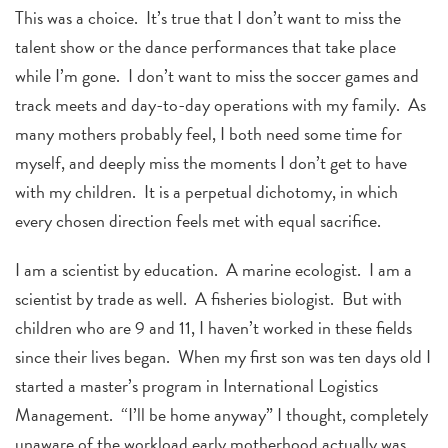
This was a choice. It’s true that I don’t want to miss the
talent show or the dance performances that take place
while I’m gone. I don’t want to miss the soccer games and
track meets and day-to-day operations with my family. As
many mothers probably feel, I both need some time for
myself, and deeply miss the moments I don’t get to have
with my children. It is a perpetual dichotomy, in which
every chosen direction feels met with equal sacrifice.
I am a scientist by education. A marine ecologist. I am a
scientist by trade as well. A fisheries biologist. But with
children who are 9 and 11, I haven’t worked in these fields
since their lives began. When my first son was ten days old I
started a master’s program in International Logistics
Management. “I’ll be home anyway” I thought, completely
unaware of the workload early motherhood actually was.