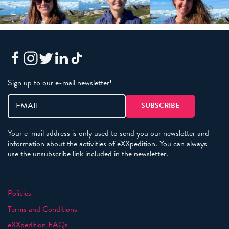
Sign up to our e-mail newsletter!
Your e-mail address is only used to send you our newsletter and
information about the activities of eXXpedition. You can always
use the unsubscribe link included in the newsletter.
Policies
Terms and Conditions
eXXpedition FAQs