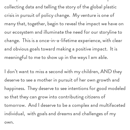
collecting data and telling the story of the global plastic
crisis in pursuit of policy change. My venture is one of
many that, together, begin to reveal the impact we have on
our ecosystem and illuminate the need for our storyline to
change. This is a once-in-a-lifetime experience, with clear
and obvious goals toward making a positive impact. It is
meaningful to me to show up in the ways I am able.
I don’t want to miss a second with my children, AND they
deserve to see a mother in pursuit of her own growth and
happiness. They deserve to see intentions for good modeled
so that they can grow into contributing citizens of
tomorrow. And I deserve to be a complex and multifaceted
individual, with goals and dreams and challenges of my
own.