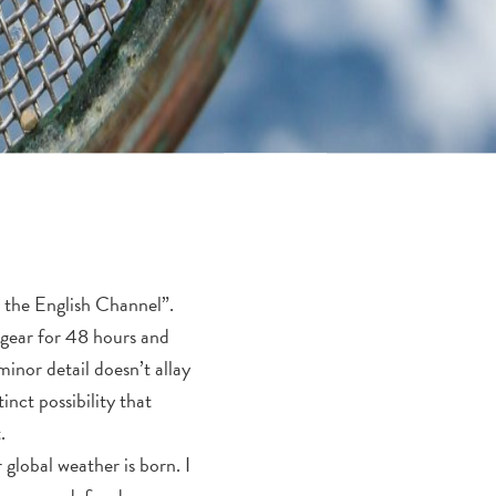
n the English Channel”.
r gear for 48 hours and
minor detail doesn’t allay
inct possibility that
.
 global weather is born. I