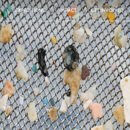
T
EXPEDITIONS
IMPACT
GET INVOLVED