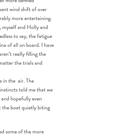
iver more defined
ent wind shift of over
rably more entertaining.
n, myself and Holly and
dless to say, the fatigue
a of all on board. I have
en’t really filling the
atter the trials and
e in the air. The
instincts told me that we
 and hopefully even
 the boat quietly biting
nced some of the more