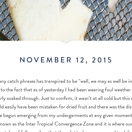
NOVEMBER 12, 2015
y catch phrases has transpired to be “well, we may as well be i
 to the fact that as of yesterday I had been wearing foul weathe
ly soaked through. Just to confirm, it wasn’t at all cold but this 
d easily have been mistaken for dried fruit and there was the dist
e begun emerging from my undergarments at any given moment
 known as the Inter Tropical Convergence Zone and it is where our