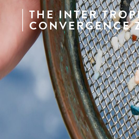
THE INTER TROP
CONVERGENCE 