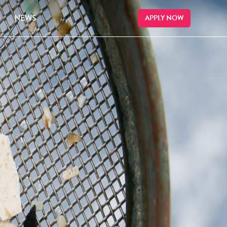
NEWS
APPLY NOW