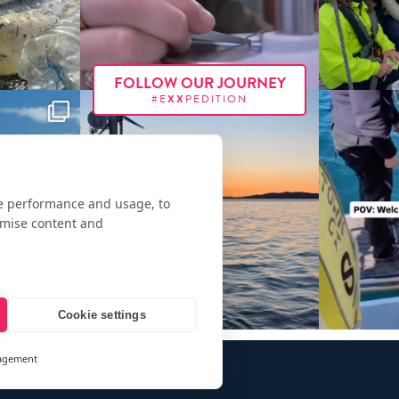
FOLLOW OUR JOURNEY
#E
XX
PEDITION
te performance and usage, to
omise content and
Cookie settings
agement