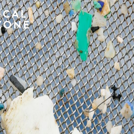
ICAL
ZONE