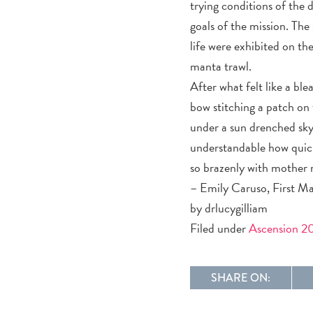
trying conditions of the 
goals of the mission. The
life were exhibited on th
manta trawl.
After what felt like a bl
bow stitching a patch on 
under a sun drenched sky t
understandable how quick
so brazenly with mother 
– Emily Caruso, First Ma
by drlucygilliam
Filed under
Ascension 2
SHARE ON: