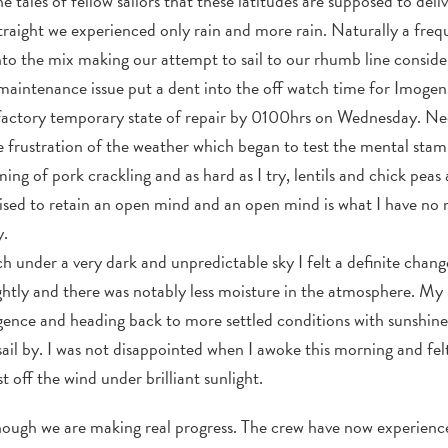
e tales of fellow sailors that these latitudes are supposed to del
traight we experienced only rain and more rain. Naturally a frequ
to the mix making our attempt to sail to our rhumb line conside
 maintenance issue put a dent into the off watch time for Imoge
sfactory temporary state of repair by 0100hrs on Wednesday. Nee
frustration of the weather which began to test the mental stamin
ng of pork crackling and as hard as I try, lentils and chick peas ar
ised to retain an open mind and an open mind is what I have no m
y.
ch under a very dark and unpredictable sky I felt a definite chang
htly and there was notably less moisture in the atmosphere. My 
ence and heading back to more settled conditions with sunshine
ail by. I was not disappointed when I awoke this morning and felt
t off the wind under brilliant sunlight.
s though we are making real progress. The crew have now experie