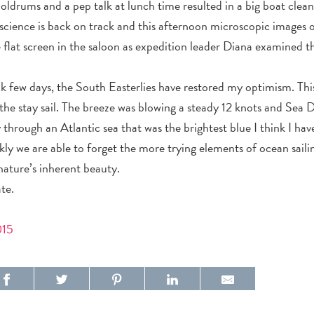
doldrums and a pep talk at lunch time resulted in a big boat clea
 science is back on track and this afternoon microscopic images 
e flat screen in the saloon as expedition leader Diana examined t
eak few days, the South Easterlies have restored my optimism. Thi
the stay sail. The breeze was blowing a steady 12 knots and Sea D
hrough an Atlantic sea that was the brightest blue I think I have 
ly we are able to forget the more trying elements of ocean sail
nature’s inherent beauty.
te.
015