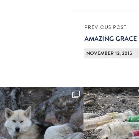
PREVIOUS POST
AMAZING GRACE
NOVEMBER 12, 2015