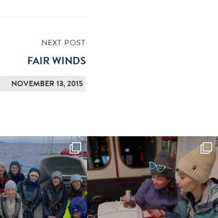
NEXT POST
FAIR WINDS
NOVEMBER 13, 2015