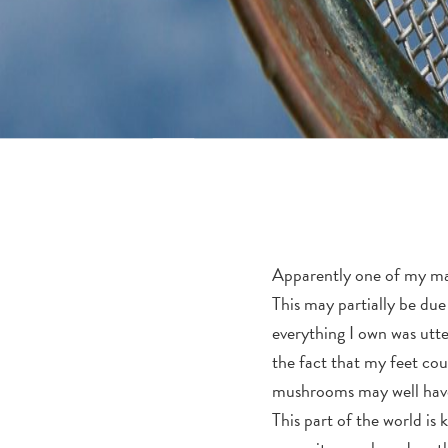
Apparently one of my man
This may partially be due
everything I own was utter
the fact that my feet coul
mushrooms may well hav
This part of the world is