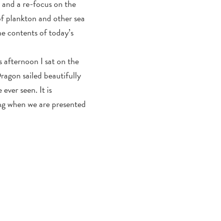
n and a re-focus on the
of plankton and other sea
he contents of today’s
s afternoon I sat on the
ragon sailed beautifully
ever seen. It is
ing when we are presented