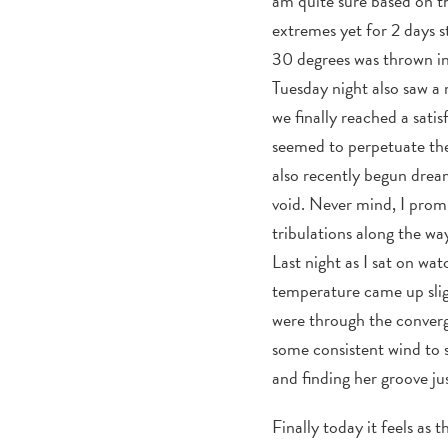
am quite sure based on th
extremes yet for 2 days s
30 degrees was thrown in
Tuesday night also saw a
we finally reached a sati
seemed to perpetuate the 
also recently begun dreami
void. Never mind, I prom
tribulations along the wa
Last night as I sat on wat
temperature came up slig
were through the converg
some consistent wind to s
and finding her groove jus
Finally today it feels a