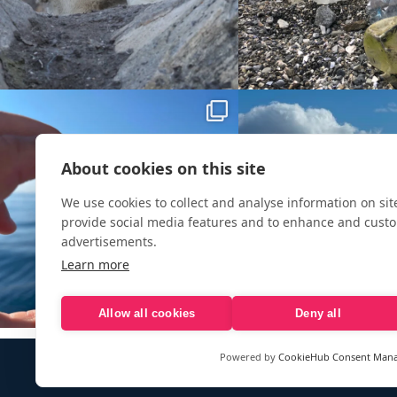
About cookies on this site
We use cookies to collect and analyse information on si
provide social media features and to enhance and cust
advertisements.
Learn more
Allow all cookies
Deny all
Powered by
CookieHub Consent Man