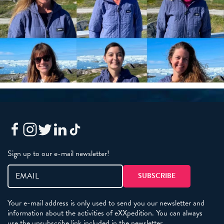
Sign up to our e-mail newsletter!
Your e-mail address is only used to send you our newsletter and
information about the activities of eXXpedition. You can always
use the unsubscribe link included in the newsletter.