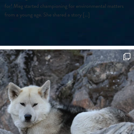
for! Meg started championing for environmental matters
from a young age. She shared a story […]