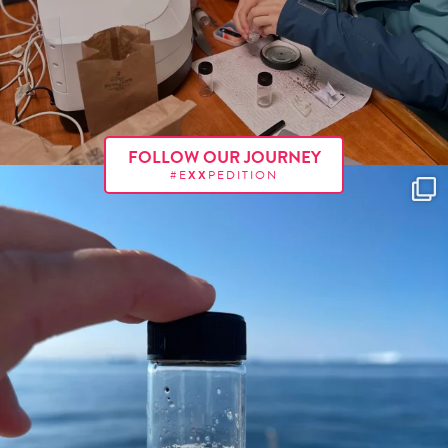
FOLLOW OUR JOURNEY
#E
XX
PEDITION