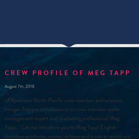
CREW PROFILE OF MEG TAPP
August 7th, 2018
eXXpedition North Pacific crew member and scientist
Imogen Napper introduces us to crew member waste
management expert and marketing professional Meg
Tapp… “Let me introduce you to Meg Tapp! English
literature graduate, runner, actress and a one to watch out