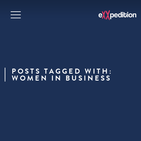
POSTS TAGGED WITH:
WOMEN IN BUSINESS