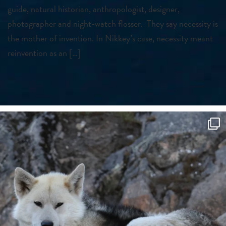
guide, natural historian, anthropologist, designer,
photographer and night-watch flosser. They say necessity is
the mother of invention. In Nikkey’s case, necessity meant
reinvention as an […]