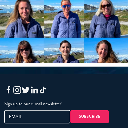
Sign up to our e-mail newsletter!