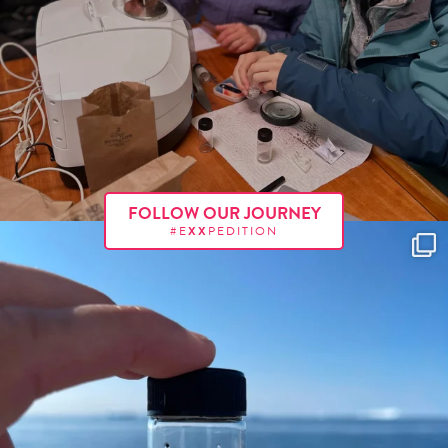
FOLLOW OUR JOURNEY
#E
XX
PEDITION