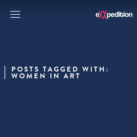
POSTS TAGGED WITH:
WOMEN IN ART