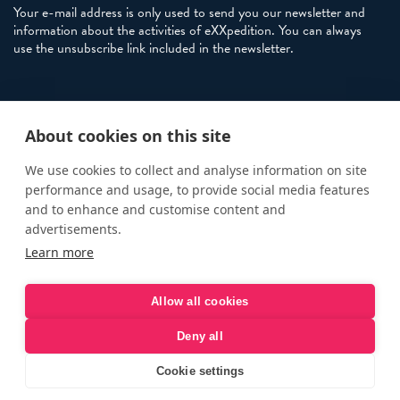
Your e-mail address is only used to send you our newsletter and
information about the activities of eXXpedition. You can always
use the unsubscribe link included in the newsletter.
Policies
About cookies on this site
Terms and Conditions
eXXpedition FAQs
We use cookies to collect and analyse information on site
performance and usage, to provide social media features
Photo Credits
and to enhance and customise content and
info@exxpedition.com
advertisements.
Learn more
press@exxpedition.com
Allow all cookies
Deny all
© eXXpedition 2026
|
This website provides information for
eXXpedition CIC and eXXpedition Travel Ltd
|
Designed, developed
Cookie settings
and green hosted by
LEAP