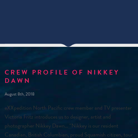
CREW PROFILE OF NIKKEY
DAWN
August 8th, 2018
eXXpedition North Pacific crew member and TV presenter
Victoria Fritz introduces us to designer, artist and
photographer Nikkey Dawn… “Nikkey is our resident
Canadian, British Columbian, proud Squamish citizen, tour