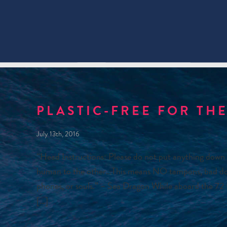
PLASTIC-FREE FOR THE
July 13th, 2016
“Head Instructions: Please do not put anything down 
human to the other…This means NO tampons, bad dogs, 
phones, or souls.” – Sea Dragon While aboard the 72 f
[…]