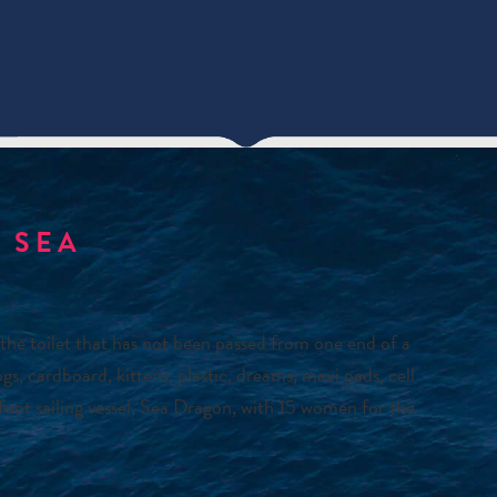
 SEA
the toilet that has not been passed from one end of a
cardboard, kittens, plastic, dreams, maxi pads, cell
oot sailing vessel, Sea Dragon, with 15 women for the