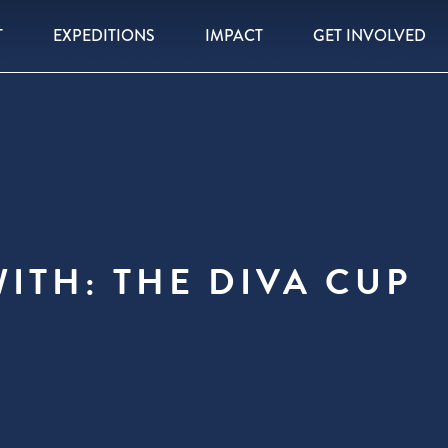
T
EXPEDITIONS
IMPACT
GET INVOLVED
ITH: THE DIVA CUP