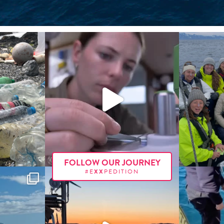
FOLLOW OUR JOURNEY
#E
XX
PEDITION