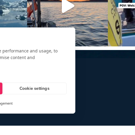
te performance and usage, to
omise content and
Cookie settings
agement
and
ays