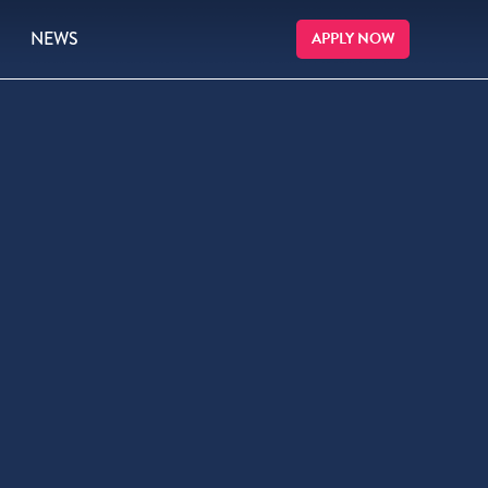
NEWS
APPLY NOW