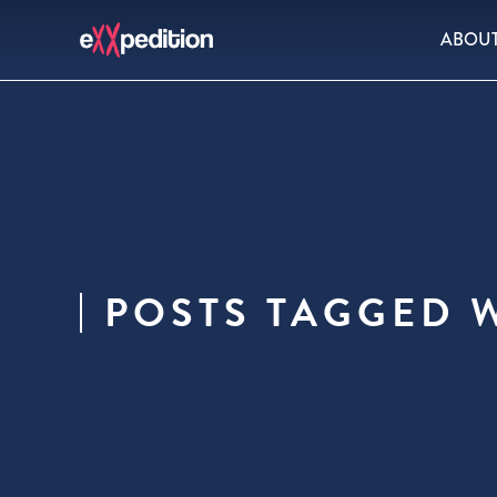
ABOU
POSTS TAGGED W