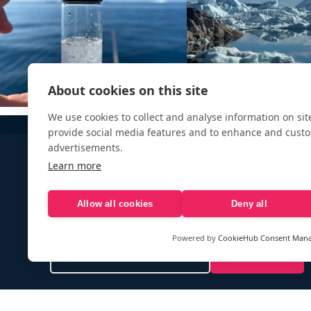
About cookies on this site
We use cookies to collect and analyse information on si
provide social media features and to enhance and cust
advertisements.
Learn more
Allow all cookies
Deny all
Sign up to our e-mail newsletter!
Powered by
CookieHub Consent Man
Your e-mail address is only used to send you our newsletter 
information about the activities of eXXpedition. You can alw