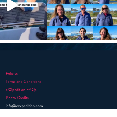
Policies
Terms and Conditions
eXXpedition FAQs
Photo Credits
info@exxpedition.com
press@exxpedition.com