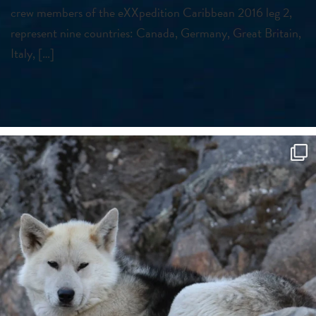
crew members of the eXXpedition Caribbean 2016 leg 2,
represent nine countries: Canada, Germany, Great Britain,
Italy, […]