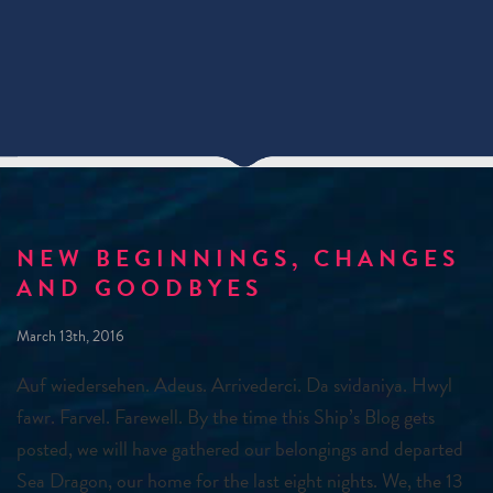
NEW BEGINNINGS, CHANGES
AND GOODBYES
March 13th, 2016
Auf wiedersehen. Adeus. Arrivederci. Da svidaniya. Hwyl
fawr. Farvel. Farewell. By the time this Ship’s Blog gets
posted, we will have gathered our belongings and departed
Sea Dragon, our home for the last eight nights. We, the 13