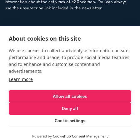
information about the activities of eXXpedition. You can always
use the unsubscribe link included in the newsletter.
Policies
About cookies on this site
Terms and Conditions
eXXpedition FAQs
We use cookies to collect and analyse information on site
performance and usage, to provide social media features
Photo Credits
and to enhance and customise content and
info@exxpedition.com
advertisements.
Learn more
press@exxpedition.com
Allow all cookies
Deny all
© eXXpedition 2026
|
This website provides information for
eXXpedition CIC and eXXpedition Travel Ltd
|
Designed, developed
Cookie settings
and green hosted by
LEAP
Powered by
CookieHub Consent Management