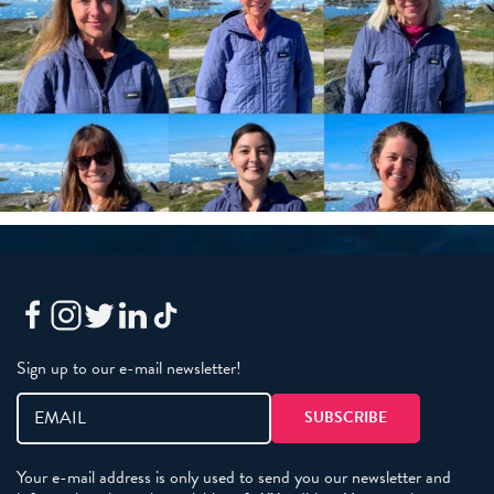
Sign up to our e-mail newsletter!
Your e-mail address is only used to send you our newsletter and