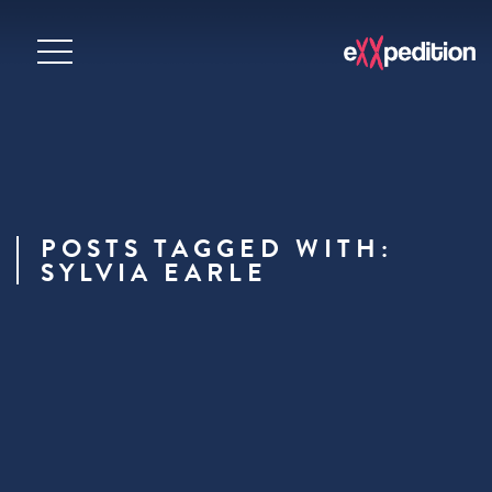
POSTS TAGGED WITH:
SYLVIA EARLE