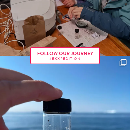
FOLLOW OUR JOURNEY
#E
XX
PEDITION