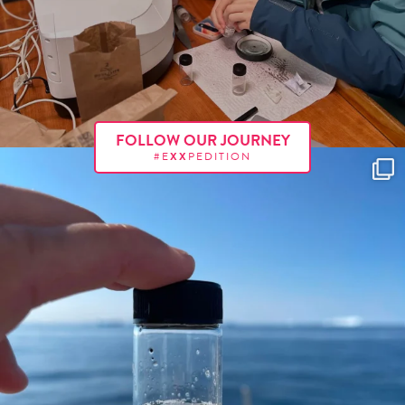
FOLLOW OUR JOURNEY
#E
XX
PEDITION