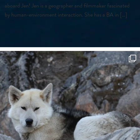
aboard Jen! Jen is a geographer and filmmaker fascinated
by human-environment interaction. She has a BA in […]