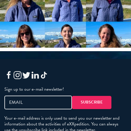
Sign up to our e-mail newsletter!
Your e-mail address is only used to send you our newsletter and
information about the activities of eXXpedition. You can always
use the unsubscribe link included in the newsletter.