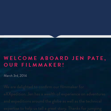
WELCOME ABOARD JEN PATE,
OUR FILMMAKER!
March 3rd, 2014
We are delighted to confirm our filmmaker for
eXXpedition. Jen has a wealth of experience on adventures
and expeditions around the globe as well as the technical
expertise to help us tell a great story. Thanks for jumping