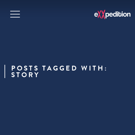
POSTS TAGGED WITH:
STORY