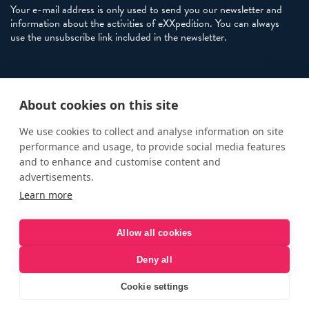
Your e-mail address is only used to send you our newsletter and
information about the activities of eXXpedition. You can always
use the unsubscribe link included in the newsletter.
Policies
About cookies on this site
Terms and Conditions
eXXpedition FAQs
We use cookies to collect and analyse information on site
performance and usage, to provide social media features
Photo Credits
and to enhance and customise content and
info@exxpedition.com
advertisements.
Learn more
press@exxpedition.com
Allow all cookies
Deny all
© eXXpedition 2026
|
This website provides information for
eXXpedition CIC and eXXpedition Travel Ltd
|
Designed, developed
Cookie settings
and green hosted by
LEAP