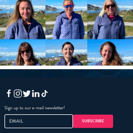
Sign up to our e-mail newsletter!