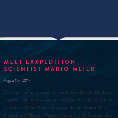
MEET EXXPEDITION
SCIENTIST MARIO MEIER
August 17th, 2017
This is part of our on-going series to introduce the fantastic
scientists behind the science of eXXpedition Round Britain.
Let’s meet Mario Meier! About you Name: Mario Meier
Institution Affiliation: Particle Vision GmbH Position: Co-