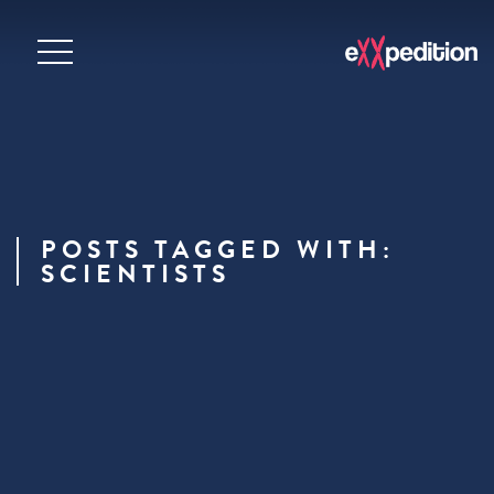
POSTS TAGGED WITH:
SCIENTISTS