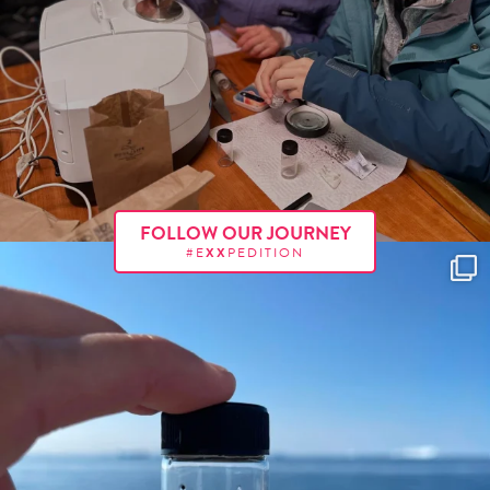
FOLLOW OUR JOURNEY
#E
XX
PEDITION