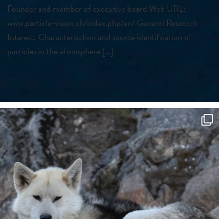
Founder and member of executive board Web URL:
www.particle-vision.ch/index.php/en/ General Research
Interest: Characterisation and source identification of
particles in the atmosphere […]