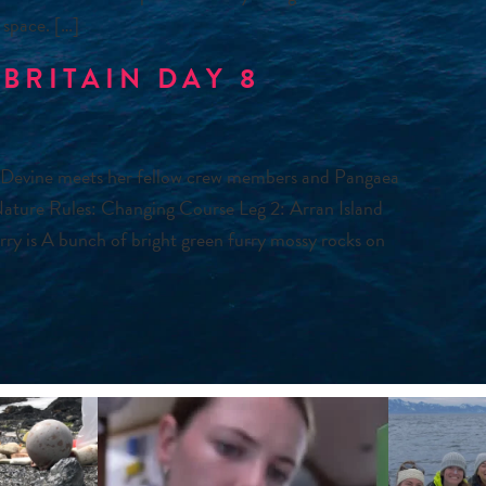
 space. […]
BRITAIN DAY 8
 Devine meets her fellow crew members and Pangaea
Nature Rules: Changing Course Leg 2: Arran Island
ferry is A bunch of bright green furry mossy rocks on