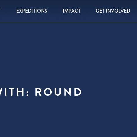
T
EXPEDITIONS
IMPACT
GET INVOLVED
WITH: ROUND