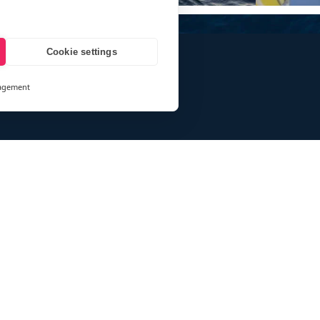
Cookie settings
agement
and
ays
des information for eXXpedition CIC and eXXpedition Travel Ltd