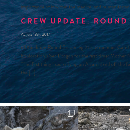
importance of it within the medical and humanitarian
CREW UPDATE: ROUND 
August 18th, 2017
eXXpedition Round Britain leg 2 crew member Carol
Exploration’s Sea Dragon for the first time: Mother 
“The first thing I see arriving on Arran Island off the 
the […]