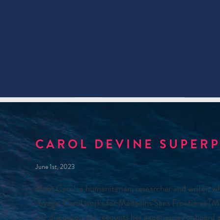
CAROL DEVINE SUPER
June 1st, 2023
Meet Carol, a humanitarian, researcher and writer, w
voyage. Carol works for Médecins Sans Frontières (MS
our discussion she recounts her experiences onboard a