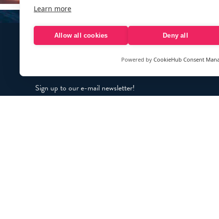
Learn more
Allow all cookies
Deny all
Powered by
CookieHub Consent Man
Sign up to our e-mail newsletter!
Your e-mail address is only used to send you our newsletter 
information about the activities of eXXpedition. You can alw
use the unsubscribe link included in the newsletter.
© eXXpedition 2026
|
This website provi