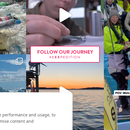
FOLLOW OUR JOURNEY
#E
XX
PEDITION
te performance and usage, to
omise content and