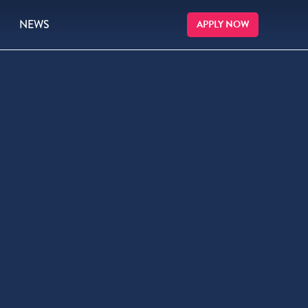
NEWS
APPLY NOW