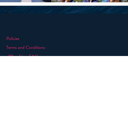
Policies
Terms and Conditions
eXXpedition FAQs
Photo Credits
info@exxpedition.com
press@exxpedition.com
|
Designed, developed and green hosted by
LEAP