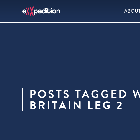
ABOU
POSTS TAGGED 
BRITAIN LEG 2