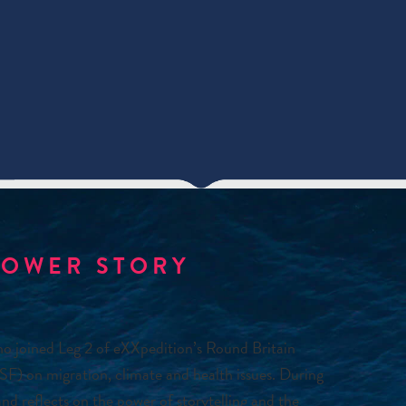
POWER STORY
ho joined Leg 2 of eXXpedition’s Round Britain
F) on migration, climate and health issues. During
nd reflects on the power of storytelling and the