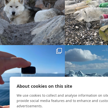
About cookies on this site
We use cookies to collect and analyse information on si
provide social media features and to enhance and cust
advertisements.