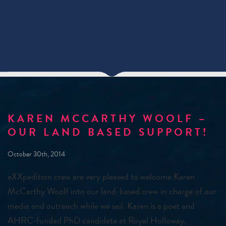
KAREN MCCARTHY WOOLF –
OUR LAND BASED SUPPORT!
October 30th, 2014
eXXpedition crew are very pleased to welcome Karen
McCarthy Woolf into our land-based crew in charge of our
media and outreach while we sail. Karen is a poet and
AHRC-funded PhD candidate at Royal Holloway,