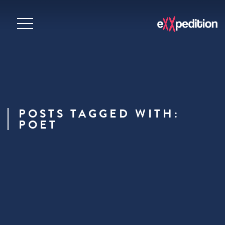
POSTS TAGGED WITH:
POET