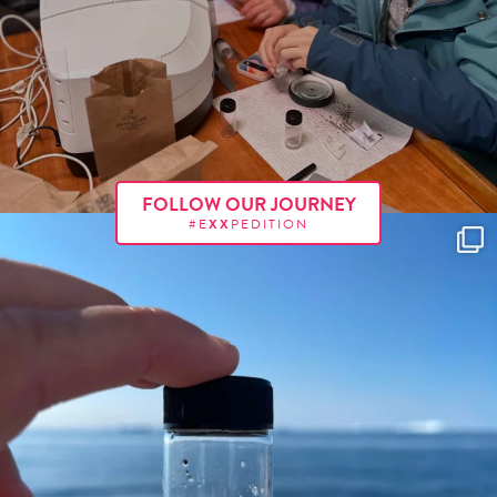
FOLLOW OUR JOURNEY
#E
XX
PEDITION