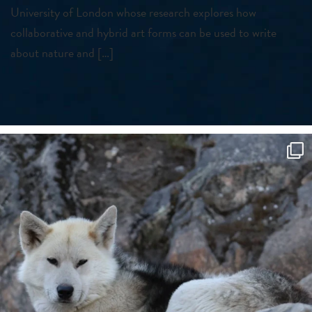
University of London whose research explores how
collaborative and hybrid art forms can be used to write
about nature and […]