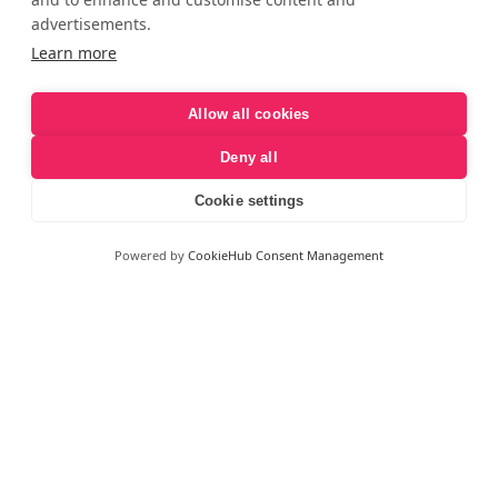
advertisements.
Learn more
Allow all cookies
Deny all
Cookie settings
Powered by
CookieHub Consent Management