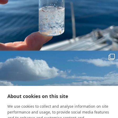
About cookies on this site
We use cookies to collect and analyse information on site
performance and usage, to provide social media features
and to enhance and customise content and