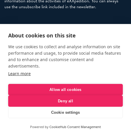
information about the activities of eXXpedition. You can always
use the unsubscribe link included in the newsletter.
Policies
About cookies on this site
Terms and Conditions
eXXpedition FAQs
We use cookies to collect and analyse information on site
performance and usage, to provide social media features
Photo Credits
and to enhance and customise content and
info@exxpedition.com
advertisements.
Learn more
press@exxpedition.com
Allow all cookies
Deny all
© eXXpedition 2026
|
This website provides information for
eXXpedition CIC and eXXpedition Travel Ltd
|
Designed, developed
Cookie settings
and green hosted by
LEAP
Powered by
CookieHub Consent Management