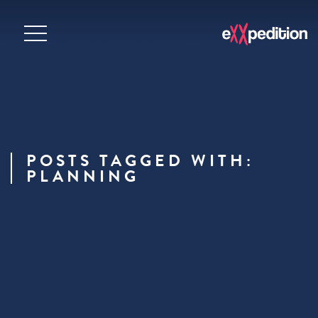
POSTS TAGGED WITH:
PLANNING