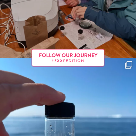
FOLLOW OUR JOURNEY
#E
XX
PEDITION