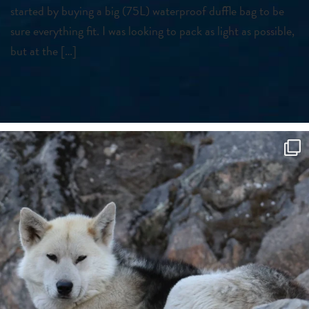
started by buying a big (75L) waterproof duffle bag to be
sure everything fit. I was looking to pack as light as possible,
but at the […]