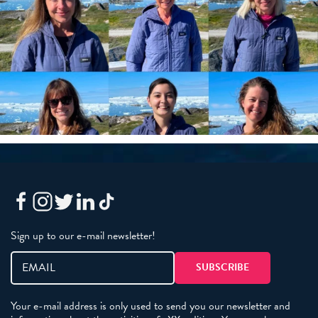
Sign up to our e-mail newsletter!
Your e-mail address is only used to send you our newsletter and