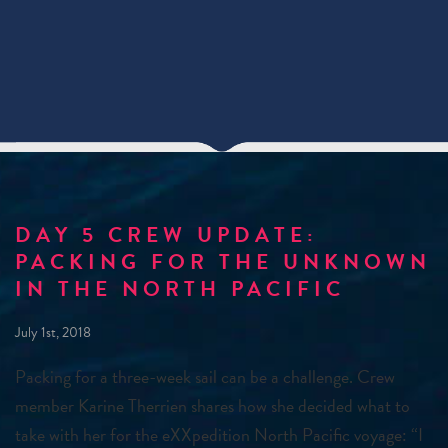
DAY 5 CREW UPDATE:
PACKING FOR THE UNKNOWN
IN THE NORTH PACIFIC
July 1st, 2018
Packing for a three-week sail can be a challenge. Crew
member Karine Therrien shares how she decided what to
take with her for the eXXpedition North Pacific voyage: “I