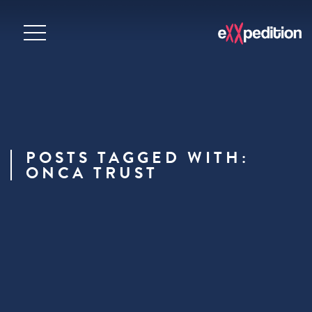
POSTS TAGGED WITH:
ONCA TRUST