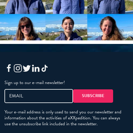
Sign up to our e-mail newsletter!
Your e-mail address is only used to send you our newsletter and
information about the activities of eXXpedition. You can always
use the unsubscribe link included in the newsletter.