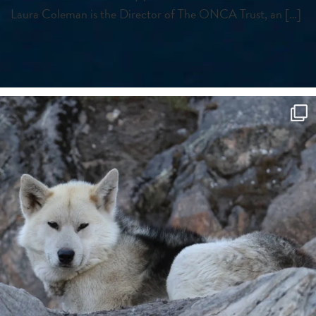
Laura Coleman is the Director of The ONCA Trust, an […]