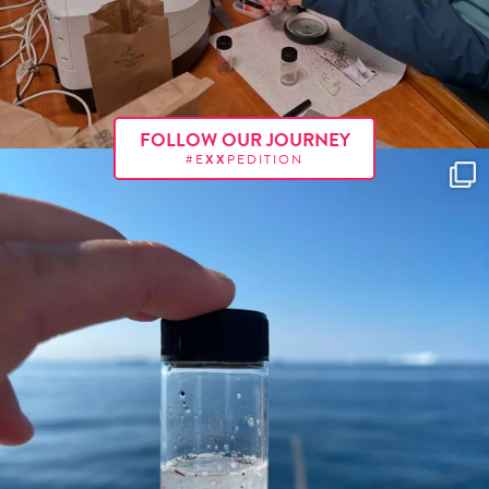
FOLLOW OUR JOURNEY
#E
XX
PEDITION