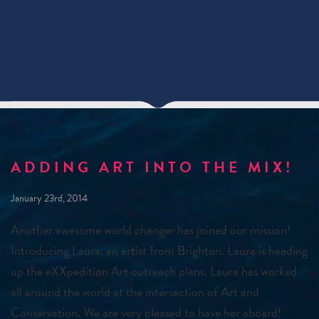
ADDING ART INTO THE MIX!
January 23rd, 2014
Another awesome world changer has joined our mission!
Introducing Laura, an artist from Brighton. Laura is heading
up the eXXpedition Art outreach plans. Laura has worked
all around the world at the intersection of Art and
Conservation. We are very pleased to have her aboard!