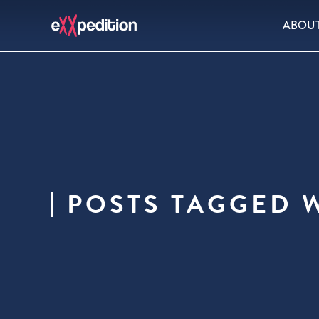
ABOU
POSTS TAGGED 