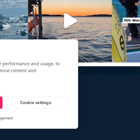
te performance and usage, to
omise content and
Cookie settings
agement