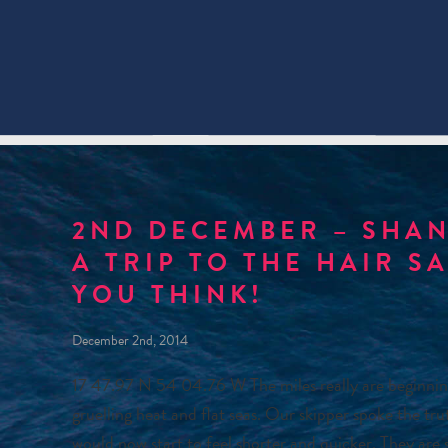
2ND DECEMBER – SHAN
A TRIP TO THE HAIR S
YOU THINK!
December 2nd, 2014
17 47.97 N 54 04.76 W The miles really are beginning
gruelling heat and flat seas. Our skipper spoke the tr
would now start to feel shorter and quicker. They are 