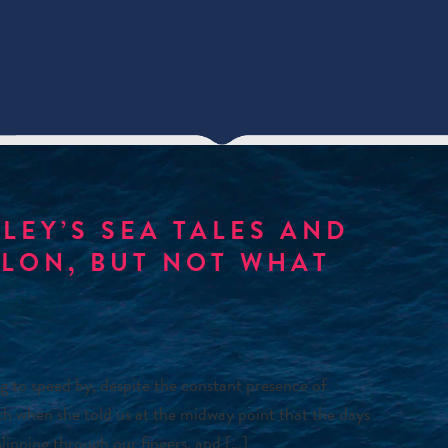
LEY’S SEA TALES AND
ALON, BUT NOT WHAT
 to speed by, despite the constant presence of
uth when she told us at the midway point that the days
slipping through our fingers, and […]