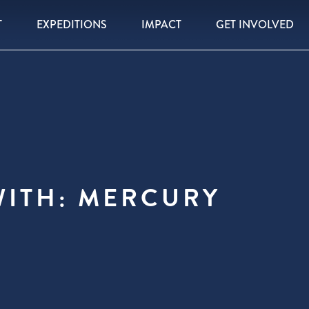
T
EXPEDITIONS
IMPACT
GET INVOLVED
WITH: MERCURY