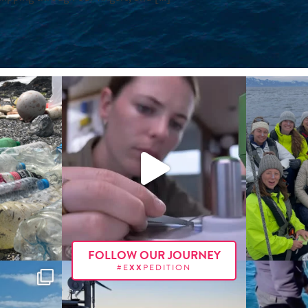
FOLLOW OUR JOURNEY
#E
XX
PEDITION