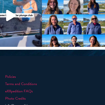
Policies
Terms and Conditions
eXXpedition FAQs
Photo Credits