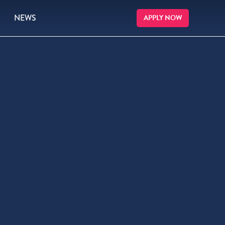
NEWS
APPLY NOW