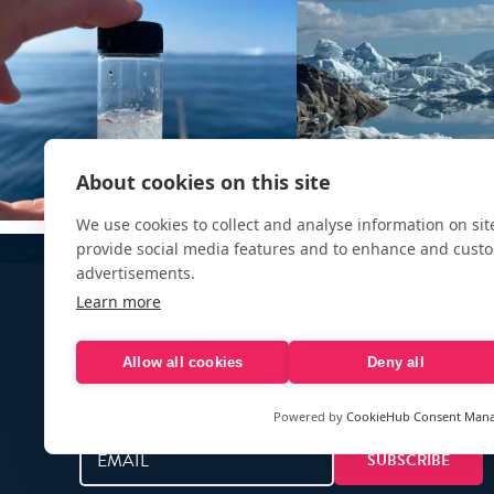
About cookies on this site
We use cookies to collect and analyse information on si
provide social media features and to enhance and cust
advertisements.
Learn more
Allow all cookies
Deny all
Sign up to our e-mail newsletter!
Powered by
CookieHub Consent Man