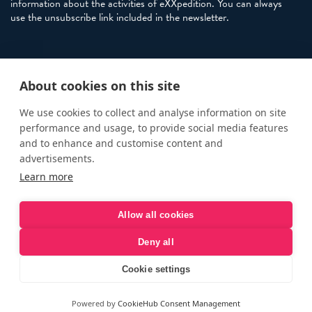
information about the activities of eXXpedition. You can always
use the unsubscribe link included in the newsletter.
Policies
About cookies on this site
Terms and Conditions
eXXpedition FAQs
We use cookies to collect and analyse information on site
performance and usage, to provide social media features
Photo Credits
and to enhance and customise content and
info@exxpedition.com
advertisements.
Learn more
press@exxpedition.com
Allow all cookies
Deny all
© eXXpedition 2026
|
This website provides information for
eXXpedition CIC and eXXpedition Travel Ltd
|
Designed, developed
Cookie settings
and green hosted by
LEAP
Powered by
CookieHub Consent Management