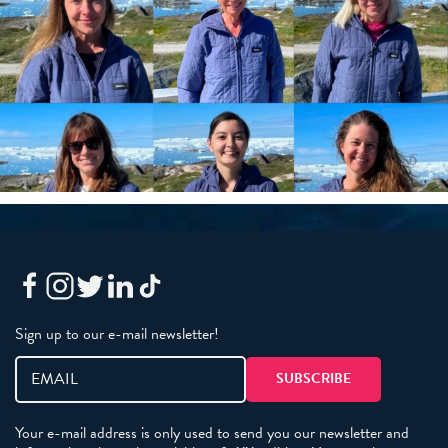
Sign up to our e-mail newsletter!
Your e-mail address is only used to send you our newsletter and