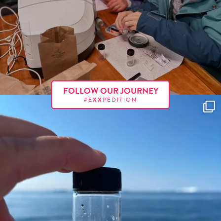
FOLLOW OUR JOURNEY
#E
XX
PEDITION