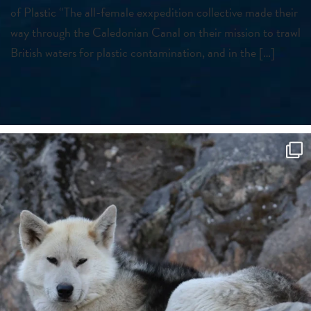
of Plastic “The all-female exxpedition collective made their
way through the Caledonian Canal on their mission to trawl
British waters for plastic contamination, and in the […]