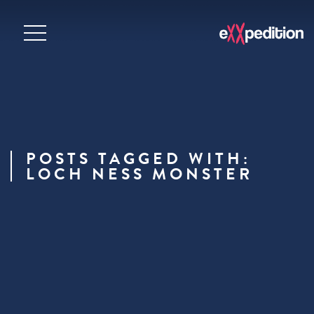
POSTS TAGGED WITH:
LOCH NESS MONSTER