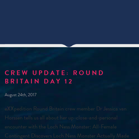
CREW UPDATE: ROUND
BRITAIN DAY 12
August 24th, 2017
eXXpedition Round Britain crew member Dr Jessica van
Horssen tells us all about her up-close-and-personal
encounter with the Loch Ness Monster: All-Female
Contingent Discovers Loch Ness Monster Actually Made