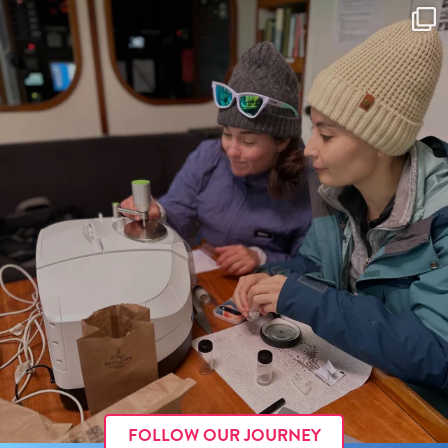
FOLLOW OUR JOURNEY