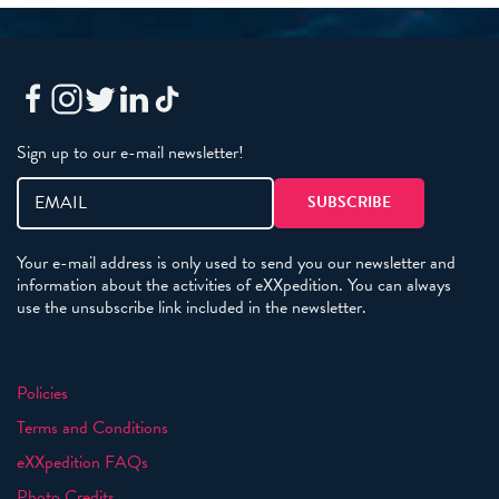
Sign up to our e-mail newsletter!
Your e-mail address is only used to send you our newsletter and
information about the activities of eXXpedition. You can always
use the unsubscribe link included in the newsletter.
Policies
Terms and Conditions
eXXpedition FAQs
Photo Credits