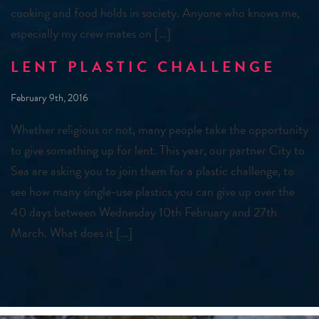
cooking and food holds in society. Anyone who knows me,
especially my crew mates on […]
LENT PLASTIC CHALLENGE
February 9th, 2016
Whether religious or not, many people take the opportunity
to give something up for lent. This year, our partner City to
Sea are asking you to join them for a plastic challenge, to
see how many single-use plastics you can give up over the
40 days between Wednesday 10th February and 27th
March. What does it […]