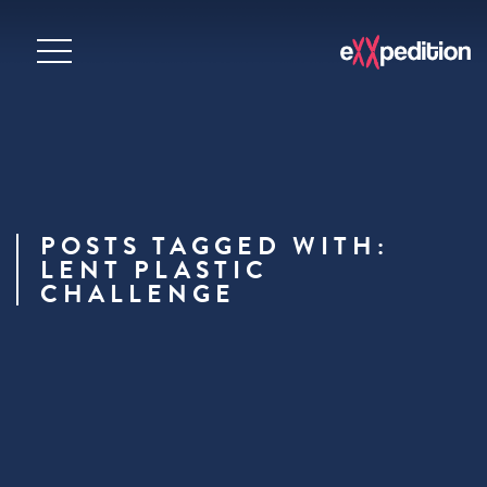
POSTS TAGGED WITH:
LENT PLASTIC
CHALLENGE