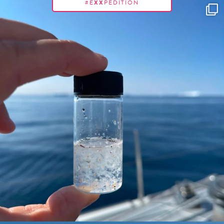
#E
XX
PEDITION