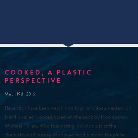
COOKED, A PLASTIC
PERSPECTIVE
March 19th, 2016
Recently I have been watching a four part documentary on
Netflix called Cooked based on the book by food author,
Michael Pollan. It’s a fascinating look not just at the
chemistry and history of cooked food but also the place