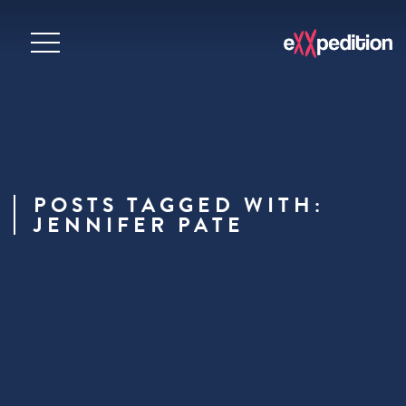
POSTS TAGGED WITH:
JENNIFER PATE