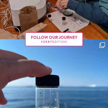
FOLLOW OUR JOURNEY
#E
XX
PEDITION