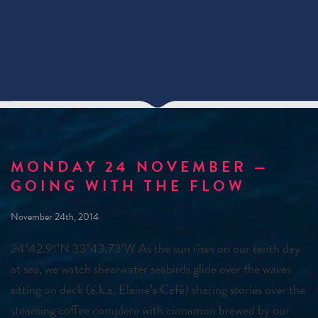
MONDAY 24 NOVEMBER —
GOING WITH THE FLOW
November 24th, 2014
24°42.91’N 33°43.73’W As the sun rises on our tenth day
at sea, we watch shearwater seabirds glide over the waves
sitting on deck (a.k.a. Elaine’s Café) sharing stories over the
steaming coffee complete with cinnamon brewed by our