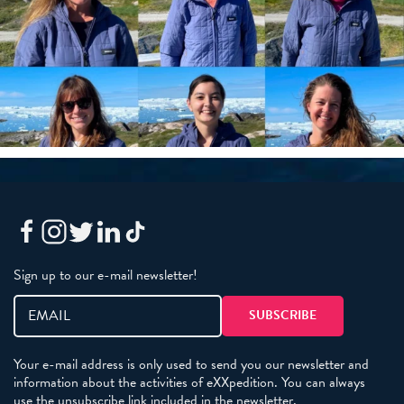
Sign up to our e-mail newsletter!
Your e-mail address is only used to send you our newsletter and
information about the activities of eXXpedition. You can always
use the unsubscribe link included in the newsletter.