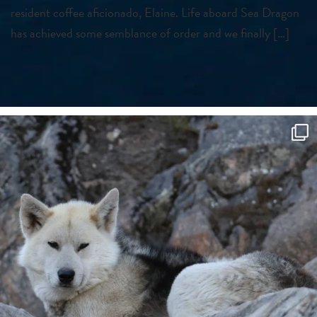
resident coffee aficionado, Elaine. Life aboard Sea Dragon
has achieved some semblance of order and we finally […]