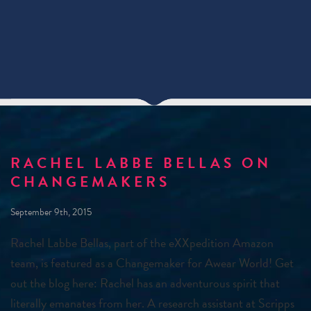
RACHEL LABBE BELLAS ON
CHANGEMAKERS
September 9th, 2015
Rachel Labbe Bellas, part of the eXXpedition Amazon
team, is featured as a Changemaker for Awear World! Get
out the blog here: Rachel has an adventurous spirit that
literally emanates from her. A research assistant at Scripps