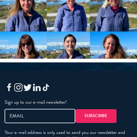
Sign up to our e-mail newsletter!
Your e-mail address is only used to send you our newsletter and