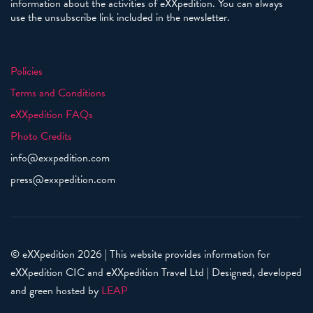
information about the activities of eXXpedition. You can always
use the unsubscribe link included in the newsletter.
Policies
Terms and Conditions
eXXpedition FAQs
Photo Credits
info@exxpedition.com
press@exxpedition.com
© eXXpedition 2026
|
This website provides information for
eXXpedition CIC and eXXpedition Travel Ltd
|
Designed, developed
and green hosted by
LEAP