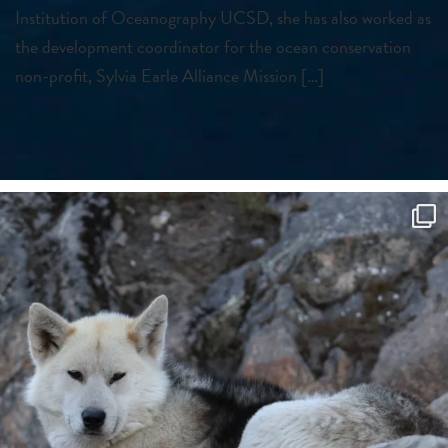
Institution of Oceanography UCSD, she has also worked as
the development coordinator for the ocean conservation
non-profit, Sylvia Earle Alliance Mission […]