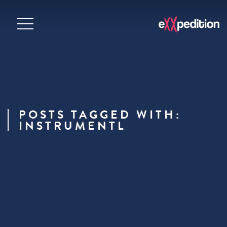
POSTS TAGGED WITH:
INSTRUMENTL