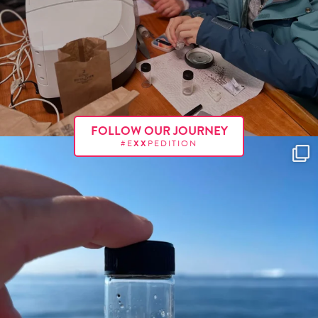
FOLLOW OUR JOURNEY
#E
XX
PEDITION