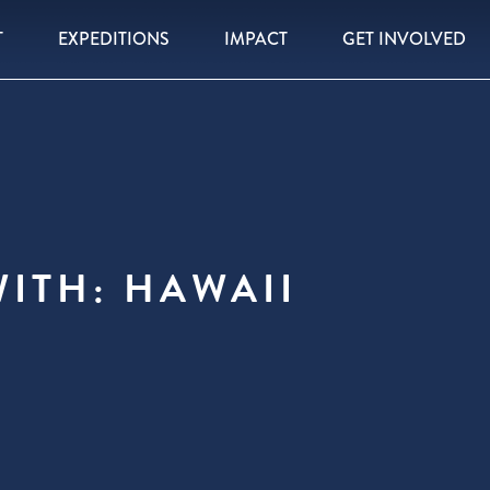
T
EXPEDITIONS
IMPACT
GET INVOLVED
ITH: HAWAII