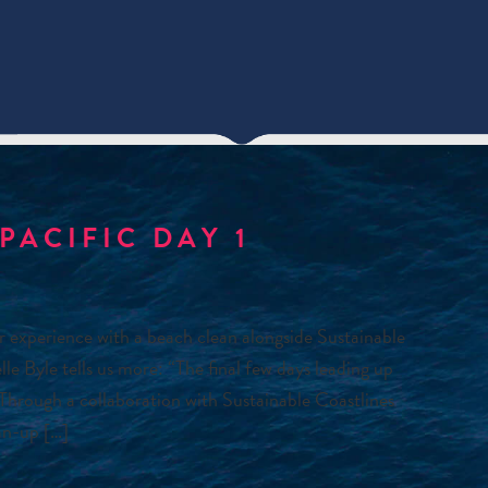
PACIFIC DAY 1
r experience with a beach clean alongside Sustainable
Byle tells us more: “The final few days leading up
 Through a collaboration with Sustainable Coastlines
an-up […]