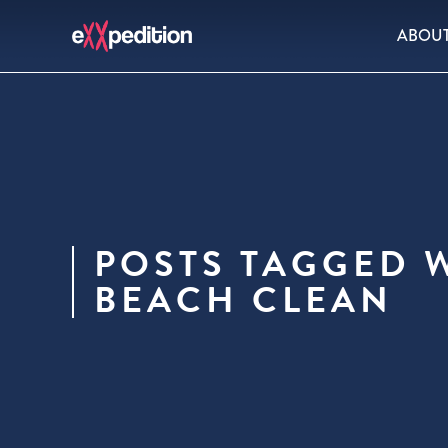
ABOU
POSTS TAGGED W
BEACH CLEAN