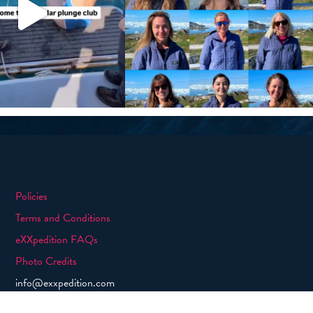
Policies
Terms and Conditions
eXXpedition FAQs
Photo Credits
info@exxpedition.com
press@exxpedition.com