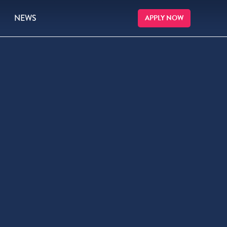
NEWS
APPLY NOW