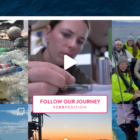
FOLLOW OUR JOURNEY
#E
XX
PEDITION