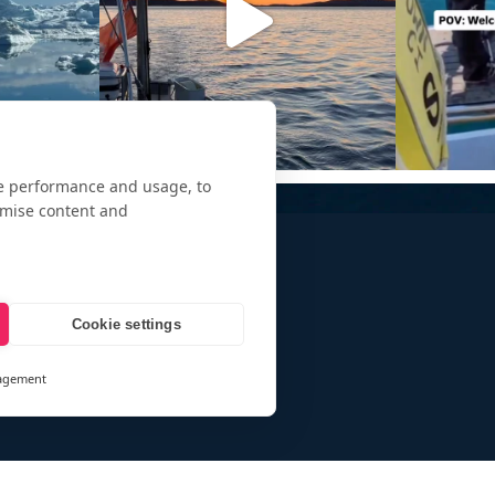
te performance and usage, to
omise content and
Cookie settings
agement
and
ays