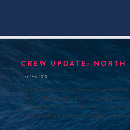
CREW UPDATE: NORTH 
June 25th, 2018
The eXXpedition North Pacific crew have started thei
Coastlines Hawaii. eXXpedition Crew Member Michelle 
to the voyage have been full of activity, and emotion.
Hawaii, the eXXpedition crew conducted a beach cle