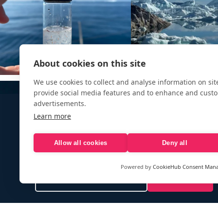
About cookies on this site
We use cookies to collect and analyse information on si
provide social media features and to enhance and cust
advertisements.
Learn more
Allow all cookies
Deny all
Sign up to our e-mail newsletter!
Powered by
CookieHub Consent Man
Your e-mail address is only used to send you our newsletter 
information about the activities of eXXpedition. You can alw