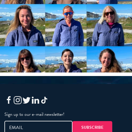
Sign up to our e-mail newsletter!