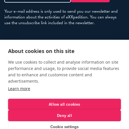
Your e-mail address is only used to send you our newsletter and
information about the activities of eXXpedition. You can always
use the unsubscribe link included in the newsletter.
Policies
About cookies on this site
Terms and Conditions
eXXpedition FAQs
We use cookies to collect and analyse information on site
performance and usage, to provide social media features
Photo Credits
and to enhance and customise content and
info@exxpedition.com
advertisements.
Learn more
press@exxpedition.com
Allow all cookies
Deny all
© eXXpedition 2026
|
This website provides information for
eXXpedition CIC and eXXpedition Travel Ltd
|
Designed, developed
Cookie settings