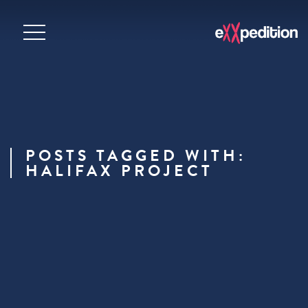
POSTS TAGGED WITH:
HALIFAX PROJECT