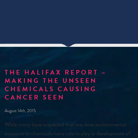
THE HALIFAX REPORT –
MAKING THE UNSEEN
CHEMICALS CAUSING
CANCER SEEN
August 14th, 2015
While many have suspected that low dose environmental
exposure to chemicals has a role to play in development of