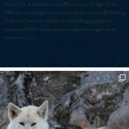
cancer risk, it has been very difficult prove. In light of this
difficulty a meeting was convened by the non-profit Getting
To Know Cancer in Halifax in 2013 bringing together
scientists, NGOs and progressive regulatory agencies to
explore this […]