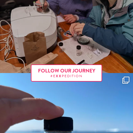
FOLLOW OUR JOURNEY
#E
XX
PEDITION