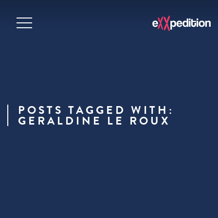
POSTS TAGGED WITH:
GERALDINE LE ROUX