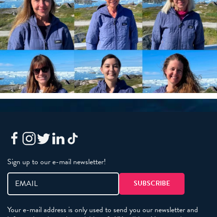
Sign up to our e-mail newsletter!
Your e-mail address is only used to send you our newsletter and