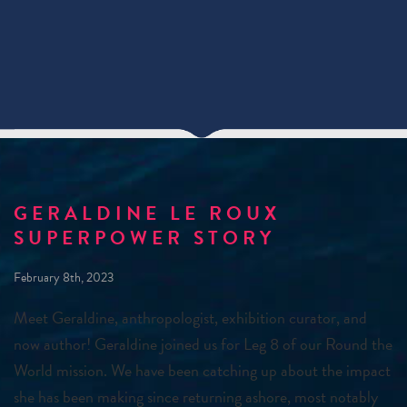
GERALDINE LE ROUX
SUPERPOWER STORY
February 8th, 2023
Meet Geraldine, anthropologist, exhibition curator, and
now author! Geraldine joined us for Leg 8 of our Round the
World mission. We have been catching up about the impact
she has been making since returning ashore, most notably