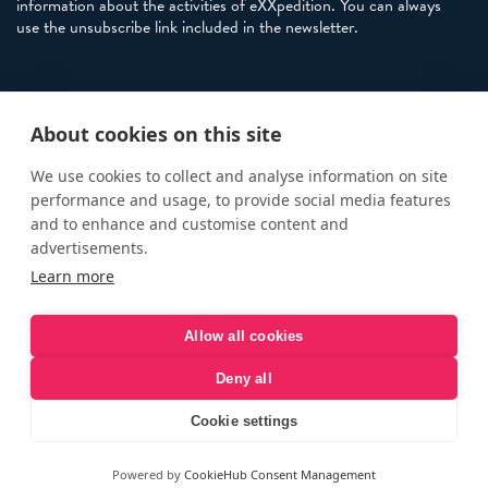
information about the activities of eXXpedition. You can always
use the unsubscribe link included in the newsletter.
Policies
About cookies on this site
Terms and Conditions
eXXpedition FAQs
We use cookies to collect and analyse information on site
performance and usage, to provide social media features
Photo Credits
and to enhance and customise content and
info@exxpedition.com
advertisements.
Learn more
press@exxpedition.com
Allow all cookies
Deny all
© eXXpedition 2026
|
This website provides information for
eXXpedition CIC and eXXpedition Travel Ltd
|
Designed, developed
Cookie settings
and green hosted by
LEAP
Powered by
CookieHub Consent Management