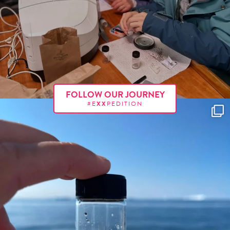
FOLLOW OUR JOURNEY
#E
XX
PEDITION