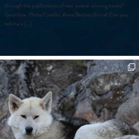
through the publications of two award-winning books!
Geraldine. Photo Credits: Anne Bettina Brunet Can you
tell me a […]