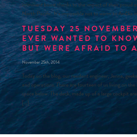
imminent boost thanks to the impact of their proud a
North Pacific. It’s impossible not to warm to Ančka 
TUESDAY 25 NOVEMBER
EVER WANTED TO KNO
BUT WERE AFRAID TO 
November 25th, 2014
Today on the blog, our resident engineer, Jenna, geeks
and operations. There are fourteen of us living on the
space below. The deck, made up of a large cockpit are
[…]