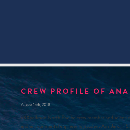
CREW PROFILE OF ANA
August 15th, 2018
eXXpedition North Pacific crew member and scienti
and environmental engineering student Ana Jarc… “Slo