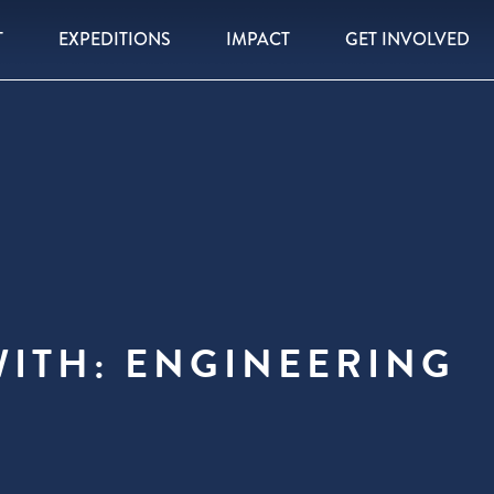
T
EXPEDITIONS
IMPACT
GET INVOLVED
WITH: ENGINEERING