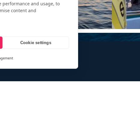
te performance and usage, to
omise content and
Cookie settings
agement
and
ays