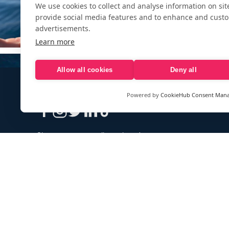
We use cookies to collect and analyse information on si
provide social media features and to enhance and cust
advertisements.
Learn more
Allow all cookies
Deny all
Powered by
CookieHub Consent Man
Sign up to our e-mail newsletter!
Your e-mail address is only used to send you our newsletter 
information about the activities of eXXpedition. You can alw
use the unsubscribe link included in the newsletter.