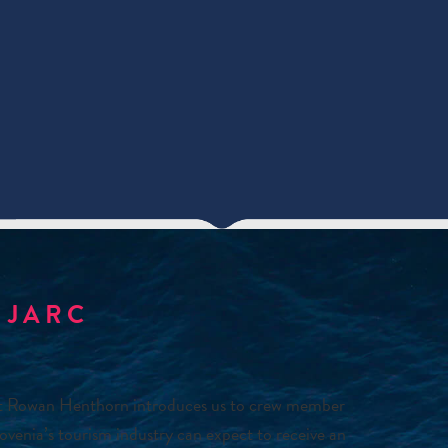
 JARC
st Rowan Henthorn introduces us to crew member
venia’s tourism industry can expect to receive an