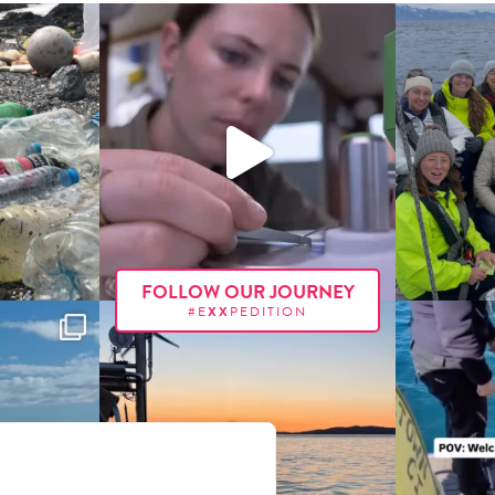
FOLLOW OUR JOURNEY
#E
XX
PEDITION