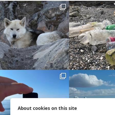
About cookies on this site