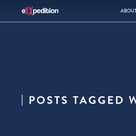
ABOU
POSTS TAGGED 