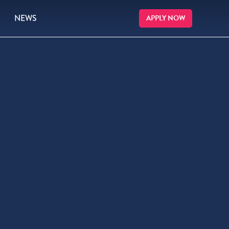
NEWS
APPLY NOW