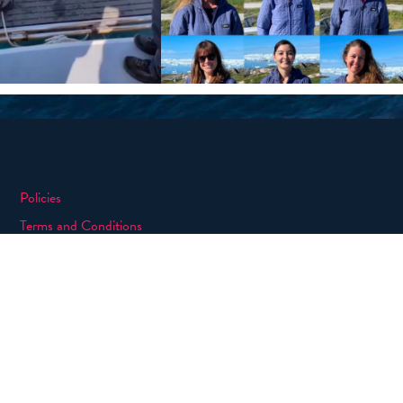
Policies
Terms and Conditions
eXXpedition FAQs
Photo Credits
info@exxpedition.com
press@exxpedition.com