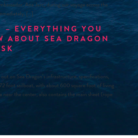
mbassador, Ana Jarc, during our voyage across the
immediately, […]
 – EVERYTHING YOU
W ABOUT SEA DRAGON
ASK
 out on Sea Dragon’s infrastructure, specifications,
 72 foot sailboat, with about 600 square foot of living
a near the center, also contains the main sheet (rope