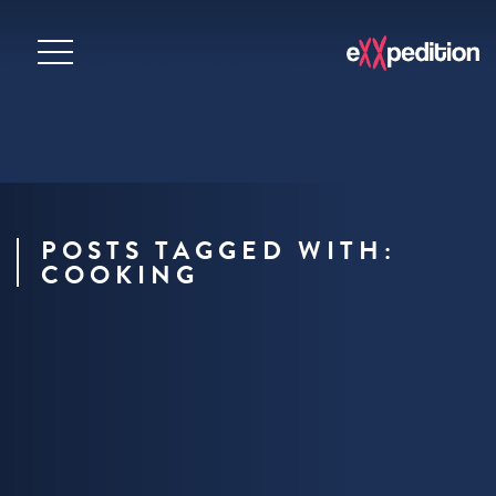
POSTS TAGGED WITH:
COOKING