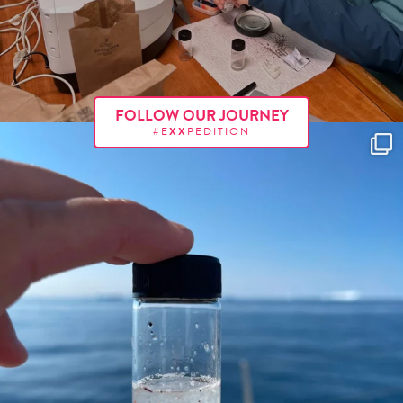
FOLLOW OUR JOURNEY
#E
XX
PEDITION