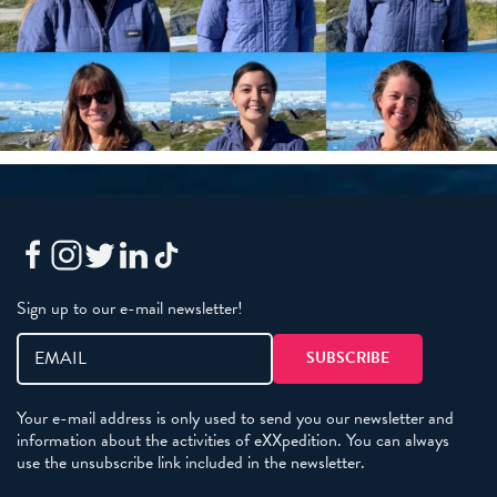
Sign up to our e-mail newsletter!
Your e-mail address is only used to send you our newsletter and
information about the activities of eXXpedition. You can always
use the unsubscribe link included in the newsletter.