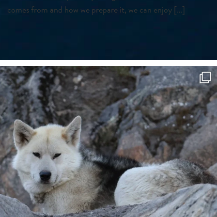
comes from and how we prepare it, we can enjoy […]