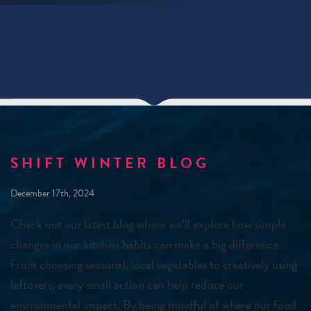
SHIFT WINTER BLOG
December 17th, 2024
Check out our latest blog where we’ll explore how simple
changes in our kitchen habits can make a big difference.
From choosing seasonal, local vegetables to creatively using
leftovers, every small action can help reduce our
environmental impact. By being mindful of where our food