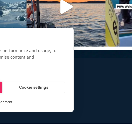
te performance and usage, to
omise content and
Cookie settings
agement
and