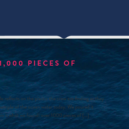
1,000 PIECES OF
eflects on the plastic the crew are finding as they
 sample of the ocean water today. We poured it
 This is what we found: over 1000 pieces of […]