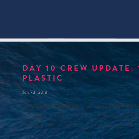
DAY 10 CREW UPDATE: 
PLASTIC
July 7th, 2018
eXXpedition North Pacific crew member Michelle Byle r
sail through the North Pacific gyre: “We took a small
through a series of screens to filter out its contents.