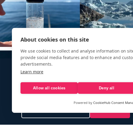
About cookies on this site
We use cookies to collect and analyse information on si
provide social media features and to enhance and cust
advertisements.
Learn more
Allow all cookies
Deny all
Sign up to our e-mail newsletter!
Powered by
CookieHub Consent Man
Your e-mail address is only used to send you our newsletter 