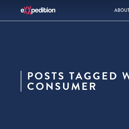
ABOU
POSTS TAGGED 
CONSUMER