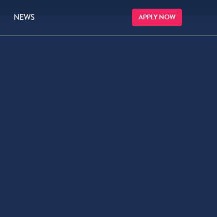
NEWS
APPLY NOW