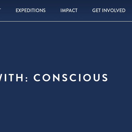
T
EXPEDITIONS
IMPACT
GET INVOLVED
WITH: CONSCIOUS