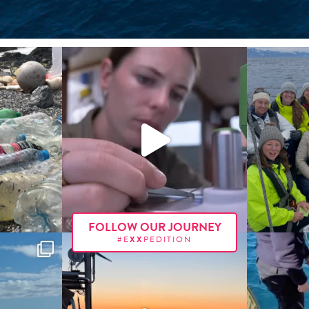
FOLLOW OUR JOURNEY
#E
XX
PEDITION