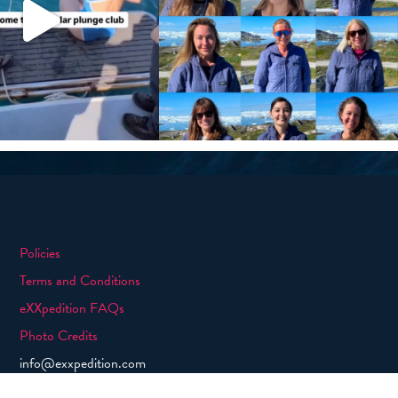
Policies
Terms and Conditions
eXXpedition FAQs
Photo Credits
info@exxpedition.com
press@exxpedition.com