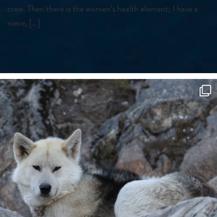
crew. Then there is the women’s health element; I have a
niece, […]