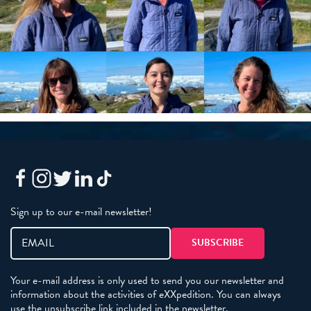
Sign up to our e-mail newsletter!
Your e-mail address is only used to send you our newsletter and
information about the activities of eXXpedition. You can always
use the unsubscribe link included in the newsletter.