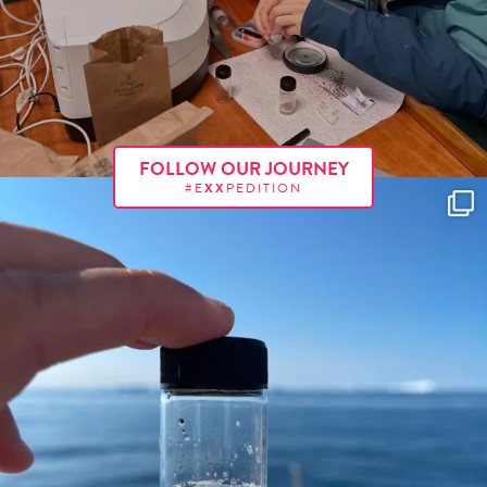
FOLLOW OUR JOURNEY
#E
XX
PEDITION