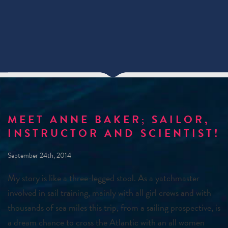
MEET ANNE BAKER; SAILOR,
INSTRUCTOR AND SCIENTIST!
September 24th, 2014
My story is like a three-legged stool. As a yatchmaster
involved in sail training, mainly with all girl crews and with
thousands of sea miles this trip, from a sailing prospective, is
a dream chance to cross the Atlantic with an all women