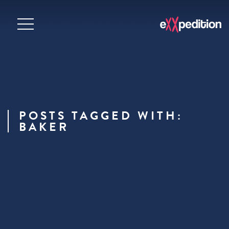
POSTS TAGGED WITH:
BAKER