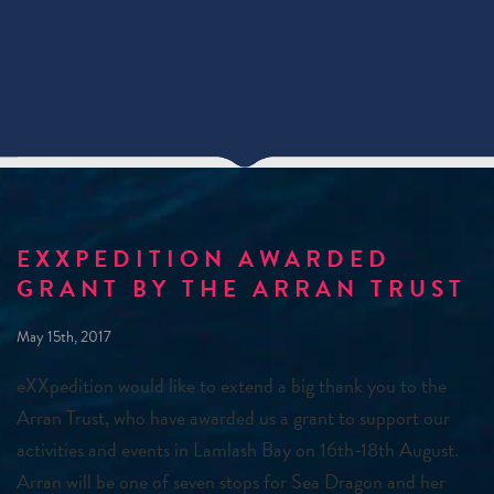
EXXPEDITION AWARDED
GRANT BY THE ARRAN TRUST
May 15th, 2017
eXXpedition would like to extend a big thank you to the
Arran Trust, who have awarded us a grant to support our
activities and events in Lamlash Bay on 16th-18th August.
Arran will be one of seven stops for Sea Dragon and her