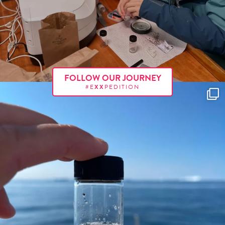
FOLLOW OUR JOURNEY
#E
XX
PEDITION