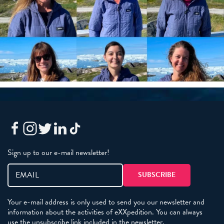
Sign up to our e-mail newsletter!
Your e-mail address is only used to send you our newsletter and
information about the activities of eXXpedition. You can always
use the unsubscribe link included in the newsletter.