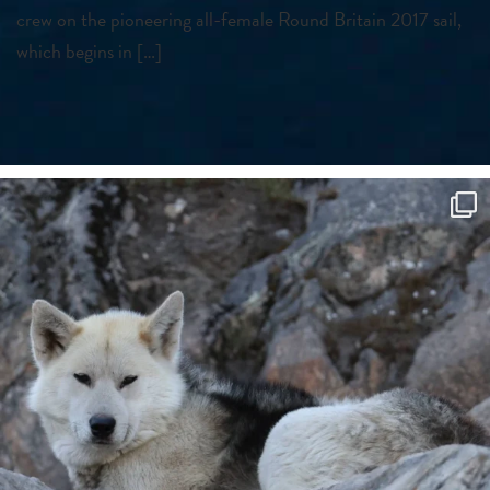
crew on the pioneering all-female Round Britain 2017 sail,
which begins in […]