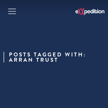
POSTS TAGGED WITH:
ARRAN TRUST