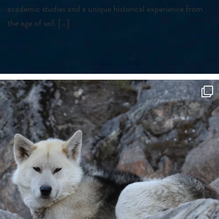
academic studies and a unique historical experience from
the age of sail. […]