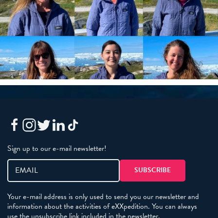
Sign up to our e-mail newsletter!
Your e-mail address is only used to send you our newsletter and
information about the activities of eXXpedition. You can always
use the unsubscribe link included in the newsletter.