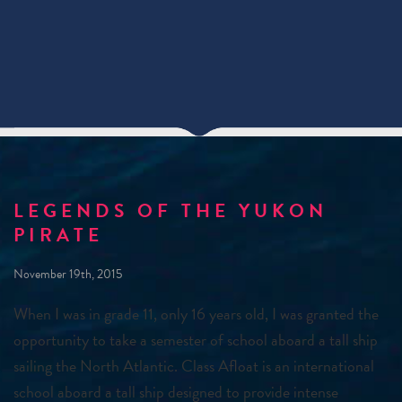
LEGENDS OF THE YUKON
PIRATE
November 19th, 2015
When I was in grade 11, only 16 years old, I was granted the
opportunity to take a semester of school aboard a tall ship
sailing the North Atlantic. Class Afloat is an international
school aboard a tall ship designed to provide intense