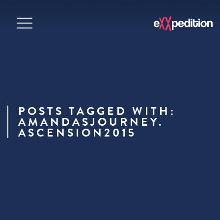
POSTS TAGGED WITH:
AMANDASJOURNEY.
ASCENSION2015