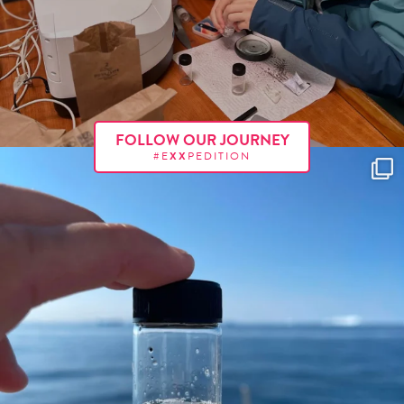
FOLLOW OUR JOURNEY
#E
XX
PEDITION